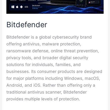
Bitdefender
Bitdefender is a global cybersecurity brand
offering antivirus, malware protection,
ransomware defense, online threat prevention,
privacy tools, and broader digital security
solutions for individuals, families, and
businesses. Its consumer products are designed
for major platforms including Windows, macOS,
Android, and iOS. Rather than offering only a
traditional antivirus scanner, Bitdefender
provides multiple levels of protection.