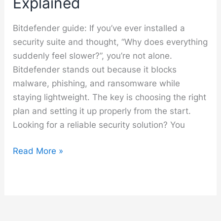
Explained
Bitdefender guide: If you’ve ever installed a
security suite and thought, “Why does everything
suddenly feel slower?”, you’re not alone.
Bitdefender stands out because it blocks
malware, phishing, and ransomware while
staying lightweight. The key is choosing the right
plan and setting it up properly from the start.
Looking for a reliable security solution? You
Bitdefender
Read More »
Guide
–
Setup,
Features
and