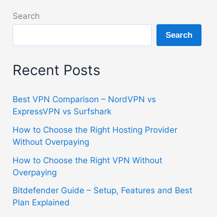
Best
Search
Plan
Search
Explained
Recent Posts
Best VPN Comparison – NordVPN vs
ExpressVPN vs Surfshark
How to Choose the Right Hosting Provider
Without Overpaying
How to Choose the Right VPN Without
Overpaying
Bitdefender Guide – Setup, Features and Best
Plan Explained