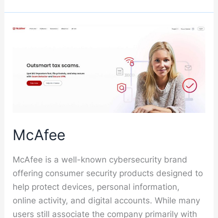
McAfee
McAfee is a well-known cybersecurity brand
offering consumer security products designed to
help protect devices, personal information,
online activity, and digital accounts. While many
users still associate the company primarily with