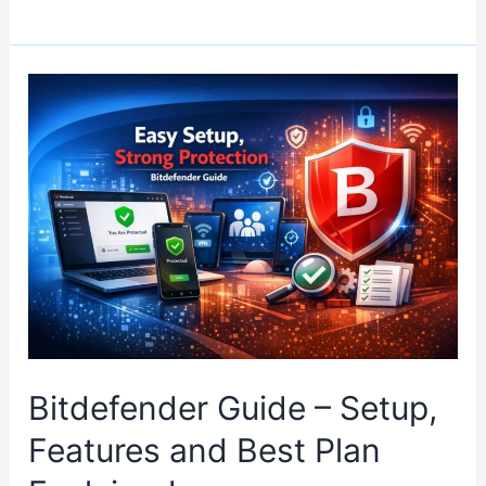
Choose
the
Right
VPN
Without
Overpaying
Bitdefender Guide – Setup,
Features and Best Plan