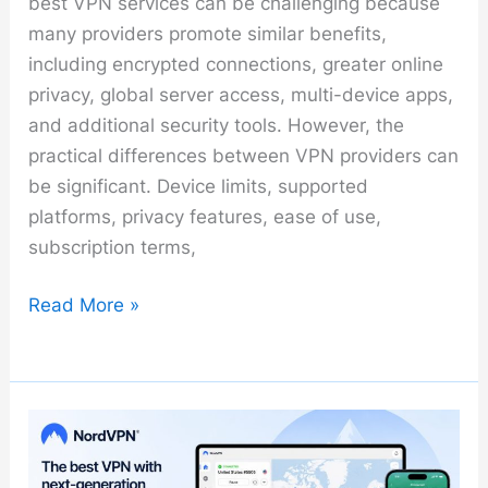
best VPN services can be challenging because
many providers promote similar benefits,
including encrypted connections, greater online
privacy, global server access, multi-device apps,
and additional security tools. However, the
practical differences between VPN providers can
be significant. Device limits, supported
platforms, privacy features, ease of use,
subscription terms,
Best
Read More »
VPN
Services