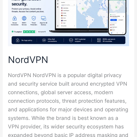
NordVPN
NordVPN NordVPN is a popular digital privacy
and security service built around encrypted VPN
connections, global server access, modern
connection protocols, threat protection features,
and applications for major devices and operating
systems. While the brand is best known as a
VPN provider, its wider security ecosystem has
expanded beyond basic IP address masking and