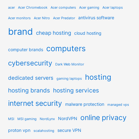
acer
Acer Chromebook
Acer computers
Acer gaming
Acer laptops
antivirus software
Acer monitors
Acer Nitro
Acer Predator
brand
cheap hosting
cloud hosting
computers
computer brands
cybersecurity
Dark Web Monitor
hosting
dedicated servers
gaming laptops
hosting brands
hosting services
internet security
malware protection
managed vps
online privacy
NordVPN
MSI
MSI gaming
NordLynx
proton vpn
secure VPN
scalahosting