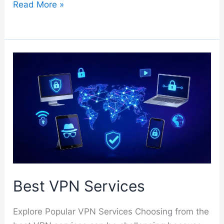
Bitdefender
Read More »
Best VPN Services
Explore Popular VPN Services Choosing from the