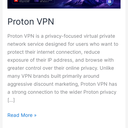
Proton VPN
Proton VPN is a privacy-focused virtual private
network service designed for users who want to
protect their internet connection, reduce
exposure of their IP address, and browse with
greater control over their online privacy. Unlike
many VPN brands built primarily around
aggressive discount marketing, Proton VPN has
a strong connection to the wider Proton privacy
[…]
Proton
Read More »
VPN