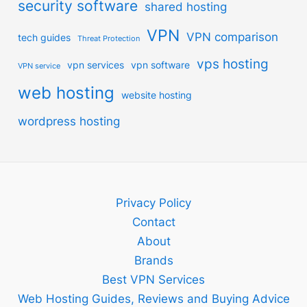
security software
shared hosting
VPN
VPN comparison
tech guides
Threat Protection
vps hosting
vpn services
vpn software
VPN service
web hosting
website hosting
wordpress hosting
Privacy Policy
Contact
About
Brands
Best VPN Services
Web Hosting Guides, Reviews and Buying Advice