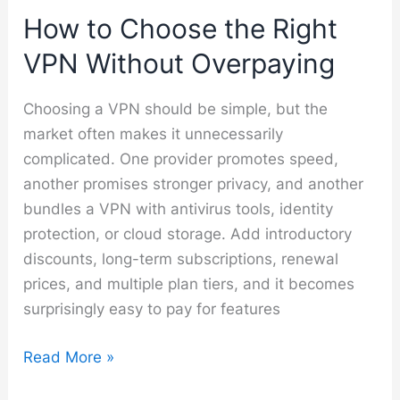
How to Choose the Right
VPN Without Overpaying
Choosing a VPN should be simple, but the
market often makes it unnecessarily
complicated. One provider promotes speed,
another promises stronger privacy, and another
bundles a VPN with antivirus tools, identity
protection, or cloud storage. Add introductory
discounts, long-term subscriptions, renewal
prices, and multiple plan tiers, and it becomes
surprisingly easy to pay for features
How
Read More »
to