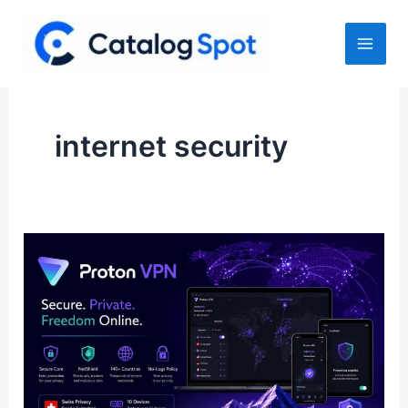
Skip
to
content
internet security