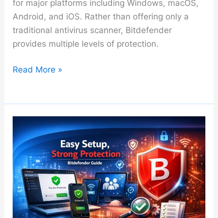
for major platforms including Windows, macOS,
Android, and iOS. Rather than offering only a
traditional antivirus scanner, Bitdefender
provides multiple levels of protection.
Bitdefender
Read More »