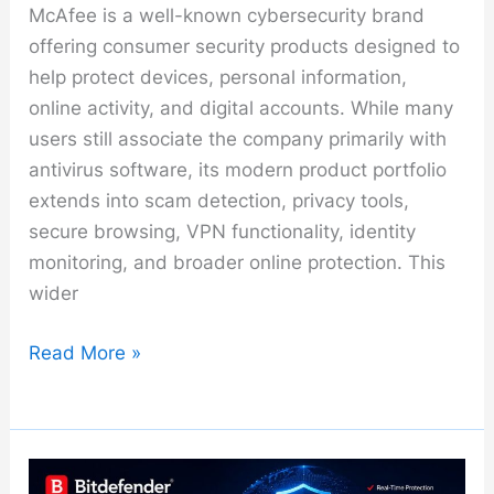
McAfee is a well-known cybersecurity brand
offering consumer security products designed to
help protect devices, personal information,
online activity, and digital accounts. While many
users still associate the company primarily with
antivirus software, its modern product portfolio
extends into scam detection, privacy tools,
secure browsing, VPN functionality, identity
monitoring, and broader online protection. This
wider
McAfee
Read More »