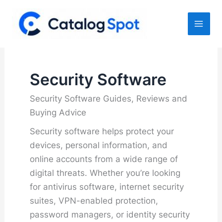
Skip
to
content
Security Software
Security Software Guides, Reviews and
Buying Advice
Security software helps protect your
devices, personal information, and
online accounts from a wide range of
digital threats. Whether you’re looking
for antivirus software, internet security
suites, VPN-enabled protection,
password managers, or identity security