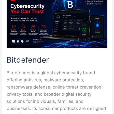
Bitdefender
Bitdefender is a global cybersecurity brand
offering antivirus, malware protection,
ransomware defense, online threat prevention,
privacy tools, and broader digital security
solutions for individuals, families, and
businesses. Its consumer products are designed