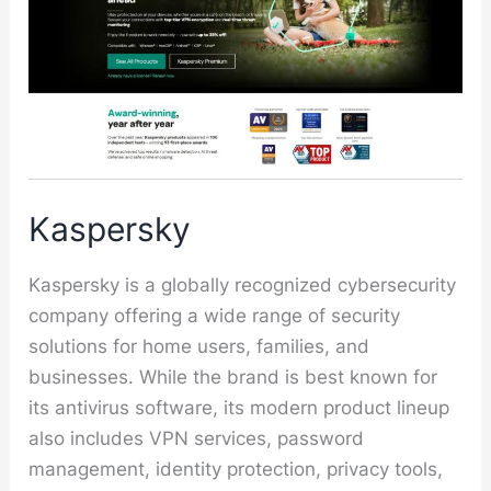
Kaspersky
Kaspersky is a globally recognized cybersecurity
company offering a wide range of security
solutions for home users, families, and
businesses. While the brand is best known for
its antivirus software, its modern product lineup
also includes VPN services, password
management, identity protection, privacy tools,