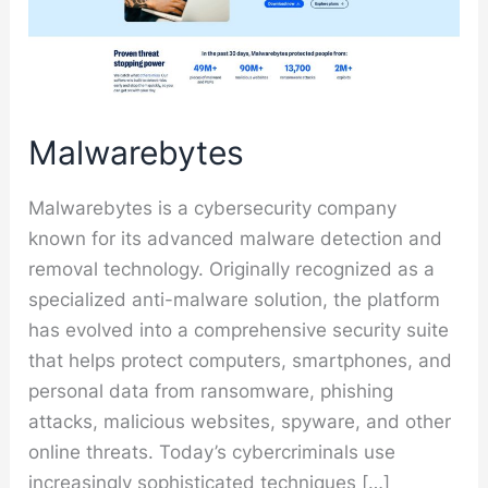
Malwarebytes
Malwarebytes is a cybersecurity company
known for its advanced malware detection and
removal technology. Originally recognized as a
specialized anti-malware solution, the platform
has evolved into a comprehensive security suite
that helps protect computers, smartphones, and
personal data from ransomware, phishing
attacks, malicious websites, spyware, and other
online threats. Today’s cybercriminals use
increasingly sophisticated techniques […]