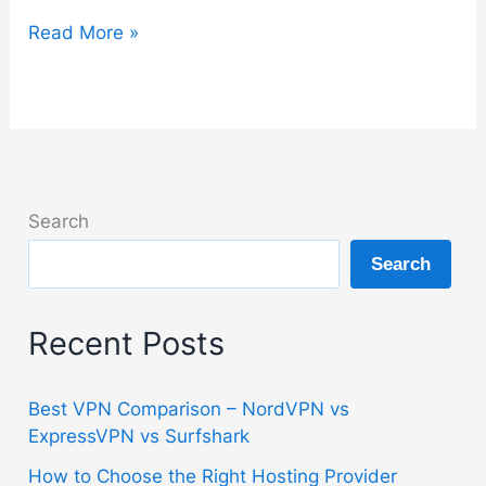
Bitdefender
Read More »
Guide
–
Setup,
Features
and
Best
Search
Plan
Search
Explained
Recent Posts
Best VPN Comparison – NordVPN vs
ExpressVPN vs Surfshark
How to Choose the Right Hosting Provider