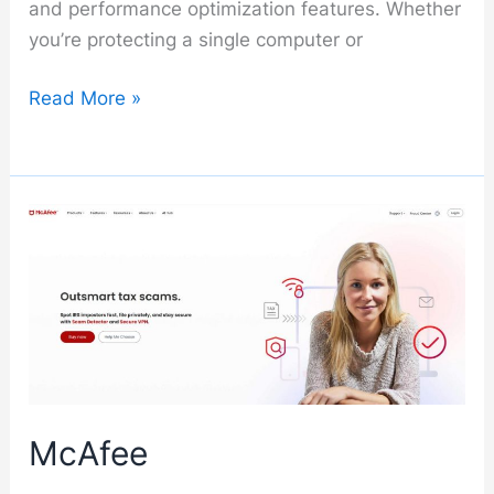
and performance optimization features. Whether
you’re protecting a single computer or
Kaspersky
Read More »
McAfee