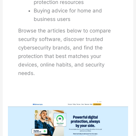
protection resources
Buying advice for home and
business users
Browse the articles below to compare
security software, discover trusted
cybersecurity brands, and find the
protection that best matches your
devices, online habits, and security
needs.