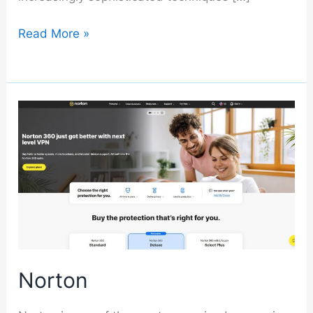
Malwarebytes
Read More »
Norton