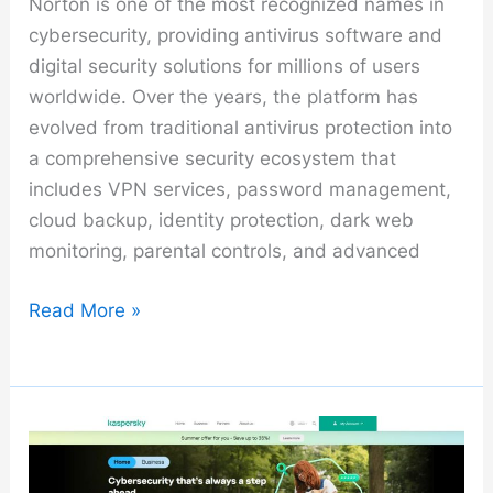
Norton is one of the most recognized names in
cybersecurity, providing antivirus software and
digital security solutions for millions of users
worldwide. Over the years, the platform has
evolved from traditional antivirus protection into
a comprehensive security ecosystem that
includes VPN services, password management,
cloud backup, identity protection, dark web
monitoring, parental controls, and advanced
Norton
Read More »