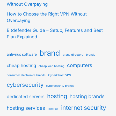
Without Overpaying
How to Choose the Right VPN Without
Overpaying
Bitdefender Guide – Setup, Features and Best
Plan Explained
brand
antivirus software
brand directory
brands
computers
cheap hosting
cheap web hosting
consumer electronics brands
CyberGhost VPN
cybersecurity
cybersecurity brands
hosting
hosting brands
dedicated servers
internet security
hosting services
IdeaPad