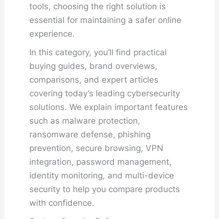
tools, choosing the right solution is
essential for maintaining a safer online
experience.
In this category, you’ll find practical
buying guides, brand overviews,
comparisons, and expert articles
covering today’s leading cybersecurity
solutions. We explain important features
such as malware protection,
ransomware defense, phishing
prevention, secure browsing, VPN
integration, password management,
identity monitoring, and multi-device
security to help you compare products
with confidence.