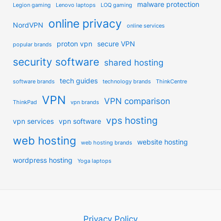
malware protection
Legion gaming
Lenovo laptops
LOQ gaming
online privacy
NordVPN
online services
proton vpn
secure VPN
popular brands
security software
shared hosting
tech guides
software brands
technology brands
ThinkCentre
VPN
VPN comparison
ThinkPad
vpn brands
vps hosting
vpn services
vpn software
web hosting
website hosting
web hosting brands
wordpress hosting
Yoga laptops
Privacy Policy