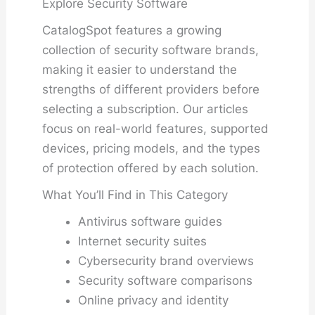
Explore Security Software
CatalogSpot features a growing
collection of security software brands,
making it easier to understand the
strengths of different providers before
selecting a subscription. Our articles
focus on real-world features, supported
devices, pricing models, and the types
of protection offered by each solution.
What You’ll Find in This Category
Antivirus software guides
Internet security suites
Cybersecurity brand overviews
Security software comparisons
Online privacy and identity