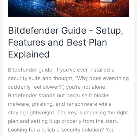
Bitdefender Guide – Setup,
Features and Best Plan
Explained
Bitdefender guide: If you’ve ever installed a
security suite and thought, “Why does everything
suddenly feel slower?”, you’re not alone.
Bitdefender stands out because it blocks
malware, phishing, and ransomware while
staying lightweight. The key is choosing the right
plan and setting it up properly from the start.
Looking for a reliable security solution? You