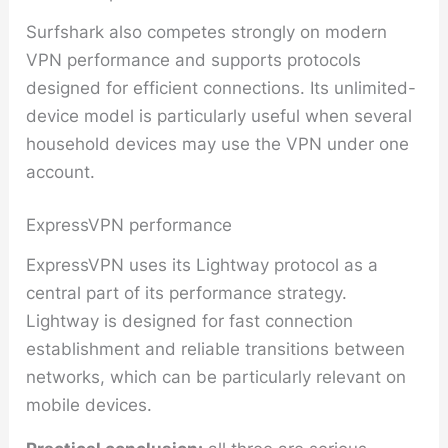
Surfshark also competes strongly on modern
VPN performance and supports protocols
designed for efficient connections. Its unlimited-
device model is particularly useful when several
household devices may use the VPN under one
account.
ExpressVPN performance
ExpressVPN uses its Lightway protocol as a
central part of its performance strategy.
Lightway is designed for fast connection
establishment and reliable transitions between
networks, which can be particularly relevant on
mobile devices.