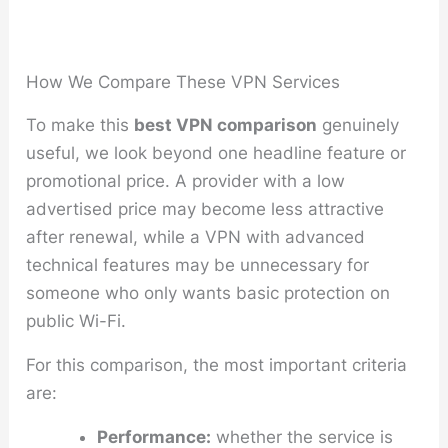
How We Compare These VPN Services
To make this
best VPN comparison
genuinely
useful, we look beyond one headline feature or
promotional price. A provider with a low
advertised price may become less attractive
after renewal, while a VPN with advanced
technical features may be unnecessary for
someone who only wants basic protection on
public Wi-Fi.
For this comparison, the most important criteria
are:
Performance:
whether the service is