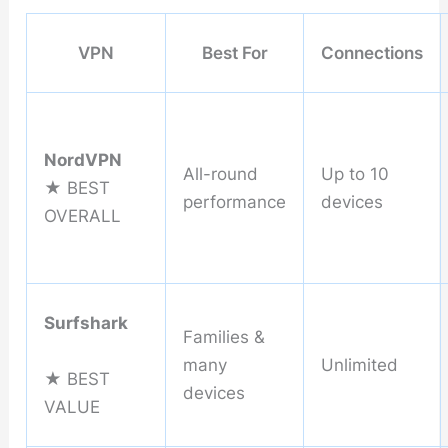
VPN
Best For
Connections
NordVPN
All-round
Up to 10
★ BEST
performance
devices
OVERALL
Surfshark
Families &
many
Unlimited
★ BEST
devices
VALUE