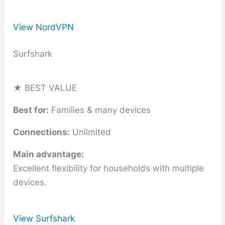
View NordVPN
Surfshark
★ BEST VALUE
Best for:
Families & many devices
Connections:
Unlimited
Main advantage:
Excellent flexibility for households with multiple
devices.
View Surfshark