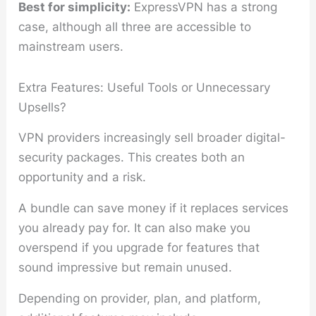
Best for simplicity:
ExpressVPN has a strong
case, although all three are accessible to
mainstream users.
Extra Features: Useful Tools or Unnecessary
Upsells?
VPN providers increasingly sell broader digital-
security packages. This creates both an
opportunity and a risk.
A bundle can save money if it replaces services
you already pay for. It can also make you
overspend if you upgrade for features that
sound impressive but remain unused.
Depending on provider, plan, and platform,