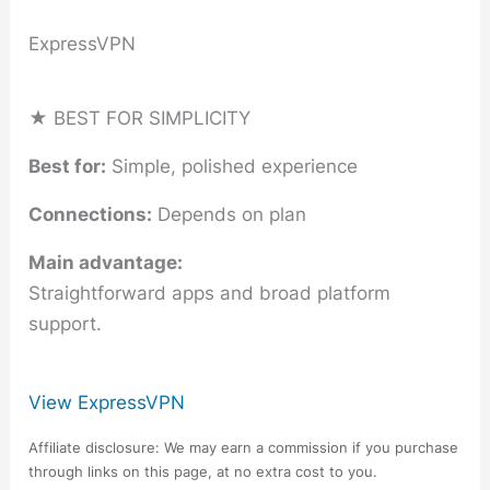
ExpressVPN
★ BEST FOR SIMPLICITY
Best for:
Simple, polished experience
Connections:
Depends on plan
Main advantage:
Straightforward apps and broad platform
support.
View ExpressVPN
Affiliate disclosure: We may earn a commission if you purchase
through links on this page, at no extra cost to you.