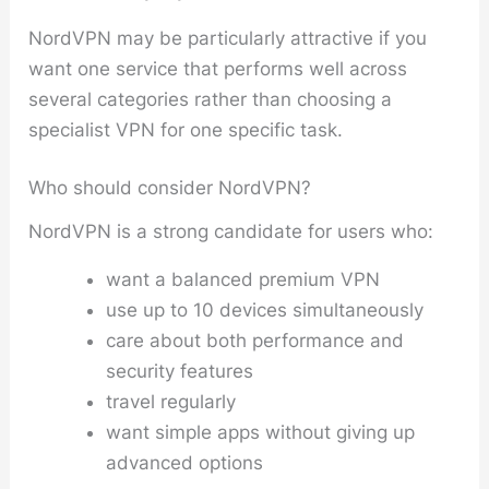
NordVPN may be particularly attractive if you
want one service that performs well across
several categories rather than choosing a
specialist VPN for one specific task.
Who should consider NordVPN?
NordVPN is a strong candidate for users who:
want a balanced premium VPN
use up to 10 devices simultaneously
care about both performance and
security features
travel regularly
want simple apps without giving up
advanced options