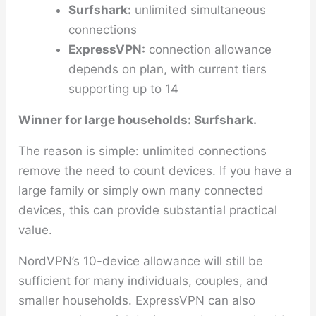
Surfshark:
unlimited simultaneous
connections
ExpressVPN:
connection allowance
depends on plan, with current tiers
supporting up to 14
Winner for large households: Surfshark.
The reason is simple: unlimited connections
remove the need to count devices. If you have a
large family or simply own many connected
devices, this can provide substantial practical
value.
NordVPN’s 10-device allowance will still be
sufficient for many individuals, couples, and
smaller households. ExpressVPN can also