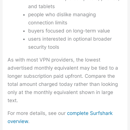
and tablets
people who dislike managing
connection limits
buyers focused on long-term value
users interested in optional broader
security tools
As with most VPN providers, the lowest
advertised monthly equivalent may be tied to a
longer subscription paid upfront. Compare the
total amount charged today rather than looking
only at the monthly equivalent shown in large
text.
For more details, see our
complete Surfshark
overview
.