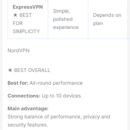
ExpressVPN
Simple,
★ BEST
Depends on
polished
FOR
plan
experience
SIMPLICITY
NordVPN
★ BEST OVERALL
Best for:
All-round performance
Connections:
Up to 10 devices
Main advantage:
Strong balance of performance, privacy and
security features.