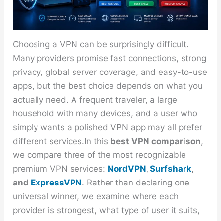
Choosing a VPN can be surprisingly difficult.
Many providers promise fast connections, strong
privacy, global server coverage, and easy-to-use
apps, but the best choice depends on what you
actually need. A frequent traveler, a large
household with many devices, and a user who
simply wants a polished VPN app may all prefer
different services.In this
best VPN comparison
,
we compare three of the most recognizable
premium VPN services:
NordVPN
,
Surfshark
,
and
ExpressVPN
. Rather than declaring one
universal winner, we examine where each
provider is strongest, what type of user it suits,