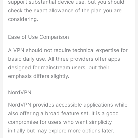
support substantial device use, but you should
check the exact allowance of the plan you are
considering.
Ease of Use Comparison
A VPN should not require technical expertise for
basic daily use. All three providers offer apps
designed for mainstream users, but their
emphasis differs slightly.
NordVPN
NordVPN provides accessible applications while
also offering a broad feature set. It is a good
compromise for users who want simplicity
initially but may explore more options later.