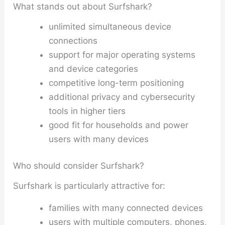
What stands out about Surfshark?
unlimited simultaneous device
connections
support for major operating systems
and device categories
competitive long-term positioning
additional privacy and cybersecurity
tools in higher tiers
good fit for households and power
users with many devices
Who should consider Surfshark?
Surfshark is particularly attractive for:
families with many connected devices
users with multiple computers, phones,