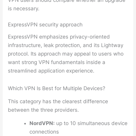
is necessary.
ExpressVPN security approach
ExpressVPN emphasizes privacy-oriented
infrastructure, leak protection, and its Lightway
protocol. Its approach may appeal to users who
want strong VPN fundamentals inside a
streamlined application experience.
Which VPN Is Best for Multiple Devices?
This category has the clearest difference
between the three providers.
NordVPN:
up to 10 simultaneous device
connections