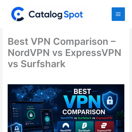
Skip
to
content
Best VPN Comparison –
NordVPN vs ExpressVPN
vs Surfshark