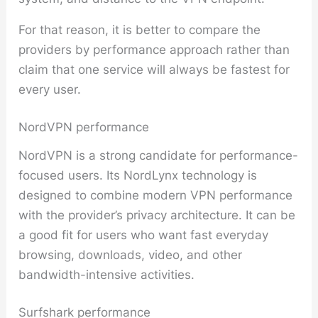
For that reason, it is better to compare the
providers by performance approach rather than
claim that one service will always be fastest for
every user.
NordVPN performance
NordVPN is a strong candidate for performance-
focused users. Its NordLynx technology is
designed to combine modern VPN performance
with the provider’s privacy architecture. It can be
a good fit for users who want fast everyday
browsing, downloads, video, and other
bandwidth-intensive activities.
Surfshark performance