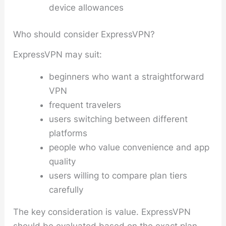
device allowances
Who should consider ExpressVPN?
ExpressVPN may suit:
beginners who want a straightforward
VPN
frequent travelers
users switching between different
platforms
people who value convenience and app
quality
users willing to compare plan tiers
carefully
The key consideration is value. ExpressVPN
should be evaluated based on the exact plan