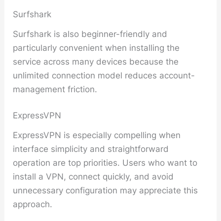
Surfshark
Surfshark is also beginner-friendly and
particularly convenient when installing the
service across many devices because the
unlimited connection model reduces account-
management friction.
ExpressVPN
ExpressVPN is especially compelling when
interface simplicity and straightforward
operation are top priorities. Users who want to
install a VPN, connect quickly, and avoid
unnecessary configuration may appreciate this
approach.