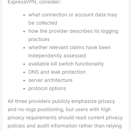
ExpressVPN, consider:
what connection or account data may
be collected
how the provider describes its logging
practices
whether relevant claims have been
independently assessed
available kill switch functionality
DNS and leak protection
server architecture
protocol options
All three providers publicly emphasize privacy
and no-logs positioning, but users with high
privacy requirements should read current privacy
policies and audit information rather than relying