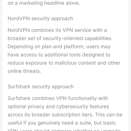
on a marketing headline alone.
NordVPN security approach
NordVPN combines its VPN service with a
broader set of security-oriented capabilities.
Depending on plan and platform, users may
have access to additional tools designed to
reduce exposure to malicious content and other
online threats.
Surfshark security approach
Surfshark combines VPN functionality with
optional privacy and cybersecurity features
across its broader subscription tiers. This can be
useful if you genuinely need a suite, but basic
VPN users should compare whether an upgrade