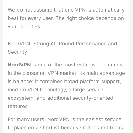
We do not assume that one VPN is automatically
best for every user. The right choice depends on
your priorities.
NordVPN: Strong All-Round Performance and
Security
NordVPN
is one of the most established names
in the consumer VPN market. Its main advantage
is balance: it combines broad platform support,
modern VPN technology, a large service
ecosystem, and additional security-oriented
features.
For many users, NordVPN is the easiest service
to place on a shortlist because it does not focus