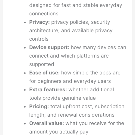
designed for fast and stable everyday
connections
Privacy:
privacy policies, security
architecture, and available privacy
controls
Device support:
how many devices can
connect and which platforms are
supported
Ease of use:
how simple the apps are
for beginners and everyday users
Extra features:
whether additional
tools provide genuine value
Pricing:
total upfront cost, subscription
length, and renewal considerations
Overall value:
what you receive for the
amount you actually pay