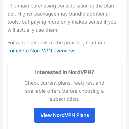
The main purchasing consideration is the plan
tier. Higher packages may bundle additional
tools, but paying more only makes sense if you
will actually use them.
For a deeper look at the provider, read our
complete NordVPN overview
.
Interested in NordVPN?
Check current plans, features, and
available offers before choosing a
subscription.
View NordVPN Plans