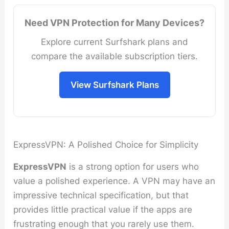
Need VPN Protection for Many Devices?
Explore current Surfshark plans and
compare the available subscription tiers.
View Surfshark Plans
ExpressVPN: A Polished Choice for Simplicity
ExpressVPN
is a strong option for users who
value a polished experience. A VPN may have an
impressive technical specification, but that
provides little practical value if the apps are
frustrating enough that you rarely use them.