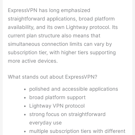
ExpressVPN has long emphasized
straightforward applications, broad platform
availability, and its own Lightway protocol. Its
current plan structure also means that
simultaneous connection limits can vary by
subscription tier, with higher tiers supporting
more active devices.
What stands out about ExpressVPN?
polished and accessible applications
broad platform support
Lightway VPN protocol
strong focus on straightforward
everyday use
multiple subscription tiers with different