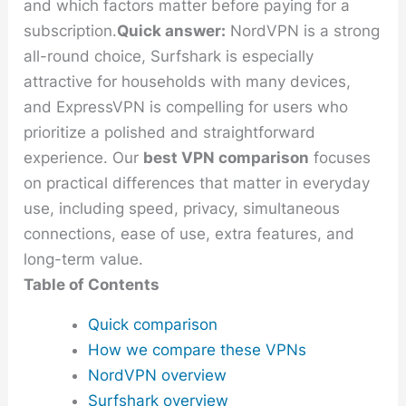
and which factors matter before paying for a
subscription.
Quick answer:
NordVPN is a strong
all-round choice, Surfshark is especially
attractive for households with many devices,
and ExpressVPN is compelling for users who
prioritize a polished and straightforward
experience. Our
best VPN comparison
focuses
on practical differences that matter in everyday
use, including speed, privacy, simultaneous
connections, ease of use, extra features, and
long-term value.
Table of Contents
Quick comparison
How we compare these VPNs
NordVPN overview
Surfshark overview