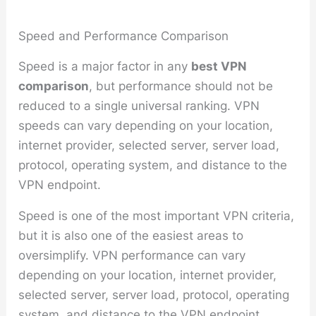
Speed and Performance Comparison
Speed is a major factor in any
best VPN
comparison
, but performance should not be
reduced to a single universal ranking. VPN
speeds can vary depending on your location,
internet provider, selected server, server load,
protocol, operating system, and distance to the
VPN endpoint.
Speed is one of the most important VPN criteria,
but it is also one of the easiest areas to
oversimplify. VPN performance can vary
depending on your location, internet provider,
selected server, server load, protocol, operating
system, and distance to the VPN endpoint.