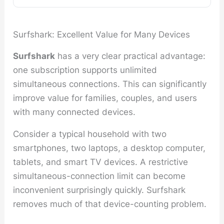
Surfshark: Excellent Value for Many Devices
Surfshark
has a very clear practical advantage:
one subscription supports unlimited
simultaneous connections. This can significantly
improve value for families, couples, and users
with many connected devices.
Consider a typical household with two
smartphones, two laptops, a desktop computer,
tablets, and smart TV devices. A restrictive
simultaneous-connection limit can become
inconvenient surprisingly quickly. Surfshark
removes much of that device-counting problem.