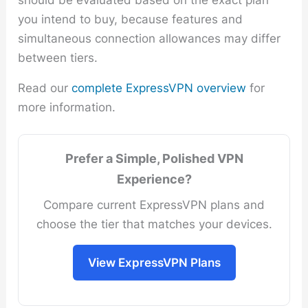
you intend to buy, because features and
simultaneous connection allowances may differ
between tiers.
Read our
complete ExpressVPN overview
for
more information.
Prefer a Simple, Polished VPN
Experience?
Compare current ExpressVPN plans and
choose the tier that matches your devices.
View ExpressVPN Plans