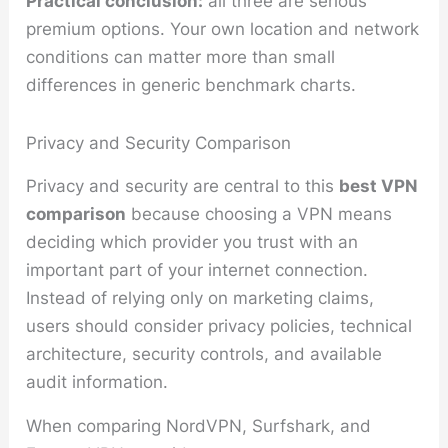
Practical conclusion:
all three are serious
premium options. Your own location and network
conditions can matter more than small
differences in generic benchmark charts.
Privacy and Security Comparison
Privacy and security are central to this
best VPN
comparison
because choosing a VPN means
deciding which provider you trust with an
important part of your internet connection.
Instead of relying only on marketing claims,
users should consider privacy policies, technical
architecture, security controls, and available
audit information.
When comparing NordVPN, Surfshark, and