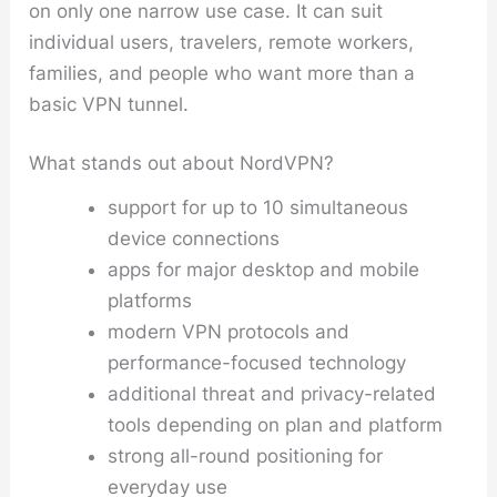
on only one narrow use case. It can suit
individual users, travelers, remote workers,
families, and people who want more than a
basic VPN tunnel.
What stands out about NordVPN?
support for up to 10 simultaneous
device connections
apps for major desktop and mobile
platforms
modern VPN protocols and
performance-focused technology
additional threat and privacy-related
tools depending on plan and platform
strong all-round positioning for
everyday use