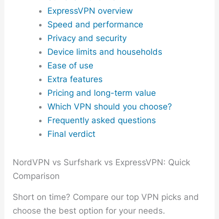
ExpressVPN overview
Speed and performance
Privacy and security
Device limits and households
Ease of use
Extra features
Pricing and long-term value
Which VPN should you choose?
Frequently asked questions
Final verdict
NordVPN vs Surfshark vs ExpressVPN: Quick
Comparison
Short on time? Compare our top VPN picks and
choose the best option for your needs.