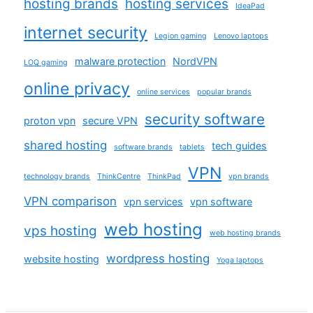
hosting brands
hosting services
IdeaPad
internet security
Legion gaming
Lenovo laptops
malware protection
NordVPN
LOQ gaming
online privacy
online services
popular brands
security software
proton vpn
secure VPN
shared hosting
tech guides
software brands
tablets
VPN
technology brands
ThinkCentre
ThinkPad
vpn brands
VPN comparison
vpn services
vpn software
web hosting
vps hosting
web hosting brands
wordpress hosting
website hosting
Yoga laptops