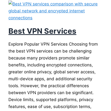
Best VPN Services
Explore Popular VPN Services Choosing from
the best VPN services can be challenging
because many providers promote similar
benefits, including encrypted connections,
greater online privacy, global server access,
multi-device apps, and additional security
tools. However, the practical differences
between VPN providers can be significant.
Device limits, supported platforms, privacy
features, ease of use, subscription terms,