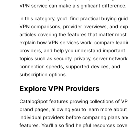
VPN service can make a significant difference.
In this category, you’ll find practical buying gui
VPN comparisons, provider overviews, and exp
articles covering the features that matter most
explain how VPN services work, compare leadi
providers, and help you understand important
topics such as security, privacy, server network
connection speeds, supported devices, and
subscription options.
Explore VPN Providers
CatalogSpot features growing collections of V
brand pages, allowing you to learn more about
individual providers before comparing plans an
features. You’ll also find helpful resources cove