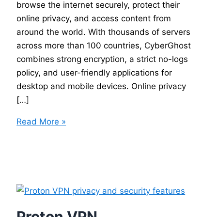
browse the internet securely, protect their
online privacy, and access content from
around the world. With thousands of servers
across more than 100 countries, CyberGhost
combines strong encryption, a strict no-logs
policy, and user-friendly applications for
desktop and mobile devices. Online privacy
[…]
CyberGhost
Read More »
VPN
Proton VPN