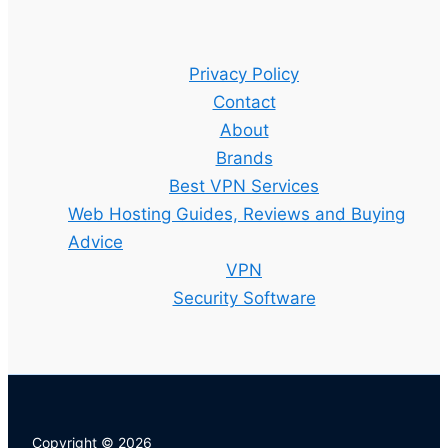
Privacy Policy
Contact
About
Brands
Best VPN Services
Web Hosting Guides, Reviews and Buying
Advice
VPN
Security Software
Copyright © 2026