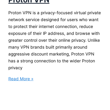
Proton VPN is a privacy-focused virtual private
network service designed for users who want
to protect their internet connection, reduce
exposure of their IP address, and browse with
greater control over their online privacy. Unlike
many VPN brands built primarily around
aggressive discount marketing, Proton VPN
has a strong connection to the wider Proton
privacy
Proton
Read More »
VPN