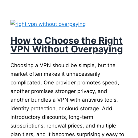
How to Choose the Right
VPN Without Overpaying
Choosing a VPN should be simple, but the
market often makes it unnecessarily
complicated. One provider promotes speed,
another promises stronger privacy, and
another bundles a VPN with antivirus tools,
identity protection, or cloud storage. Add
introductory discounts, long-term
subscriptions, renewal prices, and multiple
plan tiers, and it becomes surprisingly easy to