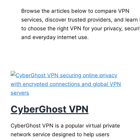
Browse the articles below to compare VPN
services, discover trusted providers, and learn
to choose the right VPN for your privacy, securi
and everyday internet use.
CyberGhost VPN
CyberGhost VPN is a popular virtual private
network service designed to help users