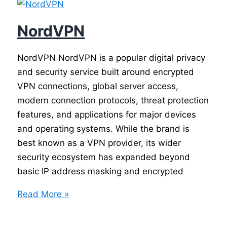
NordVPN
NordVPN NordVPN is a popular digital privacy
and security service built around encrypted
VPN connections, global server access,
modern connection protocols, threat protection
features, and applications for major devices
and operating systems. While the brand is
best known as a VPN provider, its wider
security ecosystem has expanded beyond
basic IP address masking and encrypted
NordVPN
Read More »