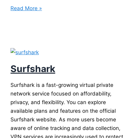
Best
Read More »
VPN
Services
Surfshark
Surfshark is a fast-growing virtual private
network service focused on affordability,
privacy, and flexibility. You can explore
available plans and features on the official
Surfshark website. As more users become
aware of online tracking and data collection,
VPN services are increasingly used to protect