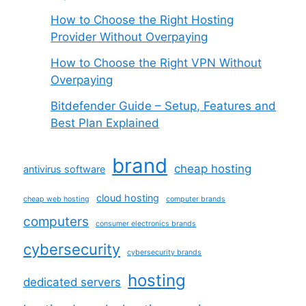
How to Choose the Right Hosting
Provider Without Overpaying
How to Choose the Right VPN Without
Overpaying
Bitdefender Guide – Setup, Features and
Best Plan Explained
brand
cheap hosting
antivirus software
cloud hosting
cheap web hosting
computer brands
computers
consumer electronics brands
cybersecurity
cybersecurity brands
hosting
dedicated servers