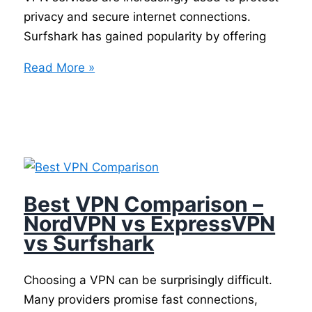
privacy and secure internet connections.
Surfshark has gained popularity by offering
Surfshark
Read More »
Best VPN Comparison –
NordVPN vs ExpressVPN
vs Surfshark
Choosing a VPN can be surprisingly difficult.
Many providers promise fast connections,