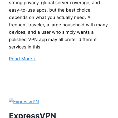
strong privacy, global server coverage, and
easy-to-use apps, but the best choice
depends on what you actually need. A
frequent traveler, a large household with many
devices, and a user who simply wants a
polished VPN app may all prefer different
services.In this
Best
Read More »
VPN
Comparison
–
NordVPN
vs
ExpressVPN
vs
ExpressVPN
Surfshark