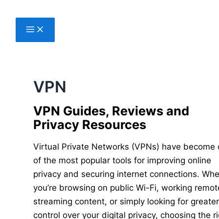
Skip
to
content
VPN
VPN Guides, Reviews and
Privacy Resources
Virtual Private Networks (VPNs) have become
of the most popular tools for improving online
privacy and securing internet connections. Wh
you’re browsing on public Wi-Fi, working remote
streaming content, or simply looking for greate
control over your digital privacy, choosing the r