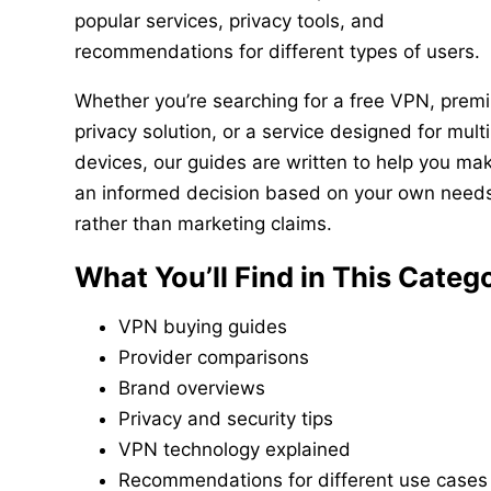
popular services, privacy tools, and
recommendations for different types of users.
Whether you’re searching for a free VPN, prem
privacy solution, or a service designed for multi
devices, our guides are written to help you ma
an informed decision based on your own need
rather than marketing claims.
What You’ll Find in This Categ
VPN buying guides
Provider comparisons
Brand overviews
Privacy and security tips
VPN technology explained
Recommendations for different use cases