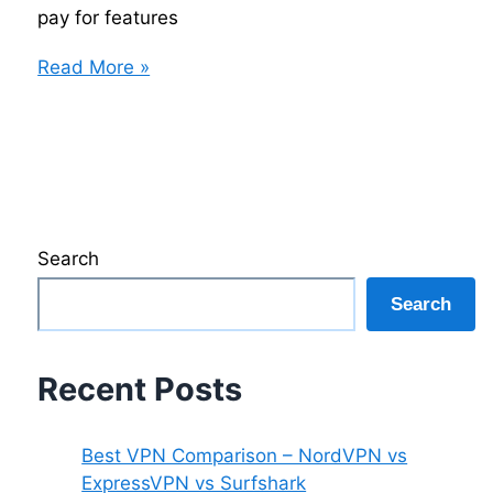
pay for features
How
Read More »
to
Choose
the
Right
VPN
Without
Search
Overpaying
Search
Recent Posts
Best VPN Comparison – NordVPN vs
ExpressVPN vs Surfshark