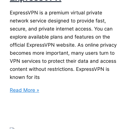
ExpressVPN is a premium virtual private
network service designed to provide fast,
secure, and private internet access. You can
explore available plans and features on the
official ExpressVPN website. As online privacy
becomes more important, many users turn to
VPN services to protect their data and access
content without restrictions. ExpressVPN is
known for its
ExpressVPN
Read More »