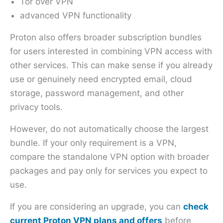
Tor over VPN
advanced VPN functionality
Proton also offers broader subscription bundles
for users interested in combining VPN access with
other services. This can make sense if you already
use or genuinely need encrypted email, cloud
storage, password management, and other
privacy tools.
However, do not automatically choose the largest
bundle. If your only requirement is a VPN,
compare the standalone VPN option with broader
packages and pay only for services you expect to
use.
If you are considering an upgrade, you can
check
current Proton VPN plans and offers
before