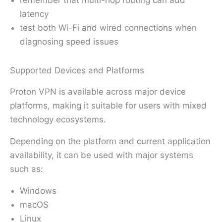
remember that multi-hop routing can add
latency
test both Wi-Fi and wired connections when
diagnosing speed issues
Supported Devices and Platforms
Proton VPN is available across major device
platforms, making it suitable for users with mixed
technology ecosystems.
Depending on the platform and current application
availability, it can be used with major systems
such as:
Windows
macOS
Linux