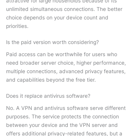
attractive for large households because of its
unlimited simultaneous connections. The better
choice depends on your device count and
priorities.
Is the paid version worth considering?
Paid access can be worthwhile for users who
need broader server choice, higher performance,
multiple connections, advanced privacy features,
and capabilities beyond the free tier.
Does it replace antivirus software?
No. A VPN and antivirus software serve different
purposes. The service protects the connection
between your device and the VPN server and
offers additional privacy-related features, but a