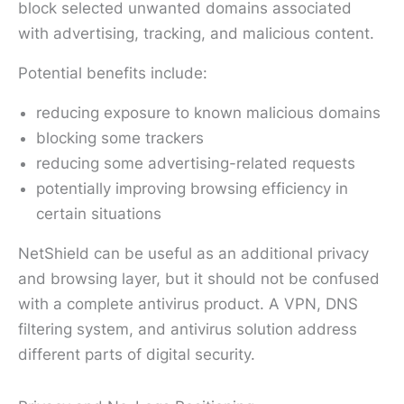
block selected unwanted domains associated
with advertising, tracking, and malicious content.
Potential benefits include:
reducing exposure to known malicious domains
blocking some trackers
reducing some advertising-related requests
potentially improving browsing efficiency in
certain situations
NetShield can be useful as an additional privacy
and browsing layer, but it should not be confused
with a complete antivirus product. A VPN, DNS
filtering system, and antivirus solution address
different parts of digital security.