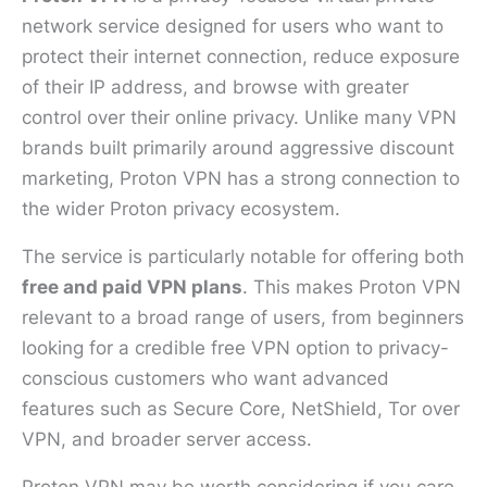
network service designed for users who want to
protect their internet connection, reduce exposure
of their IP address, and browse with greater
control over their online privacy. Unlike many VPN
brands built primarily around aggressive discount
marketing, Proton VPN has a strong connection to
the wider Proton privacy ecosystem.
The service is particularly notable for offering both
free and paid VPN plans
. This makes Proton VPN
relevant to a broad range of users, from beginners
looking for a credible free VPN option to privacy-
conscious customers who want advanced
features such as Secure Core, NetShield, Tor over
VPN, and broader server access.