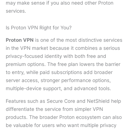
may make sense if you also need other Proton
services.
Is Proton VPN Right for You?
Proton VPN
is one of the most distinctive services
in the VPN market because it combines a serious
privacy-focused identity with both free and
premium options. The free plan lowers the barrier
to entry, while paid subscriptions add broader
server access, stronger performance options,
multiple-device support, and advanced tools.
Features such as Secure Core and NetShield help
differentiate the service from simpler VPN
products. The broader Proton ecosystem can also
be valuable for users who want multiple privacy