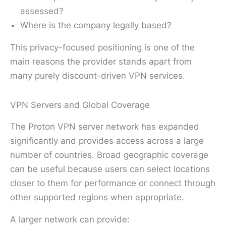
assessed?
Where is the company legally based?
This privacy-focused positioning is one of the
main reasons the provider stands apart from
many purely discount-driven VPN services.
VPN Servers and Global Coverage
The Proton VPN server network has expanded
significantly and provides access across a large
number of countries. Broad geographic coverage
can be useful because users can select locations
closer to them for performance or connect through
other supported regions when appropriate.
A larger network can provide: