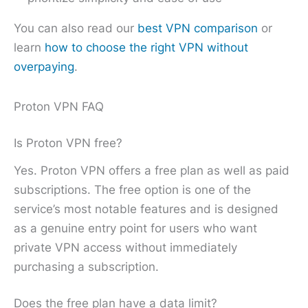
You can also read our
best VPN comparison
or
learn
how to choose the right VPN without
overpaying
.
Proton VPN FAQ
Is Proton VPN free?
Yes. Proton VPN offers a free plan as well as paid
subscriptions. The free option is one of the
service’s most notable features and is designed
as a genuine entry point for users who want
private VPN access without immediately
purchasing a subscription.
Does the free plan have a data limit?