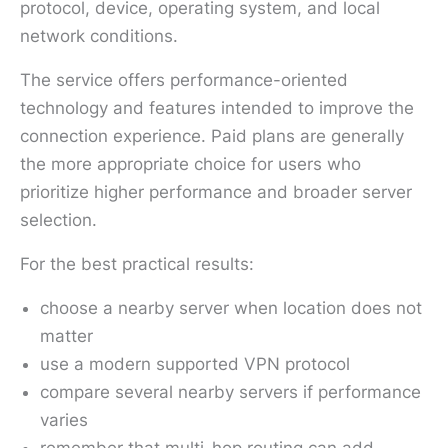
protocol, device, operating system, and local
network conditions.
The service offers performance-oriented
technology and features intended to improve the
connection experience. Paid plans are generally
the more appropriate choice for users who
prioritize higher performance and broader server
selection.
For the best practical results:
choose a nearby server when location does not
matter
use a modern supported VPN protocol
compare several nearby servers if performance
varies