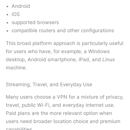
Android
iOS
supported browsers
compatible routers and other configurations
This broad platform approach is particularly useful
for users who have, for example, a Windows
desktop, Android smartphone, iPad, and Linux
machine.
Streaming, Travel, and Everyday Use
Many users choose a VPN for a mixture of privacy,
travel, public Wi-Fi, and everyday internet use.
Paid plans are the more relevant option when
users need broader location choice and premium
capabilities.