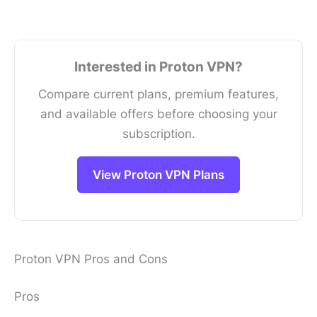
Interested in Proton VPN?
Compare current plans, premium features,
and available offers before choosing your
subscription.
View Proton VPN Plans
Proton VPN Pros and Cons
Pros