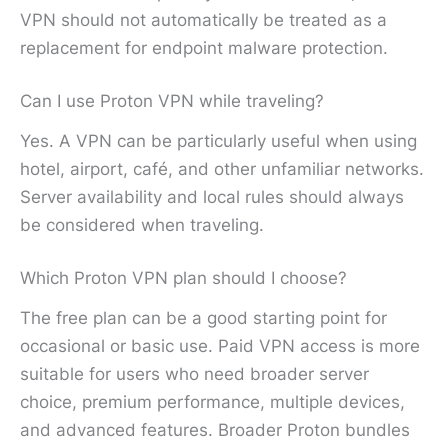
VPN should not automatically be treated as a
replacement for endpoint malware protection.
Can I use Proton VPN while traveling?
Yes. A VPN can be particularly useful when using
hotel, airport, café, and other unfamiliar networks.
Server availability and local rules should always
be considered when traveling.
Which Proton VPN plan should I choose?
The free plan can be a good starting point for
occasional or basic use. Paid VPN access is more
suitable for users who need broader server
choice, premium performance, multiple devices,
and advanced features. Broader Proton bundles