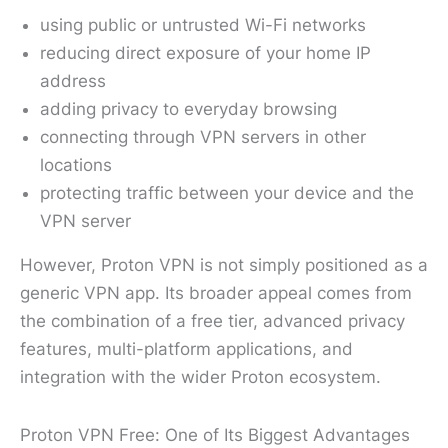
using public or untrusted Wi-Fi networks
reducing direct exposure of your home IP
address
adding privacy to everyday browsing
connecting through VPN servers in other
locations
protecting traffic between your device and the
VPN server
However, Proton VPN is not simply positioned as a
generic VPN app. Its broader appeal comes from
the combination of a free tier, advanced privacy
features, multi-platform applications, and
integration with the wider Proton ecosystem.
Proton VPN Free: One of Its Biggest Advantages