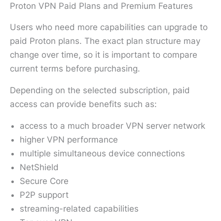
Proton VPN Paid Plans and Premium Features
Users who need more capabilities can upgrade to
paid Proton plans. The exact plan structure may
change over time, so it is important to compare
current terms before purchasing.
Depending on the selected subscription, paid
access can provide benefits such as:
access to a much broader VPN server network
higher VPN performance
multiple simultaneous device connections
NetShield
Secure Core
P2P support
streaming-related capabilities