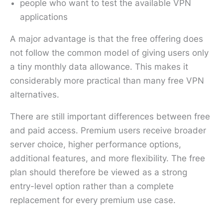
people who want to test the available VPN
applications
A major advantage is that the free offering does
not follow the common model of giving users only
a tiny monthly data allowance. This makes it
considerably more practical than many free VPN
alternatives.
There are still important differences between free
and paid access. Premium users receive broader
server choice, higher performance options,
additional features, and more flexibility. The free
plan should therefore be viewed as a strong
entry-level option rather than a complete
replacement for every premium use case.