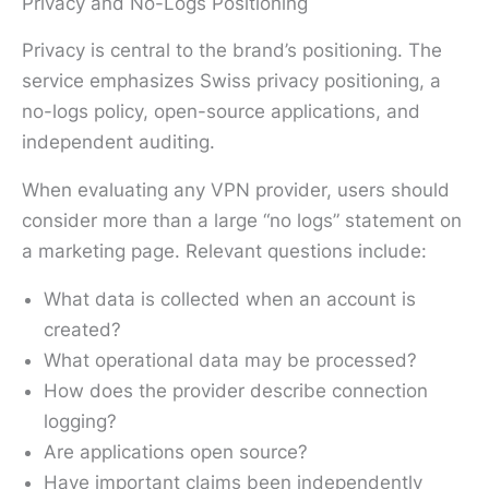
Privacy and No-Logs Positioning
Privacy is central to the brand’s positioning. The
service emphasizes Swiss privacy positioning, a
no-logs policy, open-source applications, and
independent auditing.
When evaluating any VPN provider, users should
consider more than a large “no logs” statement on
a marketing page. Relevant questions include:
What data is collected when an account is
created?
What operational data may be processed?
How does the provider describe connection
logging?
Are applications open source?
Have important claims been independently