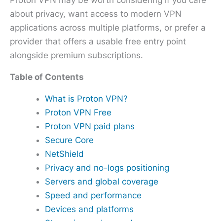
Proton VPN may be worth considering if you care
about privacy, want access to modern VPN
applications across multiple platforms, or prefer a
provider that offers a usable free entry point
alongside premium subscriptions.
Table of Contents
What is Proton VPN?
Proton VPN Free
Proton VPN paid plans
Secure Core
NetShield
Privacy and no-logs positioning
Servers and global coverage
Speed and performance
Devices and platforms