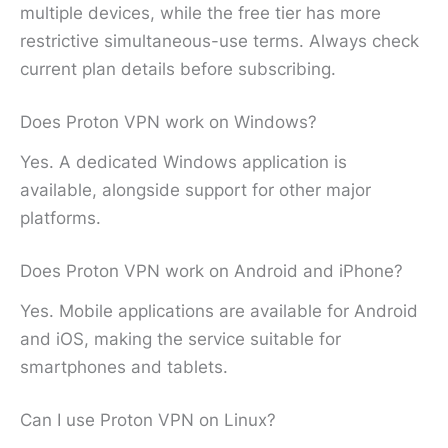
multiple devices, while the free tier has more
restrictive simultaneous-use terms. Always check
current plan details before subscribing.
Does Proton VPN work on Windows?
Yes. A dedicated Windows application is
available, alongside support for other major
platforms.
Does Proton VPN work on Android and iPhone?
Yes. Mobile applications are available for Android
and iOS, making the service suitable for
smartphones and tablets.
Can I use Proton VPN on Linux?