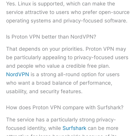
Yes. Linux is supported, which can make the
service attractive to users who prefer open-source
operating systems and privacy-focused software.
Is Proton VPN better than NordVPN?
That depends on your priorities. Proton VPN may
be particularly appealing to privacy-focused users
and people who value a credible free plan.
NordVPN
is a strong all-round option for users
who want a broad balance of performance,
usability, and security features.
How does Proton VPN compare with Surfshark?
The service has a particularly strong privacy-
focused identity, while
Surfshark
can be more