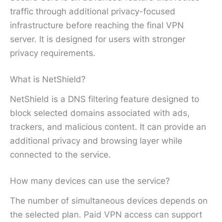
traffic through additional privacy-focused
infrastructure before reaching the final VPN
server. It is designed for users with stronger
privacy requirements.
What is NetShield?
NetShield is a DNS filtering feature designed to
block selected domains associated with ads,
trackers, and malicious content. It can provide an
additional privacy and browsing layer while
connected to the service.
How many devices can use the service?
The number of simultaneous devices depends on
the selected plan. Paid VPN access can support