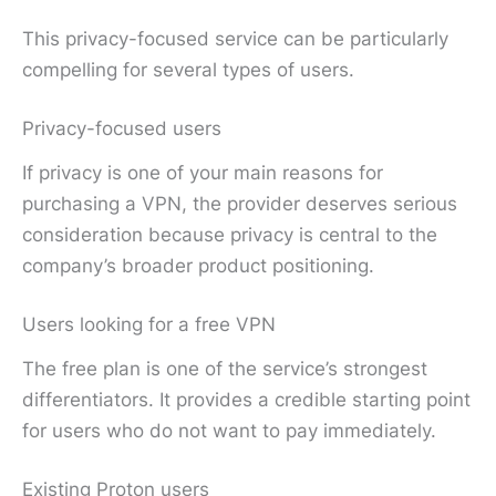
This privacy-focused service can be particularly
compelling for several types of users.
Privacy-focused users
If privacy is one of your main reasons for
purchasing a VPN, the provider deserves serious
consideration because privacy is central to the
company’s broader product positioning.
Users looking for a free VPN
The free plan is one of the service’s strongest
differentiators. It provides a credible starting point
for users who do not want to pay immediately.
Existing Proton users