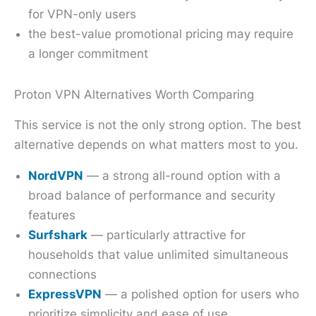
for VPN-only users
the best-value promotional pricing may require
a longer commitment
Proton VPN Alternatives Worth Comparing
This service is not the only strong option. The best
alternative depends on what matters most to you.
NordVPN
— a strong all-round option with a
broad balance of performance and security
features
Surfshark
— particularly attractive for
households that value unlimited simultaneous
connections
ExpressVPN
— a polished option for users who
prioritize simplicity and ease of use