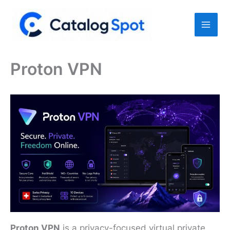
Skip
to
content
Proton VPN
Proton VPN
is a privacy-focused virtual private