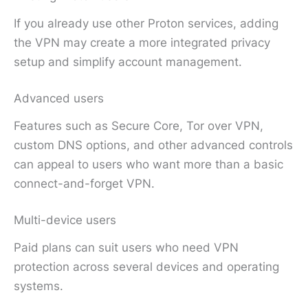
If you already use other Proton services, adding
the VPN may create a more integrated privacy
setup and simplify account management.
Advanced users
Features such as Secure Core, Tor over VPN,
custom DNS options, and other advanced controls
can appeal to users who want more than a basic
connect-and-forget VPN.
Multi-device users
Paid plans can suit users who need VPN
protection across several devices and operating
systems.