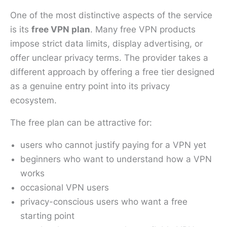
One of the most distinctive aspects of the service
is its
free VPN plan
. Many free VPN products
impose strict data limits, display advertising, or
offer unclear privacy terms. The provider takes a
different approach by offering a free tier designed
as a genuine entry point into its privacy
ecosystem.
The free plan can be attractive for:
users who cannot justify paying for a VPN yet
beginners who want to understand how a VPN
works
occasional VPN users
privacy-conscious users who want a free
starting point