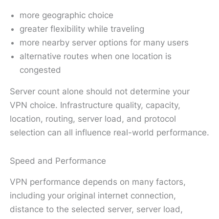
more geographic choice
greater flexibility while traveling
more nearby server options for many users
alternative routes when one location is
congested
Server count alone should not determine your
VPN choice. Infrastructure quality, capacity,
location, routing, server load, and protocol
selection can all influence real-world performance.
Speed and Performance
VPN performance depends on many factors,
including your original internet connection,
distance to the selected server, server load,