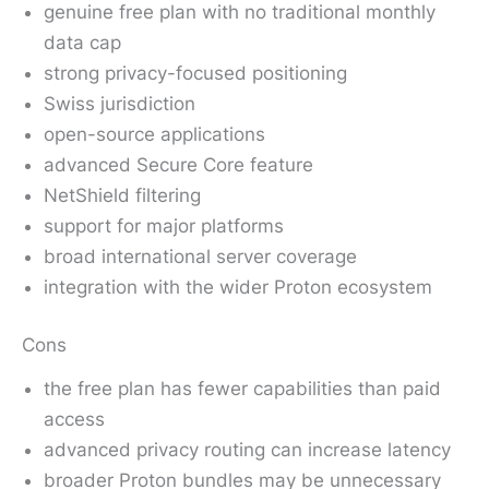
genuine free plan with no traditional monthly
data cap
strong privacy-focused positioning
Swiss jurisdiction
open-source applications
advanced Secure Core feature
NetShield filtering
support for major platforms
broad international server coverage
integration with the wider Proton ecosystem
Cons
the free plan has fewer capabilities than paid
access
advanced privacy routing can increase latency
broader Proton bundles may be unnecessary