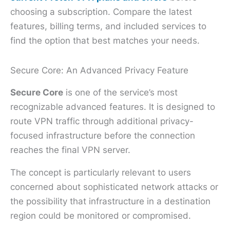
choosing a subscription. Compare the latest
features, billing terms, and included services to
find the option that best matches your needs.
Secure Core: An Advanced Privacy Feature
Secure Core
is one of the service’s most
recognizable advanced features. It is designed to
route VPN traffic through additional privacy-
focused infrastructure before the connection
reaches the final VPN server.
The concept is particularly relevant to users
concerned about sophisticated network attacks or
the possibility that infrastructure in a destination
region could be monitored or compromised.