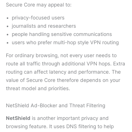
Secure Core may appeal to:
privacy-focused users
journalists and researchers
people handling sensitive communications
users who prefer multi-hop style VPN routing
For ordinary browsing, not every user needs to
route all traffic through additional VPN hops. Extra
routing can affect latency and performance. The
value of Secure Core therefore depends on your
threat model and priorities.
NetShield Ad-Blocker and Threat Filtering
NetShield
is another important privacy and
browsing feature. It uses DNS filtering to help