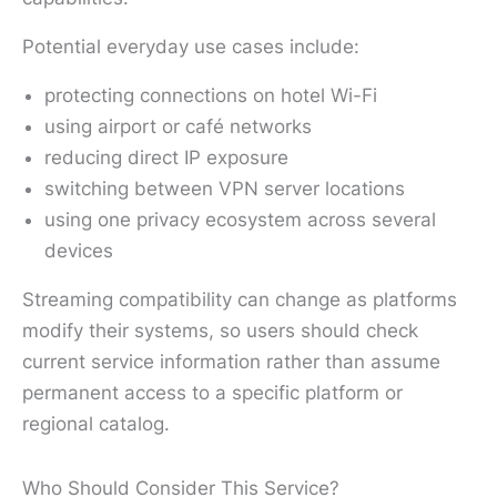
Potential everyday use cases include:
protecting connections on hotel Wi-Fi
using airport or café networks
reducing direct IP exposure
switching between VPN server locations
using one privacy ecosystem across several
devices
Streaming compatibility can change as platforms
modify their systems, so users should check
current service information rather than assume
permanent access to a specific platform or
regional catalog.
Who Should Consider This Service?