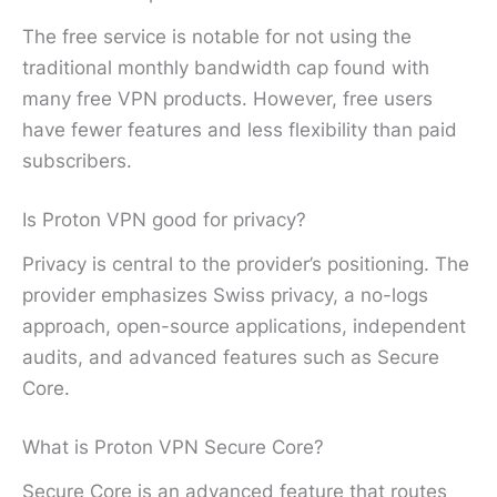
The free service is notable for not using the
traditional monthly bandwidth cap found with
many free VPN products. However, free users
have fewer features and less flexibility than paid
subscribers.
Is Proton VPN good for privacy?
Privacy is central to the provider’s positioning. The
provider emphasizes Swiss privacy, a no-logs
approach, open-source applications, independent
audits, and advanced features such as Secure
Core.
What is Proton VPN Secure Core?
Secure Core is an advanced feature that routes