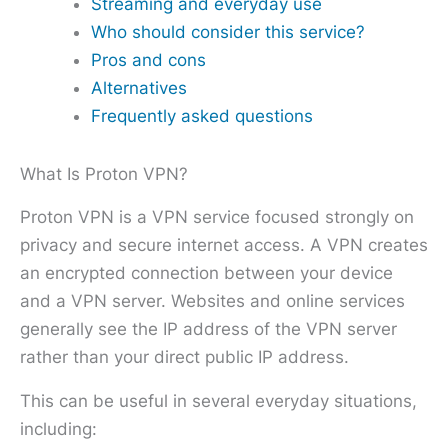
Streaming and everyday use
Who should consider this service?
Pros and cons
Alternatives
Frequently asked questions
What Is Proton VPN?
Proton VPN is a VPN service focused strongly on
privacy and secure internet access. A VPN creates
an encrypted connection between your device
and a VPN server. Websites and online services
generally see the IP address of the VPN server
rather than your direct public IP address.
This can be useful in several everyday situations,
including: