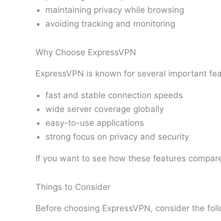
maintaining privacy while browsing
avoiding tracking and monitoring
Why Choose ExpressVPN
ExpressVPN is known for several important fea
fast and stable connection speeds
wide server coverage globally
easy-to-use applications
strong focus on privacy and security
If you want to see how these features compare
Things to Consider
Before choosing ExpressVPN, consider the foll