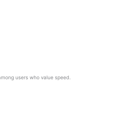
r among users who value speed.