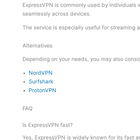
ExpressVPN is commonly used by individuals wh
seamlessly across devices.
The service is especially useful for streaming
Alternatives
Depending on your needs, you may also consi
NordVPN
Surfshark
ProtonVPN
FAQ
Is ExpressVPN fast?
Yes, ExpressVPN is widely known for its fast 