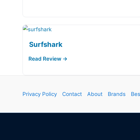
Surfshark
Privacy Policy
Contact
About
Brands
Bes