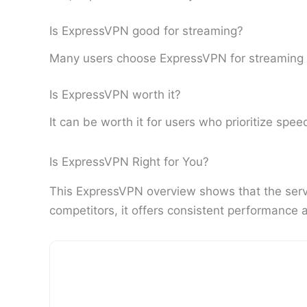
Is ExpressVPN good for streaming?
Many users choose ExpressVPN for streaming du
Is ExpressVPN worth it?
It can be worth it for users who prioritize speed
Is ExpressVPN Right for You?
This ExpressVPN overview shows that the servic
competitors, it offers consistent performance 