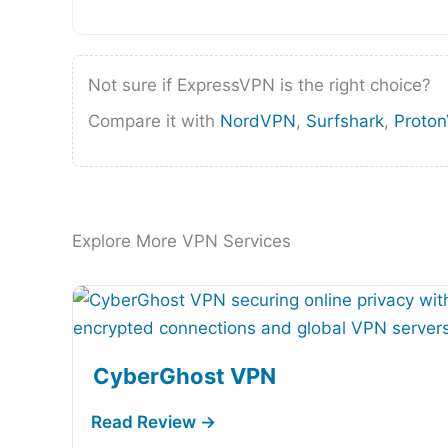
Not sure if ExpressVPN is the right choice?
Compare it with
NordVPN
,
Surfshark
,
Proto
Explore More VPN Services
CyberGhost VPN