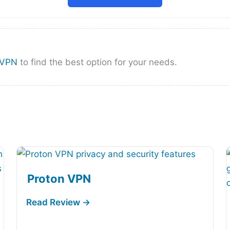
nVPN
to find the best option for your needs.
Proton VPN