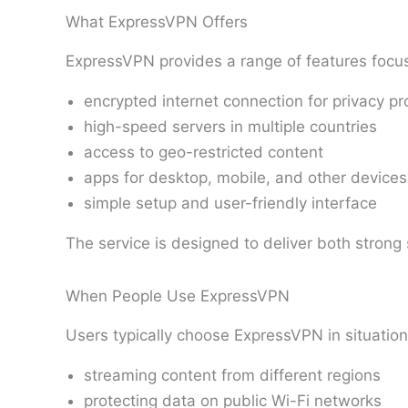
What ExpressVPN Offers
ExpressVPN provides a range of features focu
encrypted internet connection for privacy pr
high-speed servers in multiple countries
access to geo-restricted content
apps for desktop, mobile, and other devices
simple setup and user-friendly interface
The service is designed to deliver both stron
When People Use ExpressVPN
Users typically choose ExpressVPN in situation
streaming content from different regions
protecting data on public Wi-Fi networks