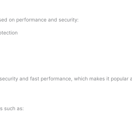
sed on performance and security:
otection
g security and fast performance, which makes it popula
s such as: