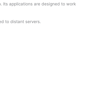
 Its applications are designed to work
d to distant servers.