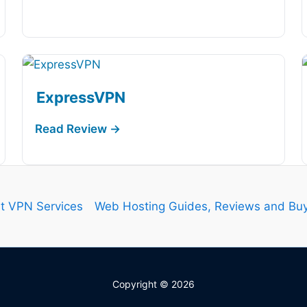
ExpressVPN
t VPN Services
Web Hosting Guides, Reviews and Buy
Copyright © 2026