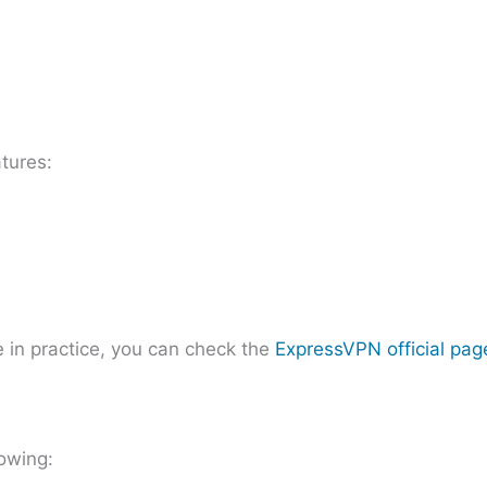
tures:
 in practice, you can check the
ExpressVPN official pag
owing: