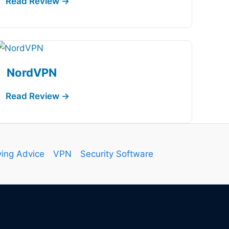
NordVPN
ing Advice
VPN
Security Software