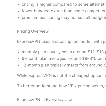
pricing is higher compared to some alternat
fewer bundled extras than some competitor
premium positioning may not suit all budget
Pricing Overview
ExpressVPN uses a subscription model, with pr
monthly plan usually costs around $12–$13
6-month plan averages around $9–$10 per
12-month plan typically starts from around
While ExpressVPN is not the cheapest option, ma
To better understand how VPN pricing works, 
ExpressVPN in Everyday Use