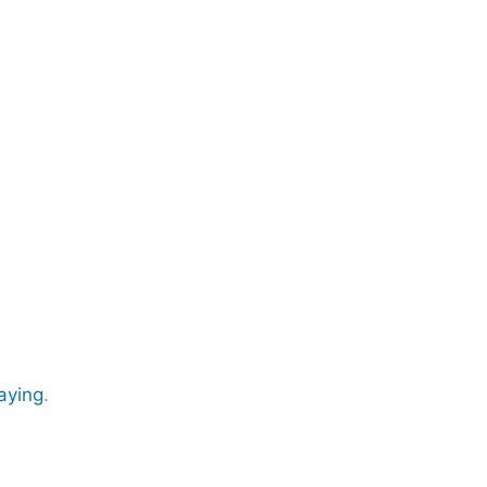
aying
.