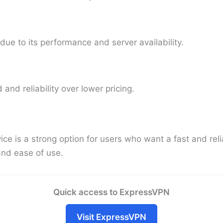
e to its performance and server availability.
 and reliability over lower pricing.
e is a strong option for users who want a fast and reli
and ease of use.
Quick access to ExpressVPN
Visit ExpressVPN