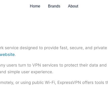
Home
Brands
About
k service designed to provide fast, secure, and private 
 website
.
 users turn to VPN services to protect their data and 
 and simple user experience.
otely, or using public Wi-Fi, ExpressVPN offers tools t