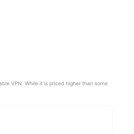
able VPN. While it is priced higher than some