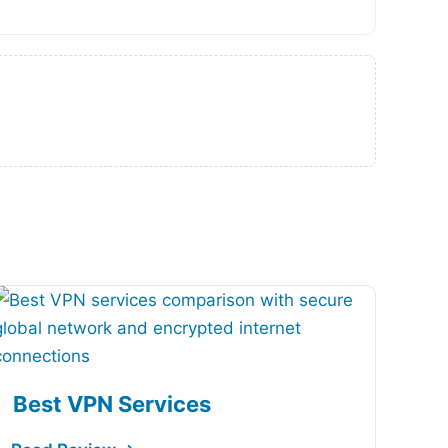
Best VPN Services