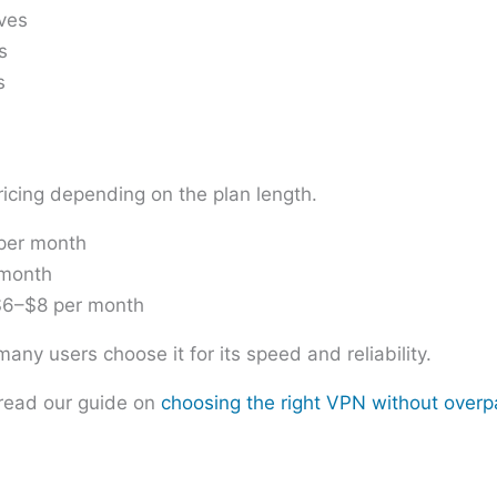
ives
s
s
icing depending on the plan length.
 per month
 month
 $6–$8 per month
ny users choose it for its speed and reliability.
read our guide on
choosing the right VPN without overp