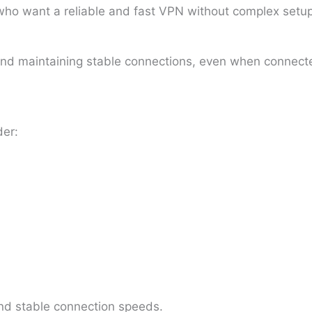
o want a reliable and fast VPN without complex setup.
 and maintaining stable connections, even when connecte
der:
and stable connection speeds.