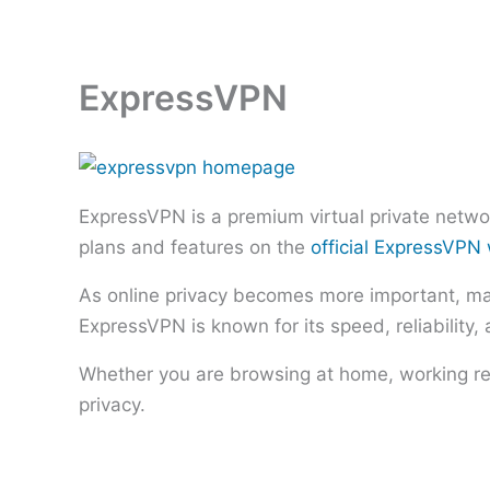
Skip
to
content
ExpressVPN
ExpressVPN is a premium virtual private networ
plans and features on the
official ExpressVPN
As online privacy becomes more important, many
ExpressVPN is known for its speed, reliability,
Whether you are browsing at home, working rem
privacy.