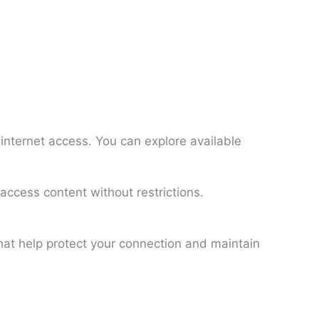
internet access. You can explore available
access content without restrictions.
hat help protect your connection and maintain