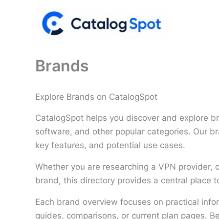
Skip
to
content
Brands
Explore Brands on CatalogSpot
CatalogSpot helps you discover and explore br
software, and other popular categories. Our br
key features, and potential use cases.
Whether you are researching a VPN provider, c
brand, this directory provides a central place
Each brand overview focuses on practical info
guides, comparisons, or current plan pages. B