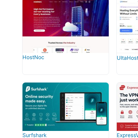
HostNoc
UltaHos
Surfshark
Express