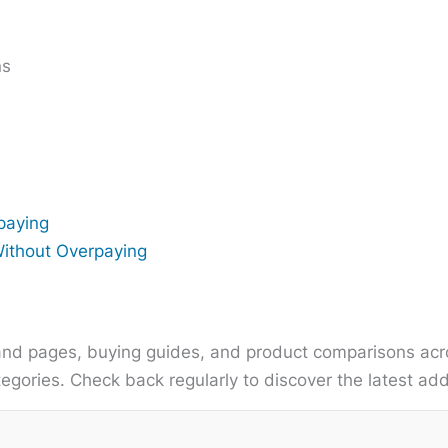
ns
paying
Without Overpaying
nd pages, buying guides, and product comparisons acro
gories. Check back regularly to discover the latest add