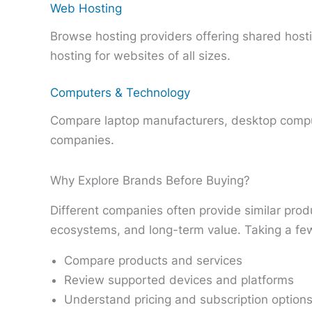
Web Hosting
Browse hosting providers offering shared host
hosting for websites of all sizes.
Computers & Technology
Compare laptop manufacturers, desktop compu
companies.
Why Explore Brands Before Buying?
Different companies often provide similar produ
ecosystems, and long-term value. Taking a few
Compare products and services
Review supported devices and platforms
Understand pricing and subscription option