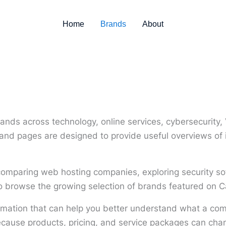
Home
Brands
About
ands across technology, online services, cybersecurity
and pages are designed to provide useful overviews of i
omparing web hosting companies, exploring security so
 to browse the growing selection of brands featured on 
rmation that can help you better understand what a comp
ecause products, pricing, and service packages can cha