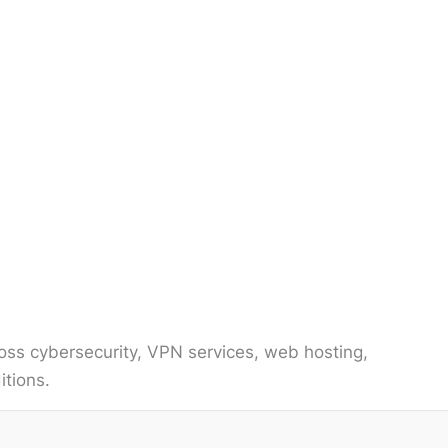
ss cybersecurity, VPN services, web hosting,
itions.