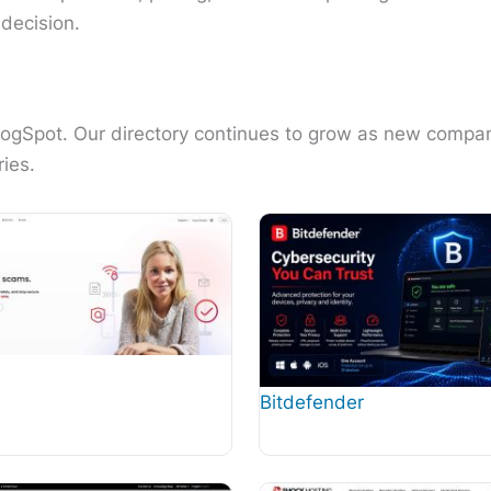
decision.
alogSpot. Our directory continues to grow as new compa
ies.
Bitdefender