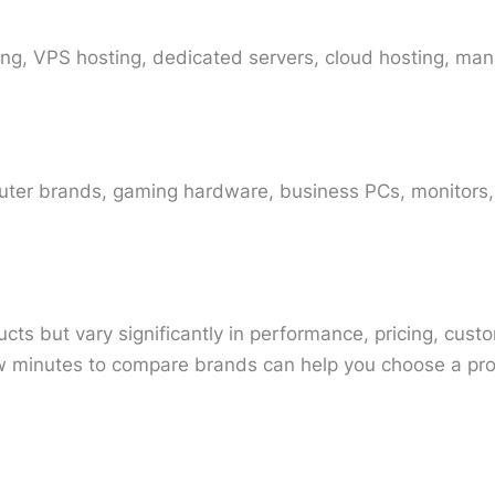
ing, VPS hosting, dedicated servers, cloud hosting, man
ter brands, gaming hardware, business PCs, monitors,
cts but vary significantly in performance, pricing, cust
 minutes to compare brands can help you choose a produ
s