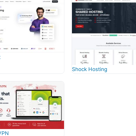
t
Shock Hosting
VPN