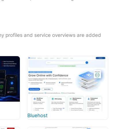
ny profiles and service overviews are added
Bluehost