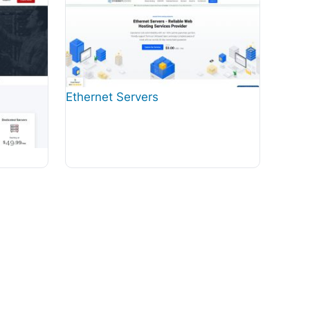
Ethernet Servers