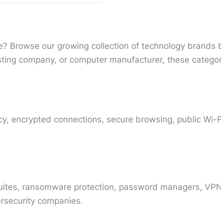
ice? Browse our growing collection of technology brands 
ting company, or computer manufacturer, these category
y, encrypted connections, secure browsing, public Wi-Fi
 suites, ransomware protection, password managers, VPN-
ersecurity companies.