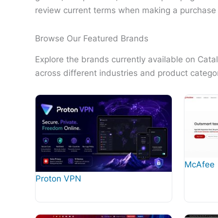
review current terms when making a purchase 
Browse Our Featured Brands
Explore the brands currently available on Cat
across different industries and product categor
McAfee
Proton VPN