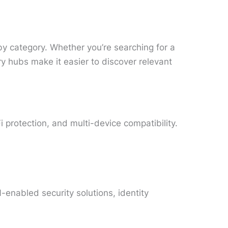
by category. Whether you’re searching for a
 hubs make it easier to discover relevant
 protection, and multi-device compatibility.
enabled security solutions, identity