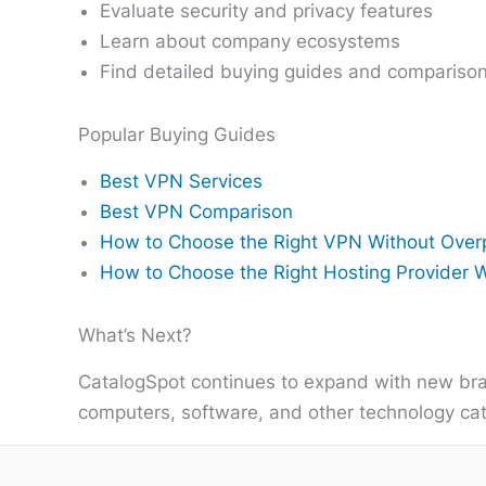
Evaluate security and privacy features
Learn about company ecosystems
Find detailed buying guides and compariso
Popular Buying Guides
Best VPN Services
Best VPN Comparison
How to Choose the Right VPN Without Over
How to Choose the Right Hosting Provider 
What’s Next?
CatalogSpot continues to expand with new bra
computers, software, and other technology cate