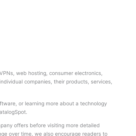
, VPNs, web hosting, consumer electronics,
ndividual companies, their products, services,
ftware, or learning more about a technology
CatalogSpot.
any offers before visiting more detailed
nge over time, we also encourage readers to