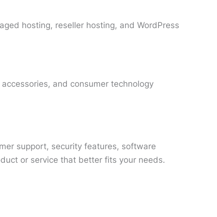
aged hosting, reseller hosting, and WordPress
 accessories, and consumer technology
omer support, security features, software
ct or service that better fits your needs.