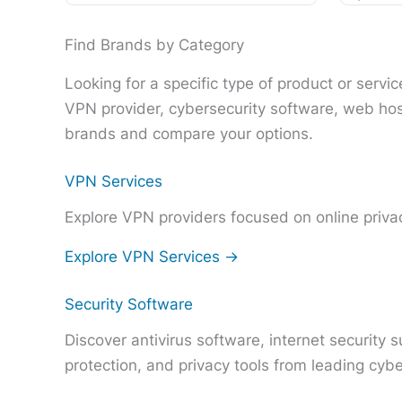
Find Brands by Category
Looking for a specific type of product or serv
VPN provider, cybersecurity software, web hos
brands and compare your options.
VPN Services
Explore VPN providers focused on online privac
Explore VPN Services →
Security Software
Discover antivirus software, internet security
protection, and privacy tools from leading cyb