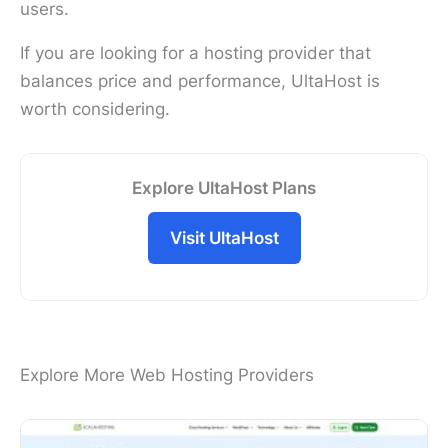
users.
If you are looking for a hosting provider that
balances price and performance, UltaHost is
worth considering.
Explore UltaHost Plans
Visit UltaHost
Explore More Web Hosting Providers