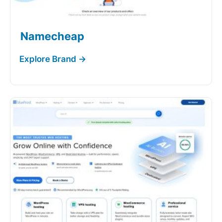
Namecheap