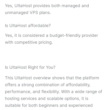
Yes, UltaHost provides both managed and
unmanaged VPS plans.
Is UltaHost affordable?
Yes, it is considered a budget-friendly provider
with competitive pricing.
Is UltaHost Right for You?
This UltaHost overview shows that the platform
offers a strong combination of affordability,
performance, and flexibility. With a wide range of
hosting services and scalable options, it is
suitable for both beginners and experienced