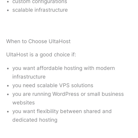
custom configurations
scalable infrastructure
When to Choose UltaHost
UltaHost is a good choice if:
you want affordable hosting with modern
infrastructure
you need scalable VPS solutions
you are running WordPress or small business
websites
you want flexibility between shared and
dedicated hosting