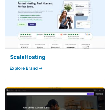
ScalaHosting