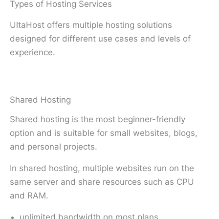
Types of Hosting Services
UltaHost offers multiple hosting solutions
designed for different use cases and levels of
experience.
Shared Hosting
Shared hosting is the most beginner-friendly
option and is suitable for small websites, blogs,
and personal projects.
In shared hosting, multiple websites run on the
same server and share resources such as CPU
and RAM.
unlimited bandwidth on most plans