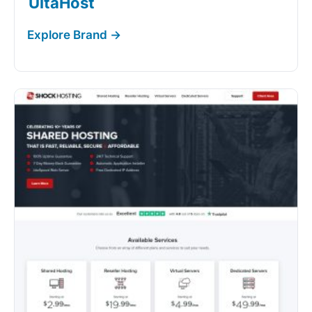
UltaHost