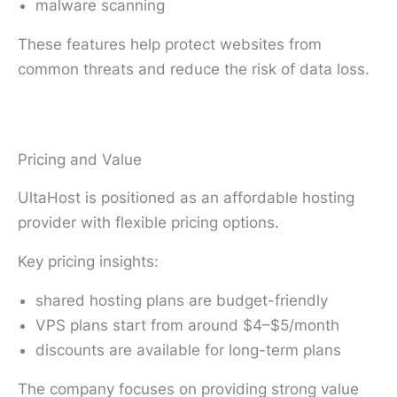
malware scanning
These features help protect websites from
common threats and reduce the risk of data loss.
Pricing and Value
UltaHost is positioned as an affordable hosting
provider with flexible pricing options.
Key pricing insights:
shared hosting plans are budget-friendly
VPS plans start from around $4–$5/month
discounts are available for long-term plans
The company focuses on providing strong value