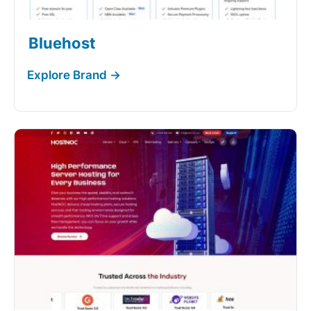
Bluehost