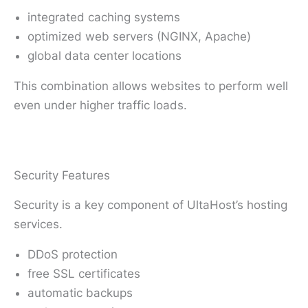
integrated caching systems
optimized web servers (NGINX, Apache)
global data center locations
This combination allows websites to perform well
even under higher traffic loads.
Security Features
Security is a key component of UltaHost’s hosting
services.
DDoS protection
free SSL certificates
automatic backups