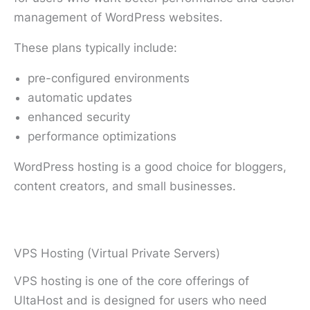
management of WordPress websites.
These plans typically include:
pre-configured environments
automatic updates
enhanced security
performance optimizations
WordPress hosting is a good choice for bloggers,
content creators, and small businesses.
VPS Hosting (Virtual Private Servers)
VPS hosting is one of the core offerings of
UltaHost and is designed for users who need