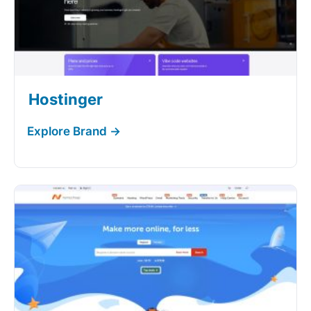
Hostinger