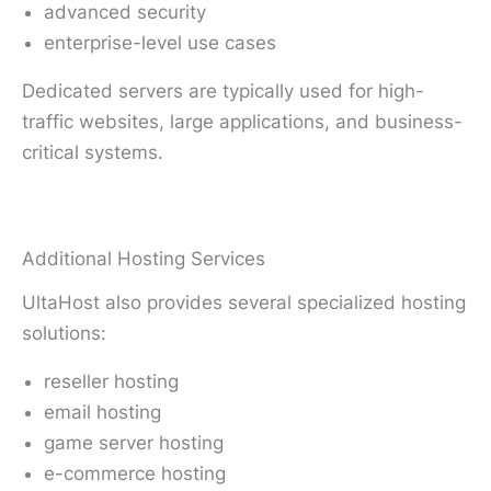
advanced security
enterprise-level use cases
Dedicated servers are typically used for high-
traffic websites, large applications, and business-
critical systems.
Additional Hosting Services
UltaHost also provides several specialized hosting
solutions:
reseller hosting
email hosting
game server hosting
e-commerce hosting