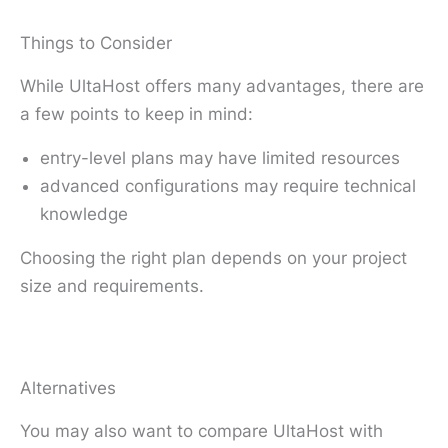
Things to Consider
While UltaHost offers many advantages, there are
a few points to keep in mind:
entry-level plans may have limited resources
advanced configurations may require technical
knowledge
Choosing the right plan depends on your project
size and requirements.
Alternatives
You may also want to compare UltaHost with