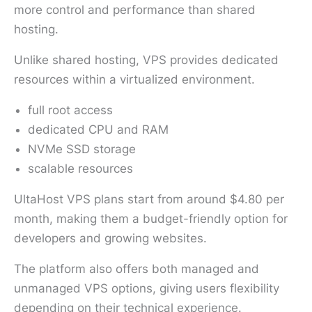
more control and performance than shared
hosting.
Unlike shared hosting, VPS provides dedicated
resources within a virtualized environment.
full root access
dedicated CPU and RAM
NVMe SSD storage
scalable resources
UltaHost VPS plans start from around $4.80 per
month, making them a budget-friendly option for
developers and growing websites.
The platform also offers both managed and
unmanaged VPS options, giving users flexibility
depending on their technical experience.