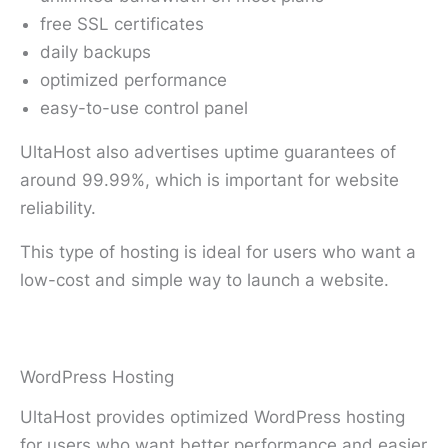
free SSL certificates
daily backups
optimized performance
easy-to-use control panel
UltaHost also advertises uptime guarantees of
around 99.99%, which is important for website
reliability.
This type of hosting is ideal for users who want a
low-cost and simple way to launch a website.
WordPress Hosting
UltaHost provides optimized WordPress hosting
for users who want better performance and easier