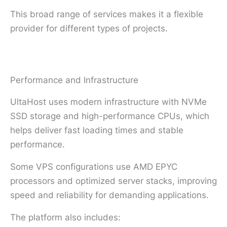
This broad range of services makes it a flexible
provider for different types of projects.
Performance and Infrastructure
UltaHost uses modern infrastructure with NVMe
SSD storage and high-performance CPUs, which
helps deliver fast loading times and stable
performance.
Some VPS configurations use AMD EPYC
processors and optimized server stacks, improving
speed and reliability for demanding applications.
The platform also includes: