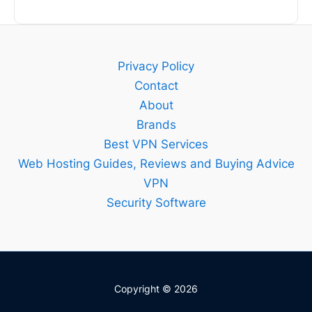
Privacy Policy
Contact
About
Brands
Best VPN Services
Web Hosting Guides, Reviews and Buying Advice
VPN
Security Software
Copyright © 2026