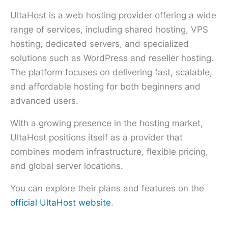
UltaHost is a web hosting provider offering a wide
range of services, including shared hosting, VPS
hosting, dedicated servers, and specialized
solutions such as WordPress and reseller hosting.
The platform focuses on delivering fast, scalable,
and affordable hosting for both beginners and
advanced users.
With a growing presence in the hosting market,
UltaHost positions itself as a provider that
combines modern infrastructure, flexible pricing,
and global server locations.
You can explore their plans and features on the
official UltaHost website
.