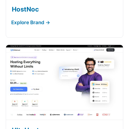
HostNoc