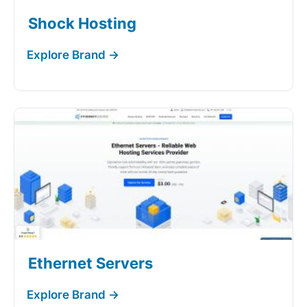
Shock Hosting
Ethernet Servers