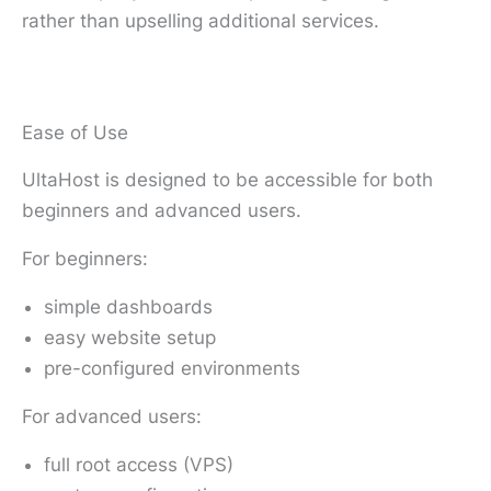
rather than upselling additional services.
Ease of Use
UltaHost is designed to be accessible for both
beginners and advanced users.
For beginners:
simple dashboards
easy website setup
pre-configured environments
For advanced users:
full root access (VPS)