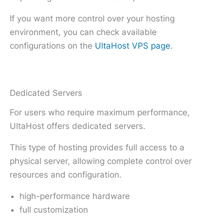
If you want more control over your hosting
environment, you can check available
configurations on the
UltaHost VPS page
.
Dedicated Servers
For users who require maximum performance,
UltaHost offers dedicated servers.
This type of hosting provides full access to a
physical server, allowing complete control over
resources and configuration.
high-performance hardware
full customization