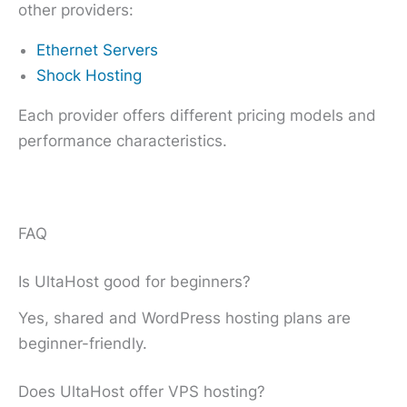
other providers:
Ethernet Servers
Shock Hosting
Each provider offers different pricing models and
performance characteristics.
FAQ
Is UltaHost good for beginners?
Yes, shared and WordPress hosting plans are
beginner-friendly.
Does UltaHost offer VPS hosting?