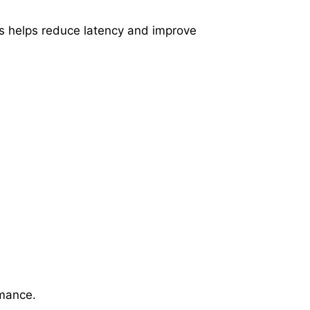
his helps reduce latency and improve
rmance.