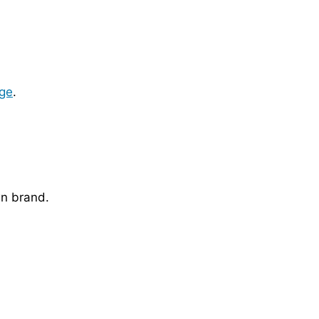
ge
.
wn brand.