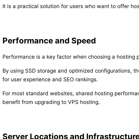
It is a practical solution for users who want to offer h
Performance and Speed
Performance is a key factor when choosing a hosting p
By using SSD storage and optimized configurations, the
for user experience and SEO rankings.
For most standard websites, shared hosting performanc
benefit from upgrading to VPS hosting.
Server Locations and Infrastructur