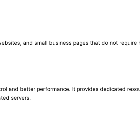
o websites, and small business pages that do not require 
ol and better performance. It provides dedicated resour
ted servers.