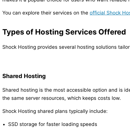
You can explore their services on the
official Shock Ho
Types of Hosting Services Offered
Shock Hosting provides several hosting solutions tailo
Shared Hosting
Shared hosting is the most accessible option and is ide
the same server resources, which keeps costs low.
Shock Hosting shared plans typically include:
SSD storage for faster loading speeds