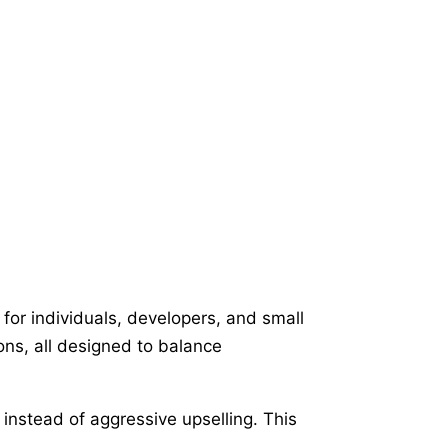
for individuals, developers, and small
ons, all designed to balance
instead of aggressive upselling. This