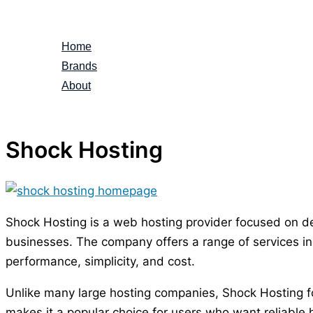
Skip
to
Home
content
Brands
About
Shock Hosting
Shock Hosting is a web hosting provider focused on del
businesses. The company offers a range of services inc
performance, simplicity, and cost.
Unlike many large hosting companies, Shock Hosting foc
makes it a popular choice for users who want reliable