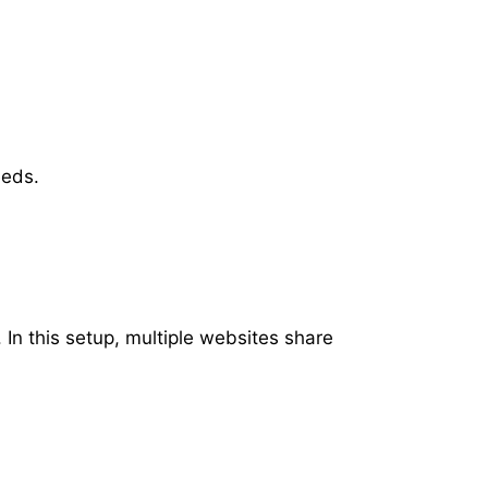
eeds.
 In this setup, multiple websites share