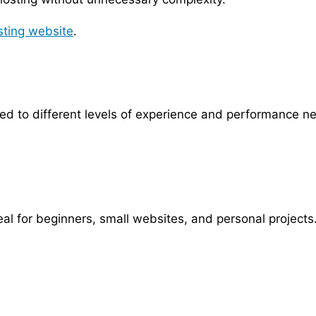
sting website
.
red to different levels of experience and performance n
al for beginners, small websites, and personal projects.