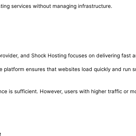
osting services without managing infrastructure.
rovider, and Shock Hosting focuses on delivering fast 
 platform ensures that websites load quickly and run sm
e is sufficient. However, users with higher traffic or
e