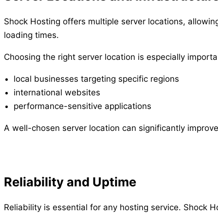
Shock Hosting offers multiple server locations, allowi
loading times.
Choosing the right server location is especially importa
local businesses targeting specific regions
international websites
performance-sensitive applications
A well-chosen server location can significantly improv
Reliability and Uptime
Reliability is essential for any hosting service. Shock