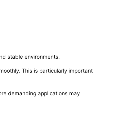
and stable environments.
oothly. This is particularly important
 more demanding applications may