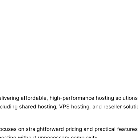
ivering affordable, high-performance hosting solutions 
luding shared hosting, VPS hosting, and reseller soluti
uses on straightforward pricing and practical features 
 hosting without unnecessary complexity.