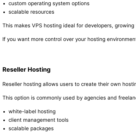
custom operating system options
scalable resources
This makes VPS hosting ideal for developers, growing we
If you want more control over your hosting environmen
Reseller Hosting
Reseller hosting allows users to create their own host
This option is commonly used by agencies and freelan
white-label hosting
client management tools
scalable packages