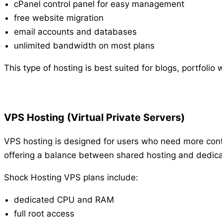
cPanel control panel for easy management
free website migration
email accounts and databases
unlimited bandwidth on most plans
This type of hosting is best suited for blogs, portfoli
VPS Hosting (Virtual Private Servers)
VPS hosting is designed for users who need more contr
offering a balance between shared hosting and dedica
Shock Hosting VPS plans include:
dedicated CPU and RAM
full root access