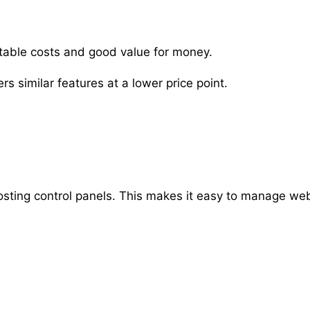
table costs and good value for money.
s similar features at a lower price point.
osting control panels. This makes it easy to manage we