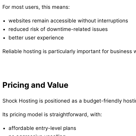
For most users, this means:
websites remain accessible without interruptions
reduced risk of downtime-related issues
better user experience
Reliable hosting is particularly important for business
Pricing and Value
Shock Hosting is positioned as a budget-friendly hostin
Its pricing model is straightforward, with:
affordable entry-level plans