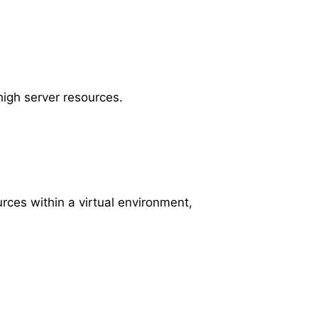
high server resources.
ces within a virtual environment,