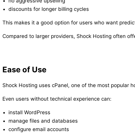
no aggressive upselling
discounts for longer billing cycles
This makes it a good option for users who want predic
Compared to larger providers, Shock Hosting often offer
Ease of Use
Shock Hosting uses cPanel, one of the most popular h
Even users without technical experience can:
install WordPress
manage files and databases
configure email accounts