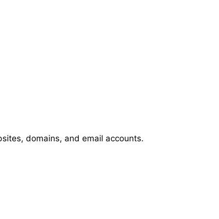
bsites, domains, and email accounts.