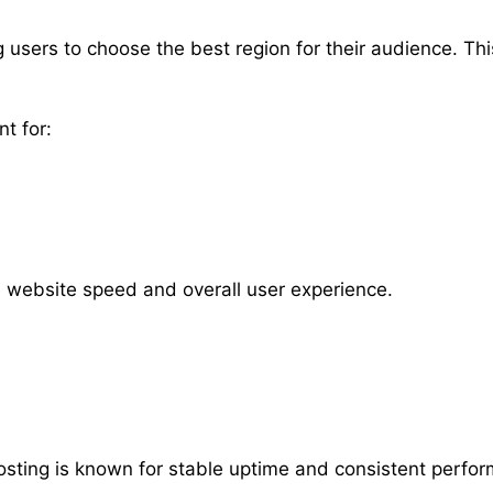
ng users to choose the best region for their audience. T
nt for:
e website speed and overall user experience.
 Hosting is known for stable uptime and consistent perfo