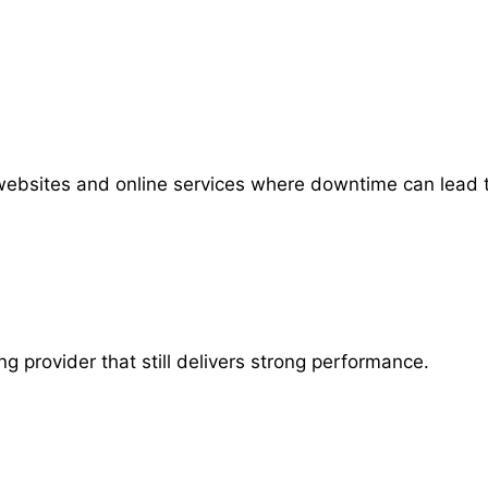
 websites and online services where downtime can lead to
g provider that still delivers strong performance.