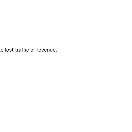
 lost traffic or revenue.