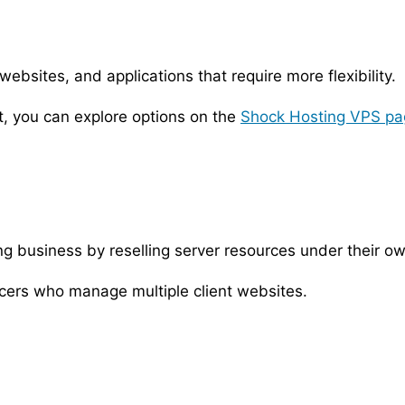
bsites, and applications that require more flexibility.
t, you can explore options on the
Shock Hosting VPS pa
ing business by reselling server resources under their o
cers who manage multiple client websites.