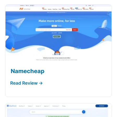
Namecheap