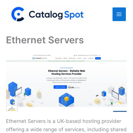
Skip
to
content
Ethernet Servers
Ethernet Servers is a UK-based hosting provider
offering a wide range of services, including shared