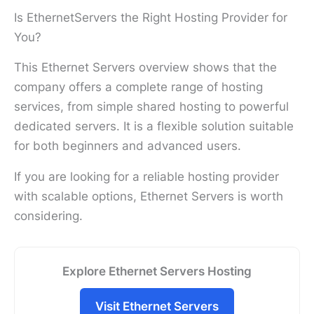
Is EthernetServers the Right Hosting Provider for
You?
This Ethernet Servers overview shows that the
company offers a complete range of hosting
services, from simple shared hosting to powerful
dedicated servers. It is a flexible solution suitable
for both beginners and advanced users.
If you are looking for a reliable hosting provider
with scalable options, Ethernet Servers is worth
considering.
Explore Ethernet Servers Hosting
Visit Ethernet Servers