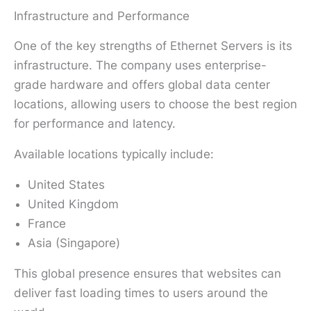
Infrastructure and Performance
One of the key strengths of Ethernet Servers is its
infrastructure. The company uses enterprise-
grade hardware and offers global data center
locations, allowing users to choose the best region
for performance and latency.
Available locations typically include:
United States
United Kingdom
France
Asia (Singapore)
This global presence ensures that websites can
deliver fast loading times to users around the