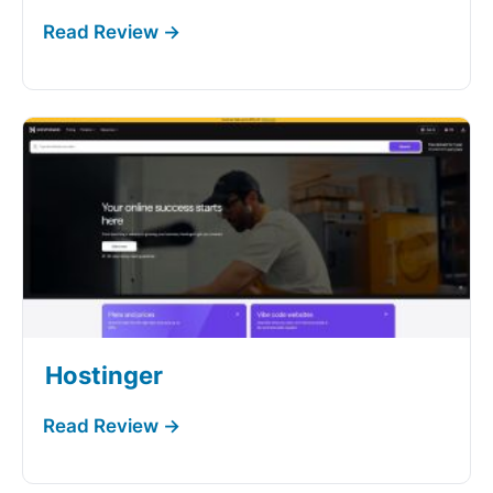
Hostinger