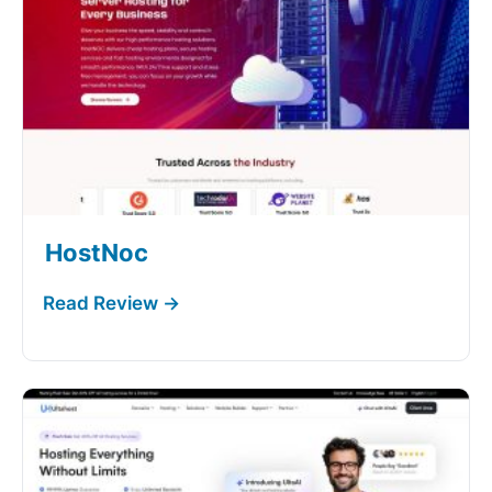
HostNoc