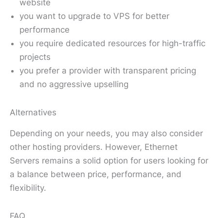
website
you want to upgrade to VPS for better
performance
you require dedicated resources for high-traffic
projects
you prefer a provider with transparent pricing
and no aggressive upselling
Alternatives
Depending on your needs, you may also consider
other hosting providers. However, Ethernet
Servers remains a solid option for users looking for
a balance between price, performance, and
flexibility.
FAQ