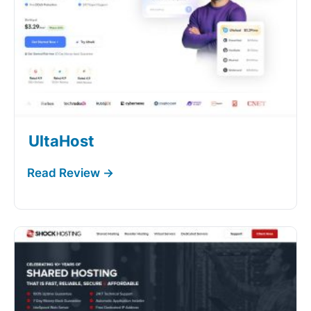
UltaHost