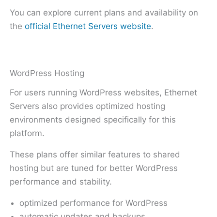
You can explore current plans and availability on
the
official Ethernet Servers website
.
WordPress Hosting
For users running WordPress websites, Ethernet
Servers also provides optimized hosting
environments designed specifically for this
platform.
These plans offer similar features to shared
hosting but are tuned for better WordPress
performance and stability.
optimized performance for WordPress
automatic updates and backups