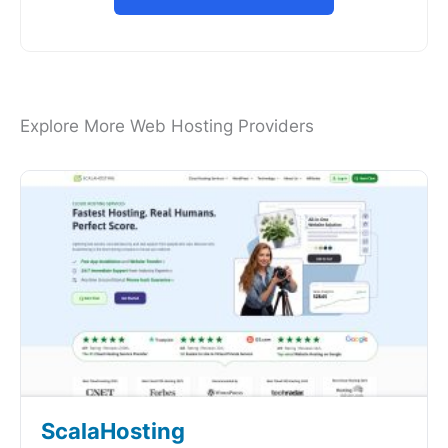
Explore More Web Hosting Providers
ScalaHosting