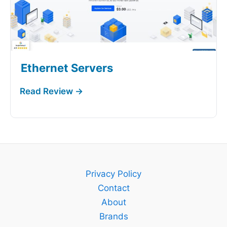
Ethernet Servers
Privacy Policy
Contact
About
Brands