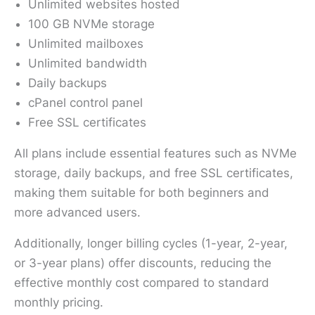
Unlimited websites hosted
100 GB NVMe storage
Unlimited mailboxes
Unlimited bandwidth
Daily backups
cPanel control panel
Free SSL certificates
All plans include essential features such as NVMe
storage, daily backups, and free SSL certificates,
making them suitable for both beginners and
more advanced users.
Additionally, longer billing cycles (1-year, 2-year,
or 3-year plans) offer discounts, reducing the
effective monthly cost compared to standard
monthly pricing.