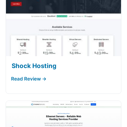
Shock Hosting