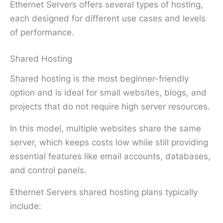
Ethernet Servers offers several types of hosting,
each designed for different use cases and levels
of performance.
Shared Hosting
Shared hosting is the most beginner-friendly
option and is ideal for small websites, blogs, and
projects that do not require high server resources.
In this model, multiple websites share the same
server, which keeps costs low while still providing
essential features like email accounts, databases,
and control panels.
Ethernet Servers shared hosting plans typically
include: