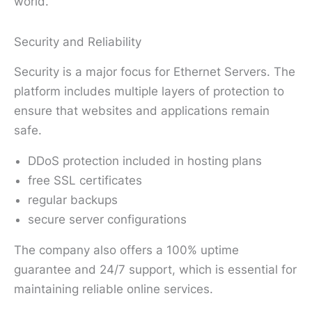
world.
Security and Reliability
Security is a major focus for Ethernet Servers. The
platform includes multiple layers of protection to
ensure that websites and applications remain
safe.
DDoS protection included in hosting plans
free SSL certificates
regular backups
secure server configurations
The company also offers a 100% uptime
guarantee and 24/7 support, which is essential for
maintaining reliable online services.