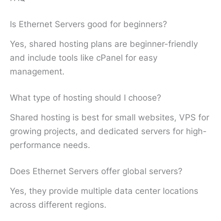
Is Ethernet Servers good for beginners?
Yes, shared hosting plans are beginner-friendly
and include tools like cPanel for easy
management.
What type of hosting should I choose?
Shared hosting is best for small websites, VPS for
growing projects, and dedicated servers for high-
performance needs.
Does Ethernet Servers offer global servers?
Yes, they provide multiple data center locations
across different regions.