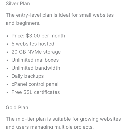
Silver Plan
The entry-level plan is ideal for small websites
and beginners.
Price: $3.00 per month
5 websites hosted
20 GB NVMe storage
Unlimited mailboxes
Unlimited bandwidth
Daily backups
cPanel control panel
Free SSL certificates
Gold Plan
The mid-tier plan is suitable for growing websites
and users managing multiple projects.