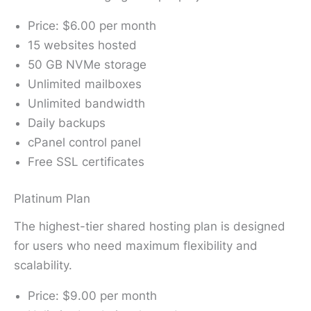
Price: $6.00 per month
15 websites hosted
50 GB NVMe storage
Unlimited mailboxes
Unlimited bandwidth
Daily backups
cPanel control panel
Free SSL certificates
Platinum Plan
The highest-tier shared hosting plan is designed
for users who need maximum flexibility and
scalability.
Price: $9.00 per month