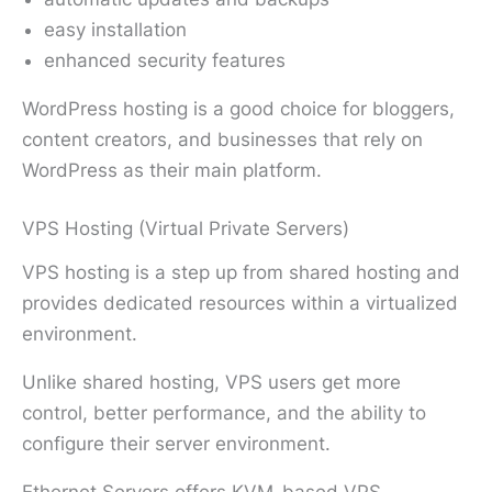
easy installation
enhanced security features
WordPress hosting is a good choice for bloggers,
content creators, and businesses that rely on
WordPress as their main platform.
VPS Hosting (Virtual Private Servers)
VPS hosting is a step up from shared hosting and
provides dedicated resources within a virtualized
environment.
Unlike shared hosting, VPS users get more
control, better performance, and the ability to
configure their server environment.
Ethernet Servers offers KVM-based VPS