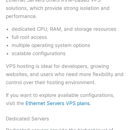
solutions, which provide strong isolation and
performance.
dedicated CPU, RAM, and storage resources
full root access
multiple operating system options
scalable configurations
VPS hosting is ideal for developers, growing
websites, and users who need more flexibility and
control over their hosting environment.
If you want to explore available configurations,
visit the
Ethernet Servers VPS plans
.
Dedicated Servers