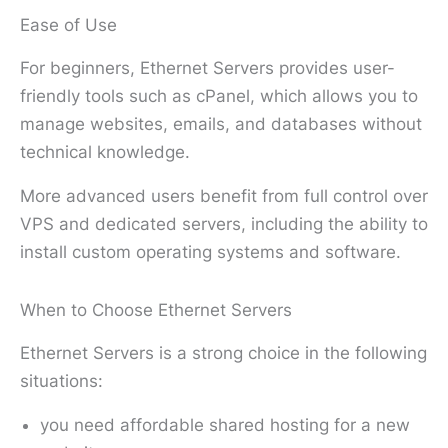
Ease of Use
For beginners, Ethernet Servers provides user-
friendly tools such as cPanel, which allows you to
manage websites, emails, and databases without
technical knowledge.
More advanced users benefit from full control over
VPS and dedicated servers, including the ability to
install custom operating systems and software.
When to Choose Ethernet Servers
Ethernet Servers is a strong choice in the following
situations:
you need affordable shared hosting for a new