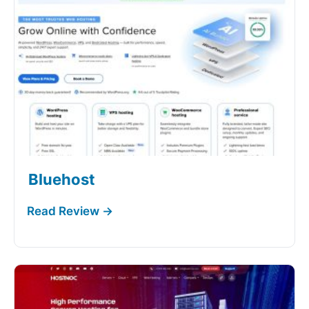
Bluehost