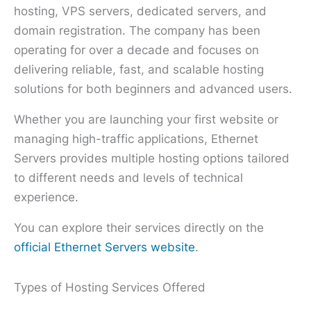
hosting, VPS servers, dedicated servers, and
domain registration. The company has been
operating for over a decade and focuses on
delivering reliable, fast, and scalable hosting
solutions for both beginners and advanced users.
Whether you are launching your first website or
managing high-traffic applications, Ethernet
Servers provides multiple hosting options tailored
to different needs and levels of technical
experience.
You can explore their services directly on the
official Ethernet Servers website
.
Types of Hosting Services Offered