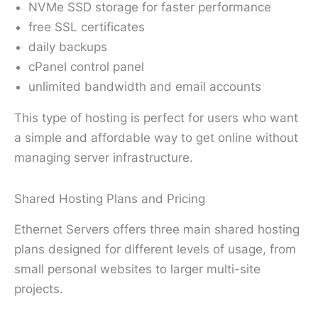
NVMe SSD storage for faster performance
free SSL certificates
daily backups
cPanel control panel
unlimited bandwidth and email accounts
This type of hosting is perfect for users who want
a simple and affordable way to get online without
managing server infrastructure.
Shared Hosting Plans and Pricing
Ethernet Servers offers three main shared hosting
plans designed for different levels of usage, from
small personal websites to larger multi-site
projects.