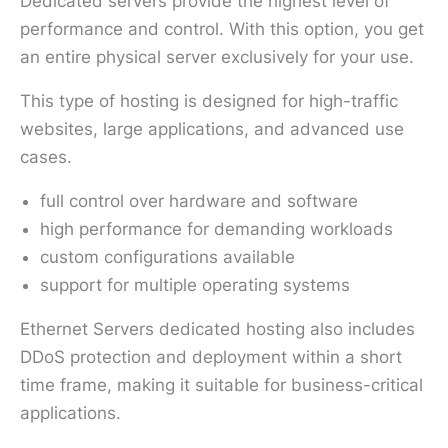
Dedicated servers provide the highest level of
performance and control. With this option, you get
an entire physical server exclusively for your use.
This type of hosting is designed for high-traffic
websites, large applications, and advanced use
cases.
full control over hardware and software
high performance for demanding workloads
custom configurations available
support for multiple operating systems
Ethernet Servers dedicated hosting also includes
DDoS protection and deployment within a short
time frame, making it suitable for business-critical
applications.