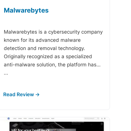
Malwarebytes
-
Malwarebytes is a cybersecurity company
known for its advanced malware
detection and removal technology.
Originally recognized as a specialized
anti-malware solution, the platform has…
...