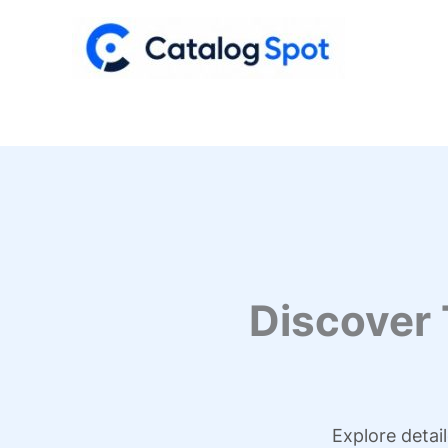
Skip
to
content
Discover
Explore detai