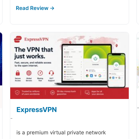
ExpressVPN
-
is a premium virtual private network