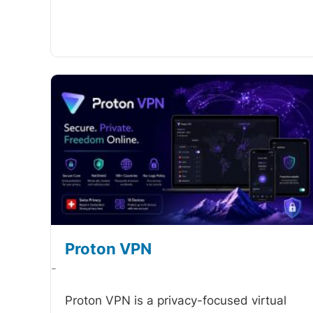
Proton VPN
-
Proton VPN is a privacy-focused virtual