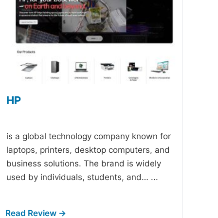
HP
-
is a global technology company known for
laptops, printers, desktop computers, and
business solutions. The brand is widely
used by individuals, students, and…
...