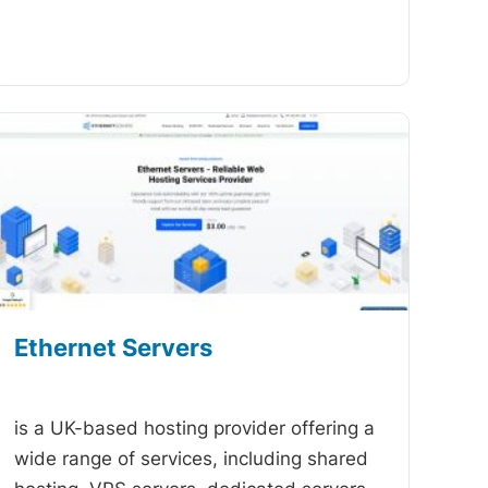
Ethernet Servers
-
is a UK-based hosting provider offering a
wide range of services, including shared