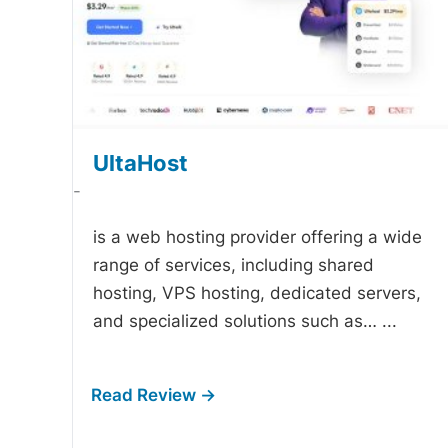
UltaHost
-
is a web hosting provider offering a wide
range of services, including shared
hosting, VPS hosting, dedicated servers,
and specialized solutions such as…
...