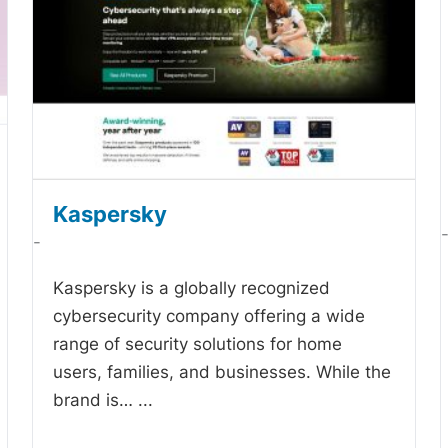
Kaspersky
-
Kaspersky is a globally recognized
cybersecurity company offering a wide
range of security solutions for home
users, families, and businesses. While the
brand is…
...