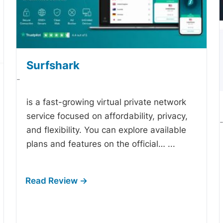
Surfshark
-
is a fast-growing virtual private network
service focused on affordability, privacy,
and flexibility. You can explore available
plans and features on the official…
...