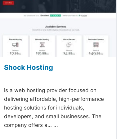
Shock Hosting
-
is a web hosting provider focused on
delivering affordable, high-performance
hosting solutions for individuals,
developers, and small businesses. The
company offers a…
...