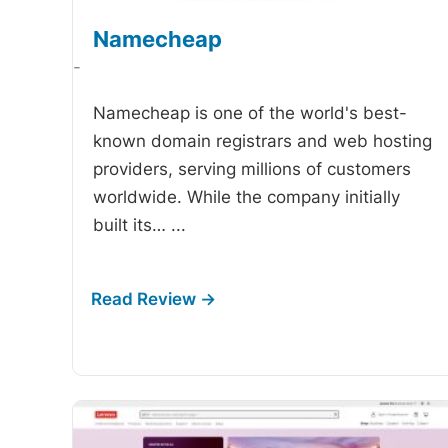
Namecheap
-
Namecheap is one of the world's best-
known domain registrars and web hosting
providers, serving millions of customers
worldwide. While the company initially
built its…
...