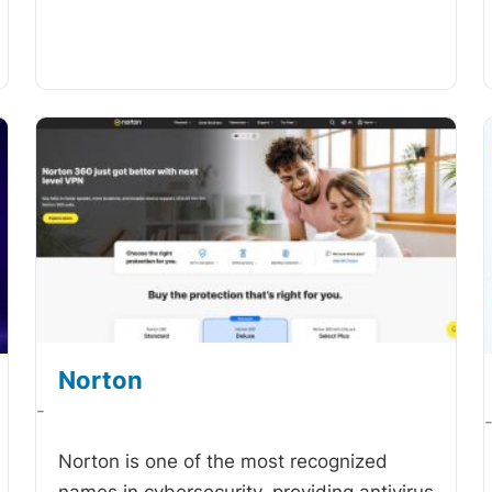
Norton
-
Norton is one of the most recognized
names in cybersecurity, providing antivirus