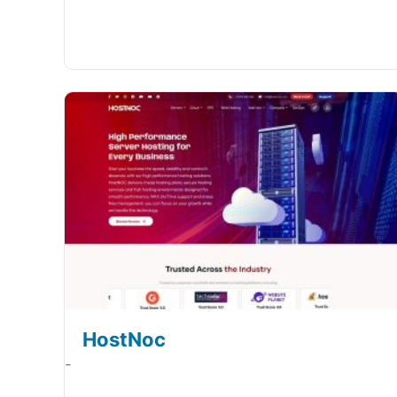
HostNoc
-