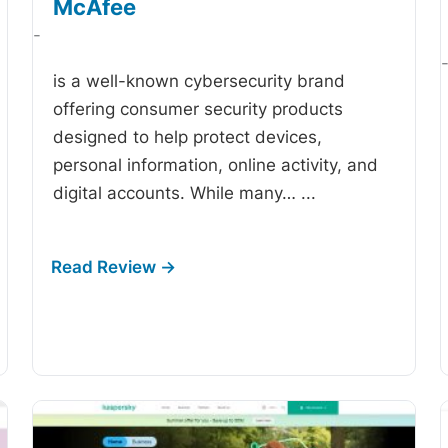
McAfee
-
is a well-known cybersecurity brand
offering consumer security products
designed to help protect devices,
personal information, online activity, and
digital accounts. While many…
...