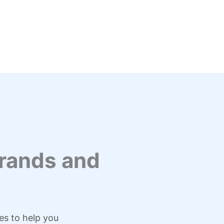
rands and
es to help you