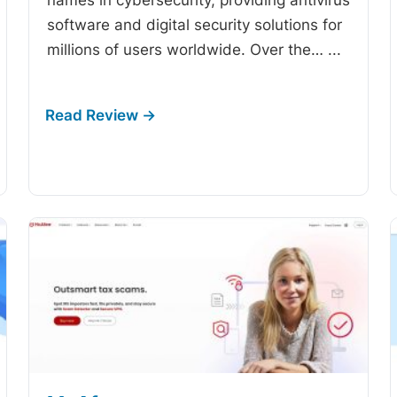
software and digital security solutions for
millions of users worldwide. Over the…
...