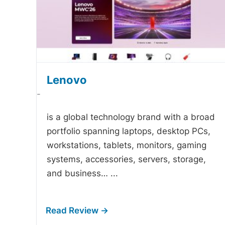
Lenovo
-
is a global technology brand with a broad
portfolio spanning laptops, desktop PCs,
workstations, tablets, monitors, gaming
systems, accessories, servers, storage,
and business…
...