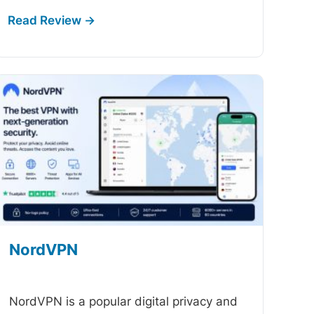
NordVPN
-
NordVPN is a popular digital privacy and