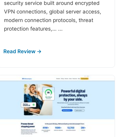
security service built around encrypted
VPN connections, global server access,
modern connection protocols, threat
protection features,…
...