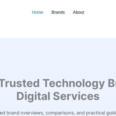
Home
Brands
About
 Trusted Technology B
Digital Services
led brand overviews, comparisons, and practical guid