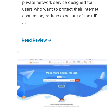
private network service designed for
users who want to protect their internet
connection, reduce exposure of their IP…
...