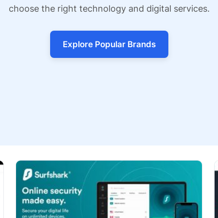
choose the right technology and digital services.
Explore Popular Brands