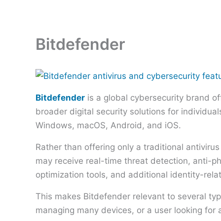
Skip
to
content
Bitdefender
Bitdefender
is a global cybersecurity brand of
broader digital security solutions for individu
Windows, macOS, Android, and iOS.
Rather than offering only a traditional antiviru
may receive real-time threat detection, anti-
optimization tools, and additional identity-rela
This makes Bitdefender relevant to several ty
managing many devices, or a user looking for 