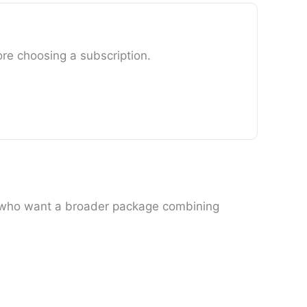
ore choosing a subscription.
rs who want a broader package combining