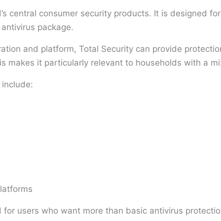
’s central consumer security products. It is designed f
 antivirus package.
ration and platform, Total Security can provide protect
 makes it particularly relevant to households with a mi
 include:
latforms
 for users who want more than basic antivirus protectio