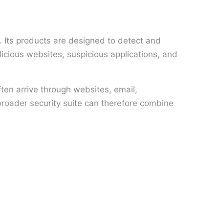
 Its products are designed to detect and
icious websites, suspicious applications, and
ten arrive through websites, email,
broader security suite can therefore combine