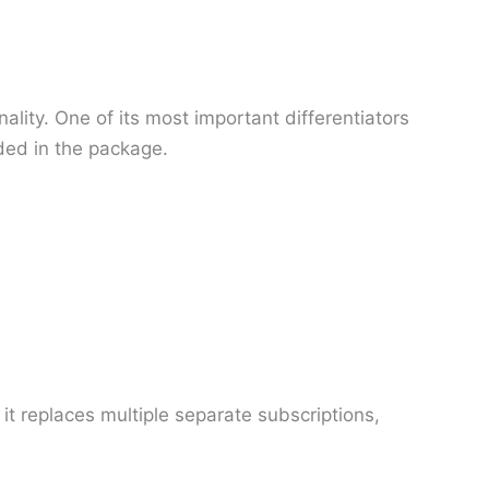
lity. One of its most important differentiators
uded in the package.
it replaces multiple separate subscriptions,