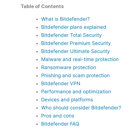
Table of Contents
What is Bitdefender?
Bitdefender plans explained
Bitdefender Total Security
Bitdefender Premium Security
Bitdefender Ultimate Security
Malware and real-time protection
Ransomware protection
Phishing and scam protection
Bitdefender VPN
Performance and optimization
Devices and platforms
Who should consider Bitdefender?
Pros and cons
Bitdefender FAQ