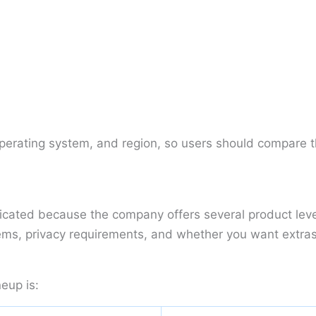
operating system, and region, so users should compare t
plicated because the company offers several product lev
ms, privacy requirements, and whether you want extras s
eup is: