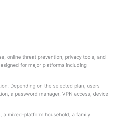
, online threat prevention, privacy tools, and
designed for major platforms including
ction. Depending on the selected plan, users
ection, a password manager, VPN access, device
, a mixed-platform household, a family