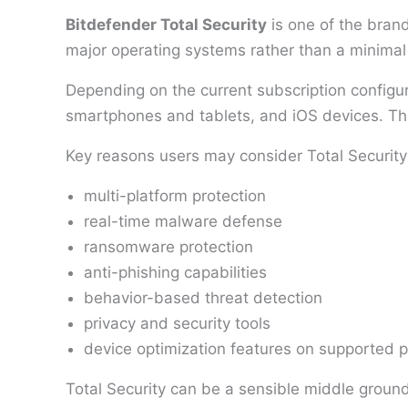
Bitdefender Total Security
is one of the brand
major operating systems rather than a minimal
Depending on the current subscription configu
smartphones and tablets, and iOS devices. This
Key reasons users may consider Total Security
multi-platform protection
real-time malware defense
ransomware protection
anti-phishing capabilities
behavior-based threat detection
privacy and security tools
device optimization features on supported p
Total Security can be a sensible middle ground