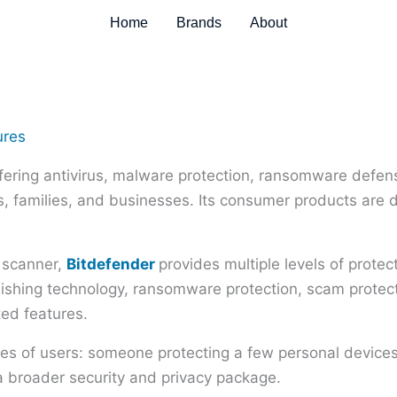
Home
Brands
About
fering antivirus, malware protection, ransomware defense
als, families, and businesses. Its consumer products are 
s scanner,
Bitdefender
provides multiple levels of prote
phishing technology, ransomware protection, scam prot
ted features.
pes of users: someone protecting a few personal devices
a broader security and privacy package.