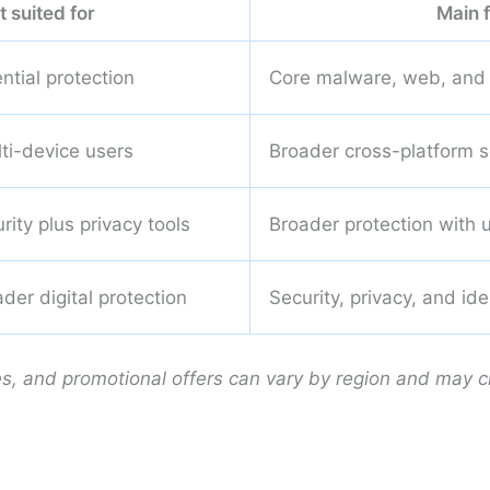
t suited for
Main 
ntial protection
Core malware, web, and 
lti-device users
Broader cross-platform s
ity plus privacy tools
Broader protection with 
der digital protection
Security, privacy, and id
es, and promotional offers can vary by region and may 