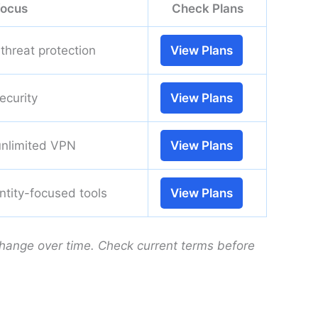
focus
Check Plans
threat protection
View Plans
ecurity
View Plans
unlimited VPN
View Plans
entity-focused tools
View Plans
change over time. Check current terms before