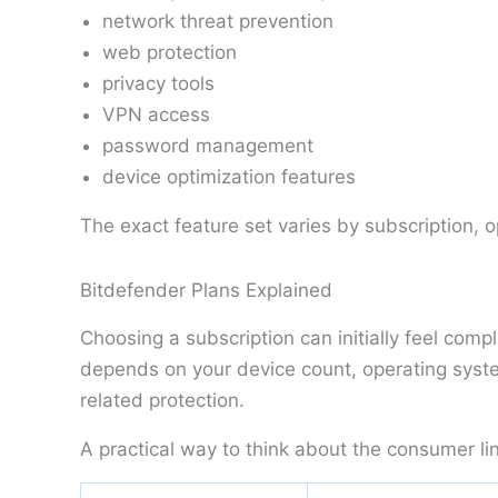
network threat prevention
web protection
privacy tools
VPN access
password management
device optimization features
The exact feature set varies by subscription, 
Bitdefender Plans Explained
Choosing a subscription can initially feel com
depends on your device count, operating syste
related protection.
A practical way to think about the consumer lin