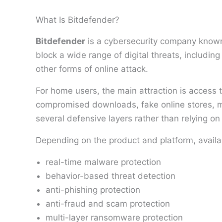
What Is Bitdefender?
Bitdefender
is a cybersecurity company known 
block a wide range of digital threats, includi
other forms of online attack.
For home users, the main attraction is access 
compromised downloads, fake online stores, ma
several defensive layers rather than relying on
Depending on the product and platform, availa
real-time malware protection
behavior-based threat detection
anti-phishing protection
anti-fraud and scam protection
multi-layer ransomware protection