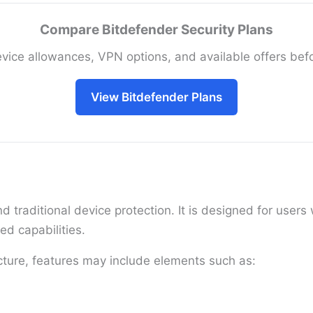
Compare Bitdefender Security Plans
vice allowances, VPN options, and available offers bef
View Bitdefender Plans
 traditional device protection. It is designed for use
ed capabilities.
cture, features may include elements such as: