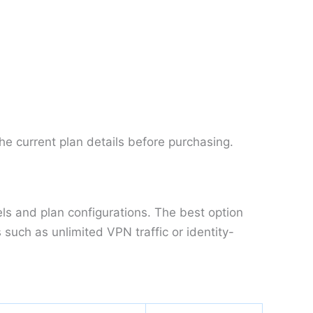
he current plan details before purchasing.
els and plan configurations. The best option
uch as unlimited VPN traffic or identity-