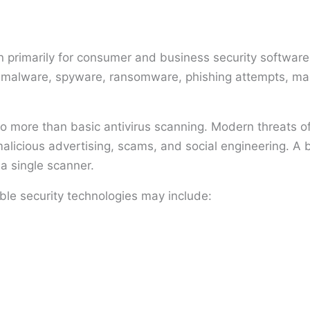
primarily for consumer and business security software.
ng malware, spyware, ransomware, phishing attempts, mal
to more than basic antivirus scanning. Modern threats of
licious advertising, scams, and social engineering. A 
 a single scanner.
ble security technologies may include: