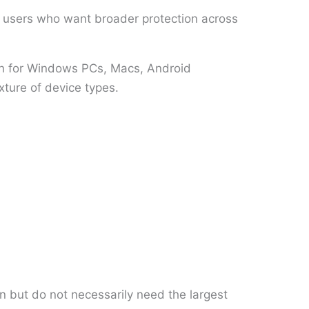
or users who want broader protection across
ion for Windows PCs, Macs, Android
xture of device types.
n but do not necessarily need the largest