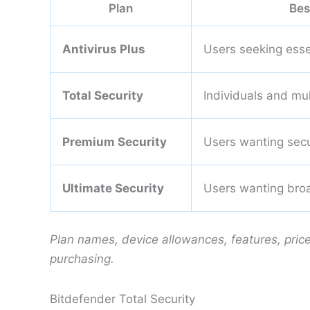
Plan
Bes
Antivirus Plus
Users seeking esse
Total Security
Individuals and mu
Premium Security
Users wanting secur
Ultimate Security
Users wanting broa
Plan names, device allowances, features, pric
purchasing.
Bitdefender Total Security