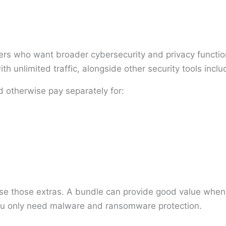
ers who want broader cybersecurity and privacy functiona
th unlimited traffic, alongside other security tools incl
d otherwise pay separately for:
use those extras. A bundle can provide good value when 
ou only need malware and ransomware protection.