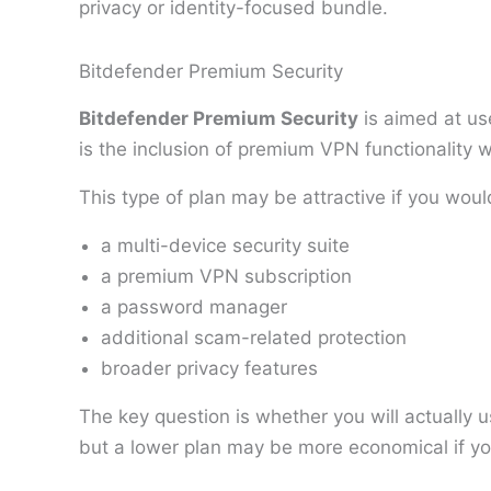
privacy or identity-focused bundle.
Bitdefender Premium Security
Bitdefender Premium Security
is aimed at us
is the inclusion of premium VPN functionality wi
This type of plan may be attractive if you woul
a multi-device security suite
a premium VPN subscription
a password manager
additional scam-related protection
broader privacy features
The key question is whether you will actually 
but a lower plan may be more economical if y