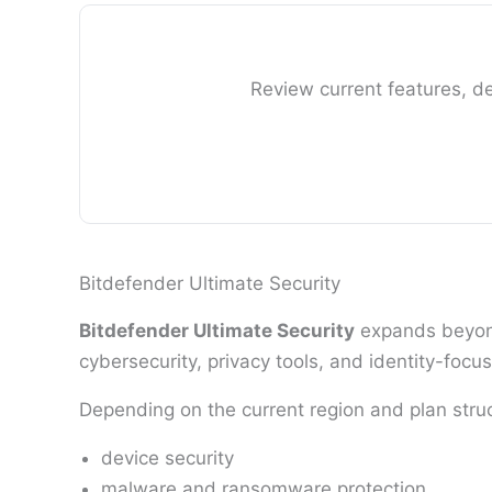
Review current features, de
Bitdefender Ultimate Security
Bitdefender Ultimate Security
expands beyond
cybersecurity, privacy tools, and identity-focus
Depending on the current region and plan stru
device security
malware and ransomware protection