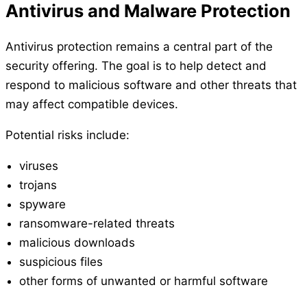
Antivirus and Malware Protection
Antivirus protection remains a central part of the
security offering. The goal is to help detect and
respond to malicious software and other threats that
may affect compatible devices.
Potential risks include:
viruses
trojans
spyware
ransomware-related threats
malicious downloads
suspicious files
other forms of unwanted or harmful software