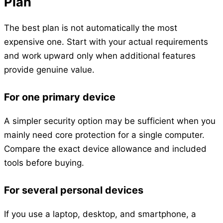
Plan
The best plan is not automatically the most
expensive one. Start with your actual requirements
and work upward only when additional features
provide genuine value.
For one primary device
A simpler security option may be sufficient when you
mainly need core protection for a single computer.
Compare the exact device allowance and included
tools before buying.
For several personal devices
If you use a laptop, desktop, and smartphone, a