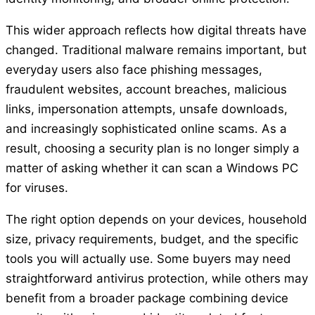
This wider approach reflects how digital threats have
changed. Traditional malware remains important, but
everyday users also face phishing messages,
fraudulent websites, account breaches, malicious
links, impersonation attempts, unsafe downloads,
and increasingly sophisticated online scams. As a
result, choosing a security plan is no longer simply a
matter of asking whether it can scan a Windows PC
for viruses.
The right option depends on your devices, household
size, privacy requirements, budget, and the specific
tools you will actually use. Some buyers may need
straightforward antivirus protection, while others may
benefit from a broader package combining device