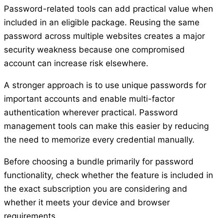
Password-related tools can add practical value when
included in an eligible package. Reusing the same
password across multiple websites creates a major
security weakness because one compromised
account can increase risk elsewhere.
A stronger approach is to use unique passwords for
important accounts and enable multi-factor
authentication wherever practical. Password
management tools can make this easier by reducing
the need to memorize every credential manually.
Before choosing a bundle primarily for password
functionality, check whether the feature is included in
the exact subscription you are considering and
whether it meets your device and browser
requirements.