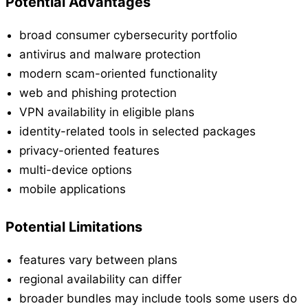
Potential Advantages
broad consumer cybersecurity portfolio
antivirus and malware protection
modern scam-oriented functionality
web and phishing protection
VPN availability in eligible plans
identity-related tools in selected packages
privacy-oriented features
multi-device options
mobile applications
Potential Limitations
features vary between plans
regional availability can differ
broader bundles may include tools some users do