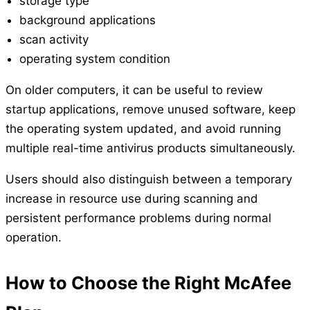
storage type
background applications
scan activity
operating system condition
On older computers, it can be useful to review
startup applications, remove unused software, keep
the operating system updated, and avoid running
multiple real-time antivirus products simultaneously.
Users should also distinguish between a temporary
increase in resource use during scanning and
persistent performance problems during normal
operation.
How to Choose the Right McAfee