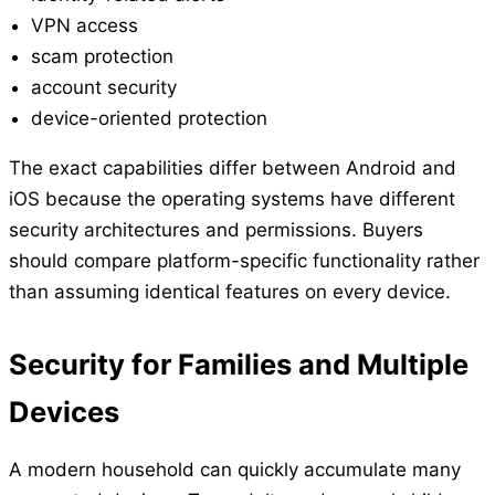
VPN access
scam protection
account security
device-oriented protection
The exact capabilities differ between Android and
iOS because the operating systems have different
security architectures and permissions. Buyers
should compare platform-specific functionality rather
than assuming identical features on every device.
Security for Families and Multiple
Devices
A modern household can quickly accumulate many