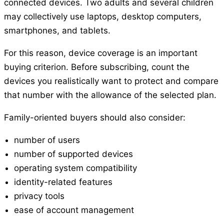
connected devices. Two adults and several children
may collectively use laptops, desktop computers,
smartphones, and tablets.
For this reason, device coverage is an important
buying criterion. Before subscribing, count the
devices you realistically want to protect and compare
that number with the allowance of the selected plan.
Family-oriented buyers should also consider:
number of users
number of supported devices
operating system compatibility
identity-related features
privacy tools
ease of account management