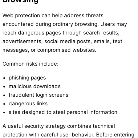
Web protection can help address threats
encountered during ordinary browsing. Users may
reach dangerous pages through search results,
advertisements, social media posts, emails, text
messages, or compromised websites.
Common risks include:
phishing pages
malicious downloads
fraudulent login screens
dangerous links
sites designed to steal personal information
A useful security strategy combines technical
protection with careful user behavior. Before entering