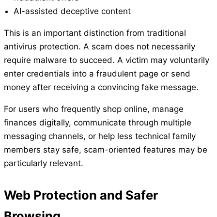
AI-assisted deceptive content
This is an important distinction from traditional
antivirus protection. A scam does not necessarily
require malware to succeed. A victim may voluntarily
enter credentials into a fraudulent page or send
money after receiving a convincing fake message.
For users who frequently shop online, manage
finances digitally, communicate through multiple
messaging channels, or help less technical family
members stay safe, scam-oriented features may be
particularly relevant.
Web Protection and Safer
Browsing