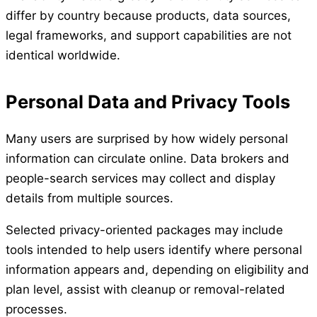
differ by country because products, data sources,
legal frameworks, and support capabilities are not
identical worldwide.
Personal Data and Privacy Tools
Many users are surprised by how widely personal
information can circulate online. Data brokers and
people-search services may collect and display
details from multiple sources.
Selected privacy-oriented packages may include
tools intended to help users identify where personal
information appears and, depending on eligibility and
plan level, assist with cleanup or removal-related
processes.