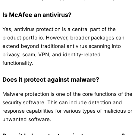
Is McAfee an antivirus?
Yes, antivirus protection is a central part of the
product portfolio. However, broader packages can
extend beyond traditional antivirus scanning into
privacy, scam, VPN, and identity-related
functionality.
Does it protect against malware?
Malware protection is one of the core functions of the
security software. This can include detection and
response capabilities for various types of malicious or
unwanted software.