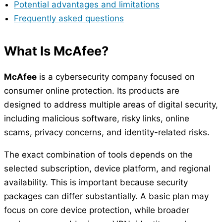
Potential advantages and limitations
Frequently asked questions
What Is McAfee?
McAfee
is a cybersecurity company focused on
consumer online protection. Its products are
designed to address multiple areas of digital security,
including malicious software, risky links, online
scams, privacy concerns, and identity-related risks.
The exact combination of tools depends on the
selected subscription, device platform, and regional
availability. This is important because security
packages can differ substantially. A basic plan may
focus on core device protection, while broader