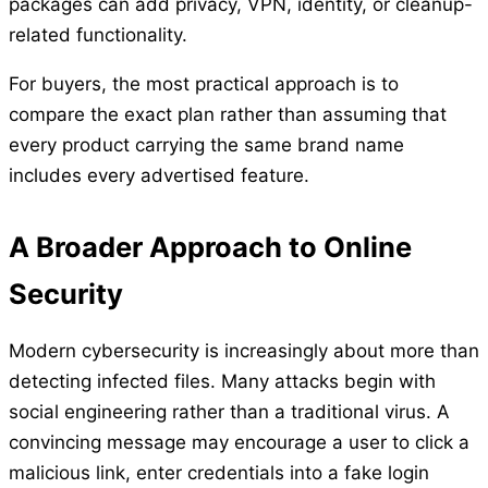
packages can add privacy, VPN, identity, or cleanup-
related functionality.
For buyers, the most practical approach is to
compare the exact plan rather than assuming that
every product carrying the same brand name
includes every advertised feature.
A Broader Approach to Online
Security
Modern cybersecurity is increasingly about more than
detecting infected files. Many attacks begin with
social engineering rather than a traditional virus. A
convincing message may encourage a user to click a
malicious link, enter credentials into a fake login