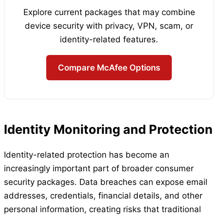
Explore current packages that may combine
device security with privacy, VPN, scam, or
identity-related features.
Compare McAfee Options
Identity Monitoring and Protection
Identity-related protection has become an
increasingly important part of broader consumer
security packages. Data breaches can expose email
addresses, credentials, financial details, and other
personal information, creating risks that traditional