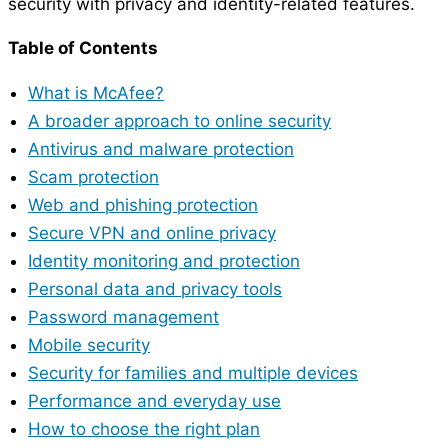
security with privacy and identity-related features.
Table of Contents
What is McAfee?
A broader approach to online security
Antivirus and malware protection
Scam protection
Web and phishing protection
Secure VPN and online privacy
Identity monitoring and protection
Personal data and privacy tools
Password management
Mobile security
Security for families and multiple devices
Performance and everyday use
How to choose the right plan