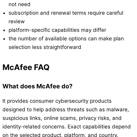
not need
subscription and renewal terms require careful
review
platform-specific capabilities may differ
the number of available options can make plan
selection less straightforward
McAfee FAQ
What does McAfee do?
It provides consumer cybersecurity products
designed to help address threats such as malware,
suspicious links, online scams, privacy risks, and
identity-related concerns. Exact capabilities depend
on the selected product, platform, and country.