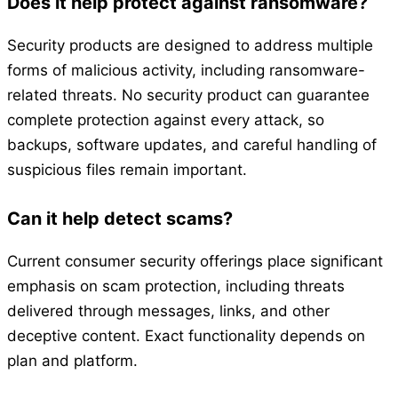
Does it help protect against ransomware?
Security products are designed to address multiple
forms of malicious activity, including ransomware-
related threats. No security product can guarantee
complete protection against every attack, so
backups, software updates, and careful handling of
suspicious files remain important.
Can it help detect scams?
Current consumer security offerings place significant
emphasis on scam protection, including threats
delivered through messages, links, and other
deceptive content. Exact functionality depends on
plan and platform.