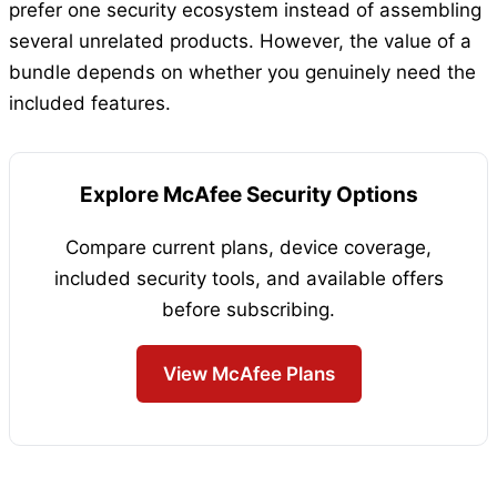
prefer one security ecosystem instead of assembling
several unrelated products. However, the value of a
bundle depends on whether you genuinely need the
included features.
Explore McAfee Security Options
Compare current plans, device coverage,
included security tools, and available offers
before subscribing.
View McAfee Plans