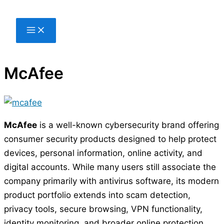
Skip
to
content
McAfee
McAfee
is a well-known cybersecurity brand offering
consumer security products designed to help protect
devices, personal information, online activity, and
digital accounts. While many users still associate the
company primarily with antivirus software, its modern
product portfolio extends into scam detection,
privacy tools, secure browsing, VPN functionality,
identity monitoring, and broader online protection.