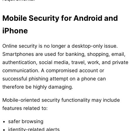
Mobile Security for Android and
iPhone
Online security is no longer a desktop-only issue.
Smartphones are used for banking, shopping, email,
authentication, social media, travel, work, and private
communication. A compromised account or
successful phishing attempt on a phone can
therefore be highly damaging.
Mobile-oriented security functionality may include
features related to:
safer browsing
identity-related alerts