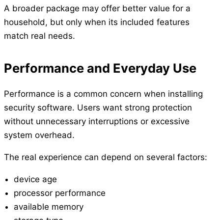
A broader package may offer better value for a
household, but only when its included features
match real needs.
Performance and Everyday Use
Performance is a common concern when installing
security software. Users want strong protection
without unnecessary interruptions or excessive
system overhead.
The real experience can depend on several factors:
device age
processor performance
available memory