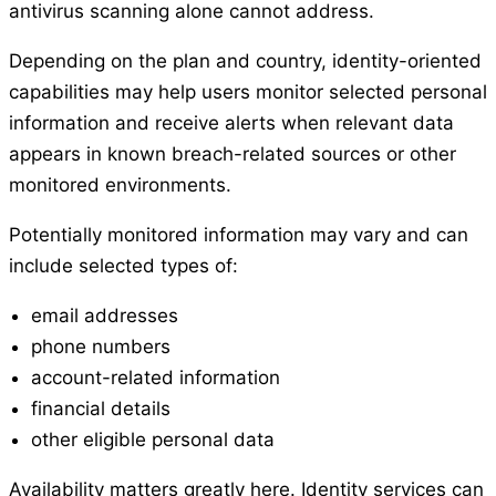
antivirus scanning alone cannot address.
Depending on the plan and country, identity-oriented
capabilities may help users monitor selected personal
information and receive alerts when relevant data
appears in known breach-related sources or other
monitored environments.
Potentially monitored information may vary and can
include selected types of:
email addresses
phone numbers
account-related information
financial details
other eligible personal data
Availability matters greatly here. Identity services can