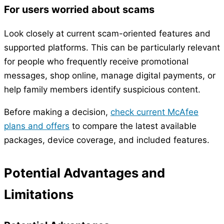
For users worried about scams
Look closely at current scam-oriented features and
supported platforms. This can be particularly relevant
for people who frequently receive promotional
messages, shop online, manage digital payments, or
help family members identify suspicious content.
Before making a decision,
check current McAfee
plans and offers
to compare the latest available
packages, device coverage, and included features.
Potential Advantages and
Limitations