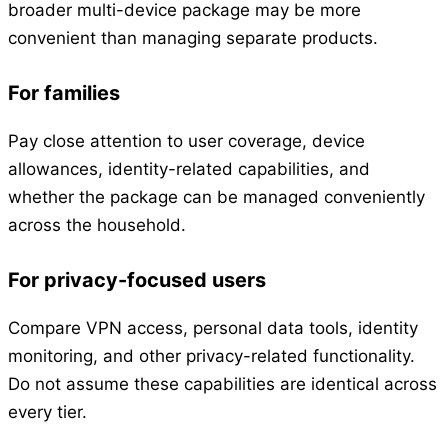
broader multi-device package may be more
convenient than managing separate products.
For families
Pay close attention to user coverage, device
allowances, identity-related capabilities, and
whether the package can be managed conveniently
across the household.
For privacy-focused users
Compare VPN access, personal data tools, identity
monitoring, and other privacy-related functionality.
Do not assume these capabilities are identical across
every tier.