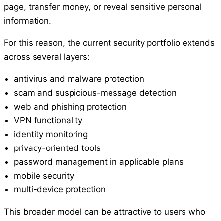
page, transfer money, or reveal sensitive personal
information.
For this reason, the current security portfolio extends
across several layers:
antivirus and malware protection
scam and suspicious-message detection
web and phishing protection
VPN functionality
identity monitoring
privacy-oriented tools
password management in applicable plans
mobile security
multi-device protection
This broader model can be attractive to users who