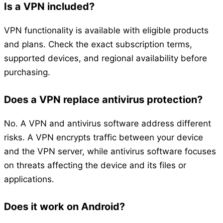
Is a VPN included?
VPN functionality is available with eligible products
and plans. Check the exact subscription terms,
supported devices, and regional availability before
purchasing.
Does a VPN replace antivirus protection?
No. A VPN and antivirus software address different
risks. A VPN encrypts traffic between your device
and the VPN server, while antivirus software focuses
on threats affecting the device and its files or
applications.
Does it work on Android?