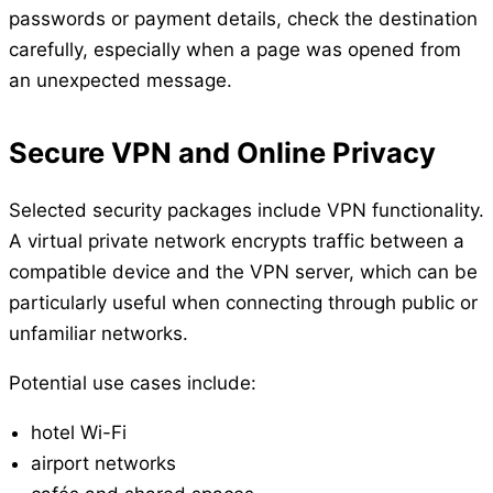
passwords or payment details, check the destination
carefully, especially when a page was opened from
an unexpected message.
Secure VPN and Online Privacy
Selected security packages include VPN functionality.
A virtual private network encrypts traffic between a
compatible device and the VPN server, which can be
particularly useful when connecting through public or
unfamiliar networks.
Potential use cases include:
hotel Wi-Fi
airport networks