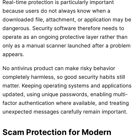
Real-time protection is particularly important
because users do not always know when a
downloaded file, attachment, or application may be
dangerous. Security software therefore needs to
operate as an ongoing protective layer rather than
only as a manual scanner launched after a problem
appears.
No antivirus product can make risky behavior
completely harmless, so good security habits still
matter. Keeping operating systems and applications
updated, using unique passwords, enabling multi-
factor authentication where available, and treating
unexpected messages carefully remain important.
Scam Protection for Modern