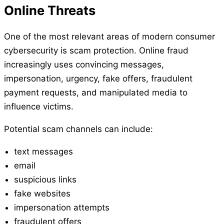
Online Threats
One of the most relevant areas of modern consumer
cybersecurity is scam protection. Online fraud
increasingly uses convincing messages,
impersonation, urgency, fake offers, fraudulent
payment requests, and manipulated media to
influence victims.
Potential scam channels can include:
text messages
email
suspicious links
fake websites
impersonation attempts
fraudulent offers