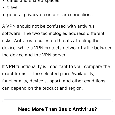
cafés and shared spaces
travel
general privacy on unfamiliar connections
A VPN should not be confused with antivirus
software. The two technologies address different
risks. Antivirus focuses on threats affecting the
device, while a VPN protects network traffic between
the device and the VPN server.
If VPN functionality is important to you, compare the
exact terms of the selected plan. Availability,
functionality, device support, and other conditions
can depend on the product and region.
Need More Than Basic Antivirus?