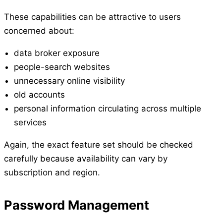
These capabilities can be attractive to users
concerned about:
data broker exposure
people-search websites
unnecessary online visibility
old accounts
personal information circulating across multiple
services
Again, the exact feature set should be checked
carefully because availability can vary by
subscription and region.
Password Management