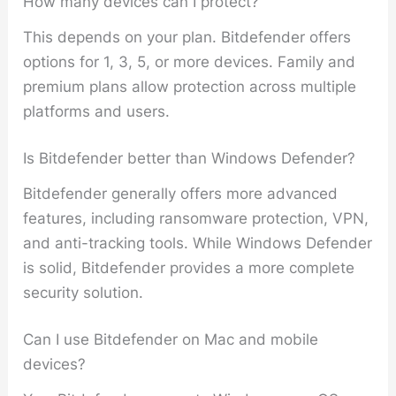
How many devices can I protect?
This depends on your plan. Bitdefender offers
options for 1, 3, 5, or more devices. Family and
premium plans allow protection across multiple
platforms and users.
Is Bitdefender better than Windows Defender?
Bitdefender generally offers more advanced
features, including ransomware protection, VPN,
and anti-tracking tools. While Windows Defender
is solid, Bitdefender provides a more complete
security solution.
Can I use Bitdefender on Mac and mobile
devices?