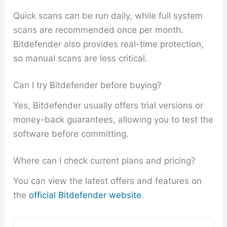
Quick scans can be run daily, while full system
scans are recommended once per month.
Bitdefender also provides real-time protection,
so manual scans are less critical.
Can I try Bitdefender before buying?
Yes, Bitdefender usually offers trial versions or
money-back guarantees, allowing you to test the
software before committing.
Where can I check current plans and pricing?
You can view the latest offers and features on
the
official Bitdefender website
.