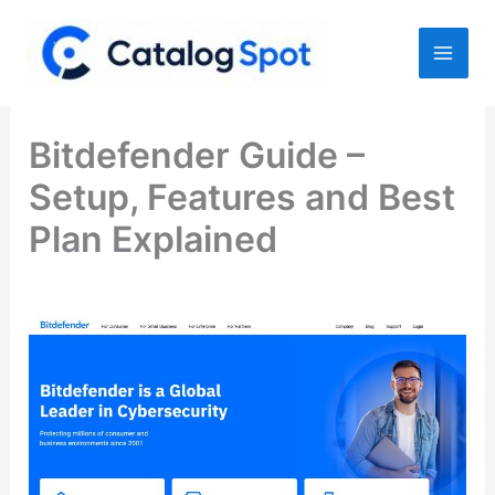
Skip
to
content
Bitdefender Guide –
Setup, Features and Best
Plan Explained