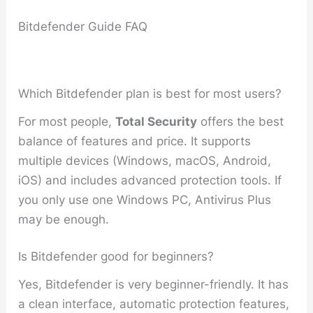
Bitdefender Guide FAQ
Which Bitdefender plan is best for most users?
For most people,
Total Security
offers the best
balance of features and price. It supports
multiple devices (Windows, macOS, Android,
iOS) and includes advanced protection tools. If
you only use one Windows PC, Antivirus Plus
may be enough.
Is Bitdefender good for beginners?
Yes, Bitdefender is very beginner-friendly. It has
a clean interface, automatic protection features,