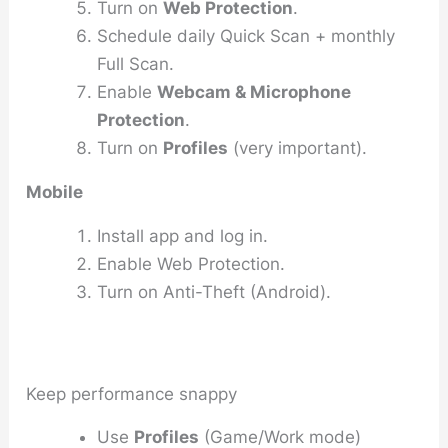
Turn on
Web Protection
.
Schedule daily Quick Scan + monthly
Full Scan.
Enable
Webcam & Microphone
Protection
.
Turn on
Profiles
(very important).
Mobile
Install app and log in.
Enable Web Protection.
Turn on Anti-Theft (Android).
Keep performance snappy
Use
Profiles
(Game/Work mode)