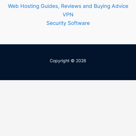
Web Hosting Guides, Reviews and Buying Advice
VPN
Security Software
Copyright © 2026