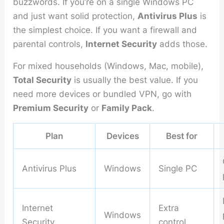
buzzwords. If you’re on a single Windows PC
and just want solid protection,
Antivirus Plus
is
the simplest choice. If you want a firewall and
parental controls,
Internet Security
adds those.
For mixed households (Windows, Mac, mobile),
Total Security
is usually the best value. If you
need more devices or bundled VPN, go with
Premium Security
or
Family Pack
.
Plan
Devices
Best for
Antivirus Plus
Windows
Single PC
Internet
Extra
Windows
Security
control