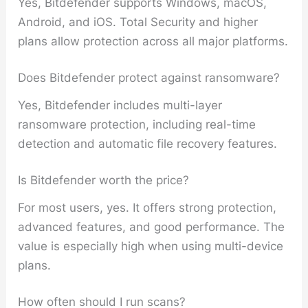
Yes, Bitdefender supports Windows, macOS,
Android, and iOS. Total Security and higher
plans allow protection across all major platforms.
Does Bitdefender protect against ransomware?
Yes, Bitdefender includes multi-layer
ransomware protection, including real-time
detection and automatic file recovery features.
Is Bitdefender worth the price?
For most users, yes. It offers strong protection,
advanced features, and good performance. The
value is especially high when using multi-device
plans.
How often should I run scans?