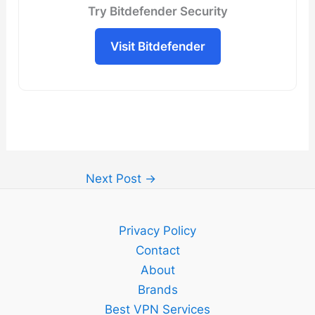
Try Bitdefender Security
Visit Bitdefender
Next Post
→
Privacy Policy
Contact
About
Brands
Best VPN Services