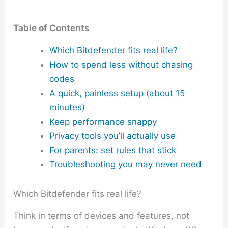
Table of Contents
Which Bitdefender fits real life?
How to spend less without chasing
codes
A quick, painless setup (about 15
minutes)
Keep performance snappy
Privacy tools you’ll actually use
For parents: set rules that stick
Troubleshooting you may never need
Which Bitdefender fits real life?
Think in terms of devices and features, not