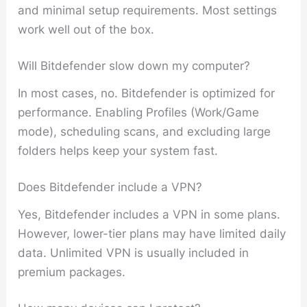
and minimal setup requirements. Most settings
work well out of the box.
Will Bitdefender slow down my computer?
In most cases, no. Bitdefender is optimized for
performance. Enabling Profiles (Work/Game
mode), scheduling scans, and excluding large
folders helps keep your system fast.
Does Bitdefender include a VPN?
Yes, Bitdefender includes a VPN in some plans.
However, lower-tier plans may have limited daily
data. Unlimited VPN is usually included in
premium packages.