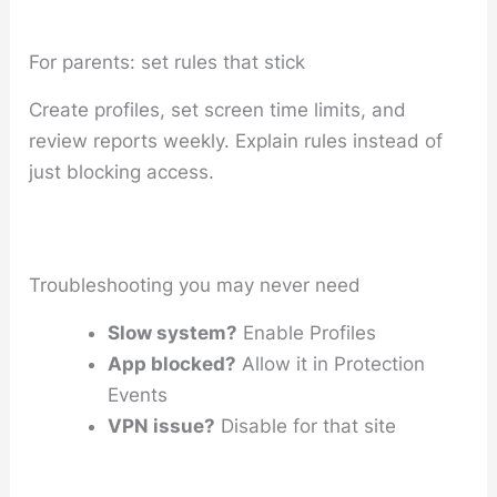
For parents: set rules that stick
Create profiles, set screen time limits, and
review reports weekly. Explain rules instead of
just blocking access.
Troubleshooting you may never need
Slow system?
Enable Profiles
App blocked?
Allow it in Protection
Events
VPN issue?
Disable for that site