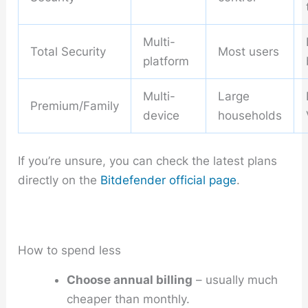
Multi-
Total Security
Most users
platform
Multi-
Large
Premium/Family
device
households
If you’re unsure, you can check the latest plans
directly on the
Bitdefender official page
.
How to spend less
Choose annual billing
– usually much
cheaper than monthly.