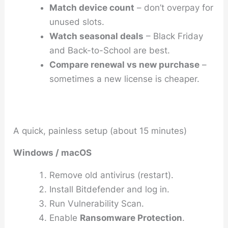
Match device count
– don’t overpay for
unused slots.
Watch seasonal deals
– Black Friday
and Back-to-School are best.
Compare renewal vs new purchase
–
sometimes a new license is cheaper.
A quick, painless setup (about 15 minutes)
Windows / macOS
Remove old antivirus (restart).
Install Bitdefender and log in.
Run
Vulnerability Scan
.
Enable
Ransomware Protection
.