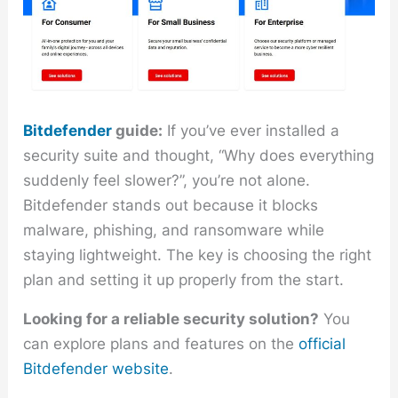
Bitdefender
guide:
If you’ve ever installed a
security suite and thought, “Why does everything
suddenly feel slower?”, you’re not alone.
Bitdefender stands out because it blocks
malware, phishing, and ransomware while
staying lightweight. The key is choosing the right
plan and setting it up properly from the start.
Looking for a reliable security solution?
You
can explore plans and features on the
official
Bitdefender website
.