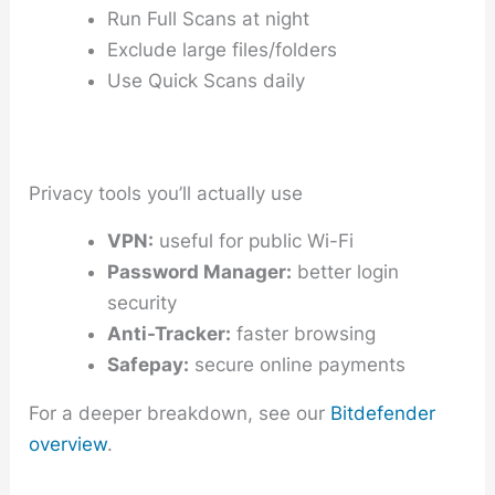
Run Full Scans at night
Exclude large files/folders
Use Quick Scans daily
Privacy tools you’ll actually use
VPN:
useful for public Wi-Fi
Password Manager:
better login
security
Anti-Tracker:
faster browsing
Safepay:
secure online payments
For a deeper breakdown, see our
Bitdefender
overview
.