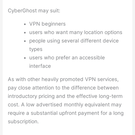
CyberGhost may suit:
VPN beginners
users who want many location options
people using several different device
types
users who prefer an accessible
interface
As with other heavily promoted VPN services,
pay close attention to the difference between
introductory pricing and the effective long-term
cost. A low advertised monthly equivalent may
require a substantial upfront payment for a long
subscription.