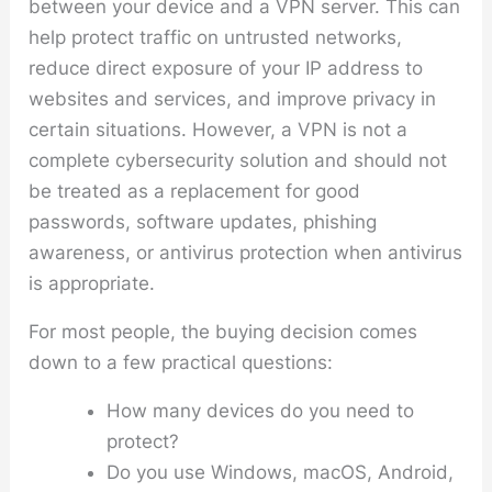
between your device and a VPN server. This can
help protect traffic on untrusted networks,
reduce direct exposure of your IP address to
websites and services, and improve privacy in
certain situations. However, a VPN is not a
complete cybersecurity solution and should not
be treated as a replacement for good
passwords, software updates, phishing
awareness, or antivirus protection when antivirus
is appropriate.
For most people, the buying decision comes
down to a few practical questions:
How many devices do you need to
protect?
Do you use Windows, macOS, Android,