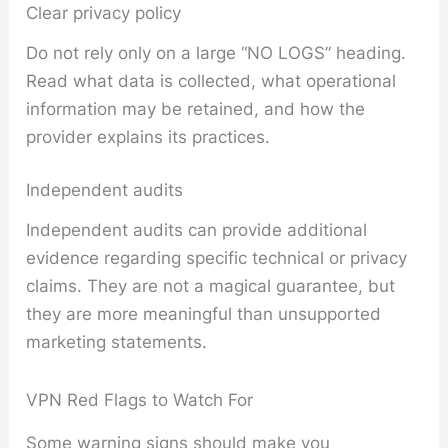
Clear privacy policy
Do not rely only on a large “NO LOGS” heading.
Read what data is collected, what operational
information may be retained, and how the
provider explains its practices.
Independent audits
Independent audits can provide additional
evidence regarding specific technical or privacy
claims. They are not a magical guarantee, but
they are more meaningful than unsupported
marketing statements.
VPN Red Flags to Watch For
Some warning signs should make you