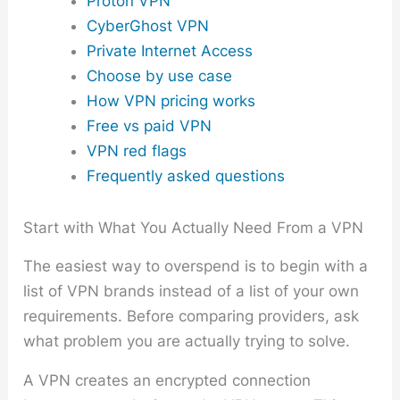
Proton VPN
CyberGhost VPN
Private Internet Access
Choose by use case
How VPN pricing works
Free vs paid VPN
VPN red flags
Frequently asked questions
Start with What You Actually Need From a VPN
The easiest way to overspend is to begin with a
list of VPN brands instead of a list of your own
requirements. Before comparing providers, ask
what problem you are actually trying to solve.
A VPN creates an encrypted connection