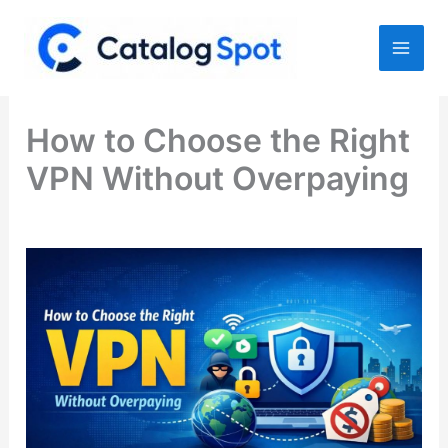
Skip
to
content
How to Choose the Right
VPN Without Overpaying