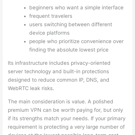
beginners who want a simple interface
frequent travelers
users switching between different
device platforms
people who prioritize convenience over
finding the absolute lowest price
Its infrastructure includes privacy-oriented
server technology and built-in protections
designed to reduce common IP, DNS, and
WebRTC leak risks.
The main consideration is value. A polished
premium VPN can be worth paying for, but only
if its strengths match your needs. If your primary
requirement is protecting a very large number of