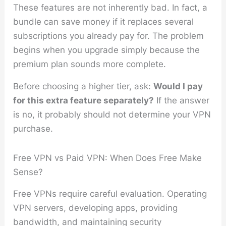
These features are not inherently bad. In fact, a
bundle can save money if it replaces several
subscriptions you already pay for. The problem
begins when you upgrade simply because the
premium plan sounds more complete.
Before choosing a higher tier, ask:
Would I pay
for this extra feature separately?
If the answer
is no, it probably should not determine your VPN
purchase.
Free VPN vs Paid VPN: When Does Free Make
Sense?
Free VPNs require careful evaluation. Operating
VPN servers, developing apps, providing
bandwidth, and maintaining security