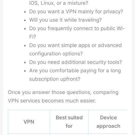
iOS, Linux, or a mixture?
Do you want a VPN mainly for privacy?
Will you use it while traveling?
Do you frequently connect to public Wi-
Fi?
Do you want simple apps or advanced
configuration options?
Do you need additional security tools?
Are you comfortable paying for a long
subscription upfront?
Once you answer those questions, comparing
VPN services becomes much easier.
Best suited
Device
VPN
for
approach