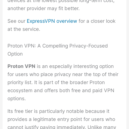
devices at the lowest possible long-term cost,
another provider may fit better.
See our
ExpressVPN overview
for a closer look
at the service.
Proton VPN: A Compelling Privacy-Focused
Option
Proton VPN
is an especially interesting option
for users who place privacy near the top of their
priority list. It is part of the broader Proton
ecosystem and offers both free and paid VPN
options.
Its free tier is particularly notable because it
provides a legitimate entry point for users who
cannot justify paying immediately. Unlike many