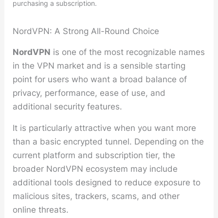
purchasing a subscription.
NordVPN: A Strong All-Round Choice
NordVPN
is one of the most recognizable names
in the VPN market and is a sensible starting
point for users who want a broad balance of
privacy, performance, ease of use, and
additional security features.
It is particularly attractive when you want more
than a basic encrypted tunnel. Depending on the
current platform and subscription tier, the
broader NordVPN ecosystem may include
additional tools designed to reduce exposure to
malicious sites, trackers, scams, and other
online threats.