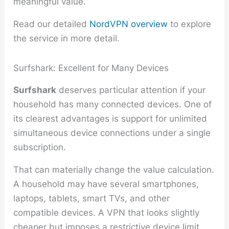
meaningful value.
Read our detailed
NordVPN overview
to explore
the service in more detail.
Surfshark: Excellent for Many Devices
Surfshark
deserves particular attention if your
household has many connected devices. One of
its clearest advantages is support for unlimited
simultaneous device connections under a single
subscription.
That can materially change the value calculation.
A household may have several smartphones,
laptops, tablets, smart TVs, and other
compatible devices. A VPN that looks slightly
cheaper but imposes a restrictive device limit