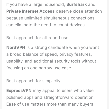
If you have a large household,
Surfshark
and
Private Internet Access
deserve close attention
because unlimited simultaneous connections
can eliminate the need to count devices.
Best approach for all-round use
NordVPN
is a strong candidate when you want
a broad balance of speed, privacy features,
usability, and additional security tools without
focusing on one narrow use case.
Best approach for simplicity
ExpressVPN
may appeal to users who value
polished apps and straightforward operation.
Ease of use matters more than many buyers