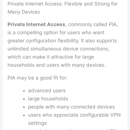
Private Internet Access: Flexible and Strong for
Many Devices
Private Internet Access
, commonly called PIA,
is a compelling option for users who want
greater configuration flexibility. It also supports
unlimited simultaneous device connections,
which can make it attractive for large
households and users with many devices.
PIA may be a good fit for:
advanced users
large households
people with many connected devices
users who appreciate configurable VPN
settings