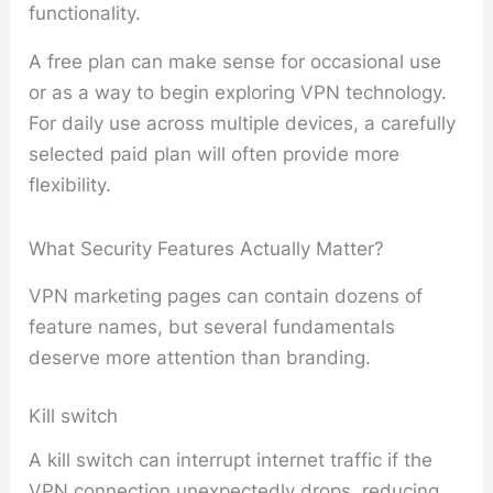
functionality.
A free plan can make sense for occasional use
or as a way to begin exploring VPN technology.
For daily use across multiple devices, a carefully
selected paid plan will often provide more
flexibility.
What Security Features Actually Matter?
VPN marketing pages can contain dozens of
feature names, but several fundamentals
deserve more attention than branding.
Kill switch
A kill switch can interrupt internet traffic if the
VPN connection unexpectedly drops, reducing