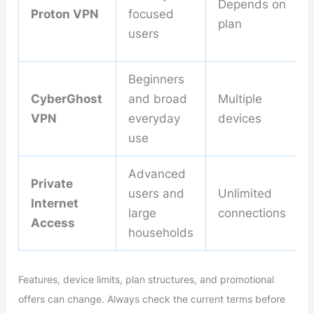
Depends on
Proton VPN
focused
plan
users
Beginners
CyberGhost
and broad
Multiple
VPN
everyday
devices
use
Advanced
Private
users and
Unlimited
Internet
large
connections
Access
households
Features, device limits, plan structures, and promotional
offers can change. Always check the current terms before