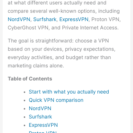
at what different users actually need and
compare several well-known options, including
NordVPN
,
Surfshark
,
ExpressVPN
, Proton VPN,
CyberGhost VPN, and Private Internet Access.
The goal is straightforward: choose a VPN
based on your devices, privacy expectations,
everyday activities, and budget rather than
marketing claims alone.
Table of Contents
Start with what you actually need
Quick VPN comparison
NordVPN
Surfshark
ExpressVPN