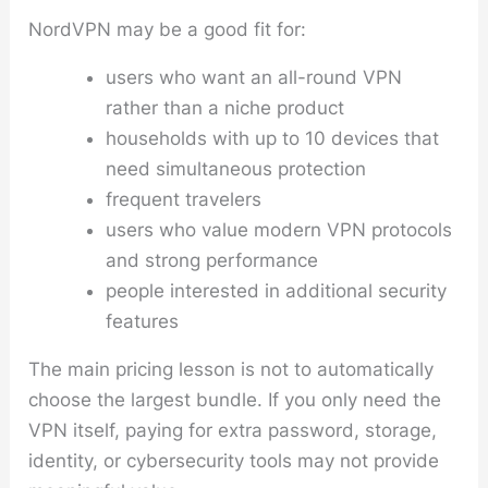
NordVPN may be a good fit for:
users who want an all-round VPN
rather than a niche product
households with up to 10 devices that
need simultaneous protection
frequent travelers
users who value modern VPN protocols
and strong performance
people interested in additional security
features
The main pricing lesson is not to automatically
choose the largest bundle. If you only need the
VPN itself, paying for extra password, storage,
identity, or cybersecurity tools may not provide