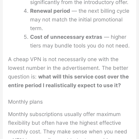
significantly from the introductory offer.
Renewal period
— the next billing cycle
may not match the initial promotional
term.
Cost of unnecessary extras
— higher
tiers may bundle tools you do not need.
A cheap VPN is not necessarily one with the
lowest number in the advertisement. The better
question is:
what will this service cost over the
entire period I realistically expect to use it?
Monthly plans
Monthly subscriptions usually offer maximum
flexibility but often have the highest effective
monthly cost. They make sense when you need