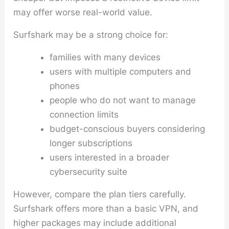
may offer worse real-world value.
Surfshark may be a strong choice for:
families with many devices
users with multiple computers and
phones
people who do not want to manage
connection limits
budget-conscious buyers considering
longer subscriptions
users interested in a broader
cybersecurity suite
However, compare the plan tiers carefully.
Surfshark offers more than a basic VPN, and
higher packages may include additional