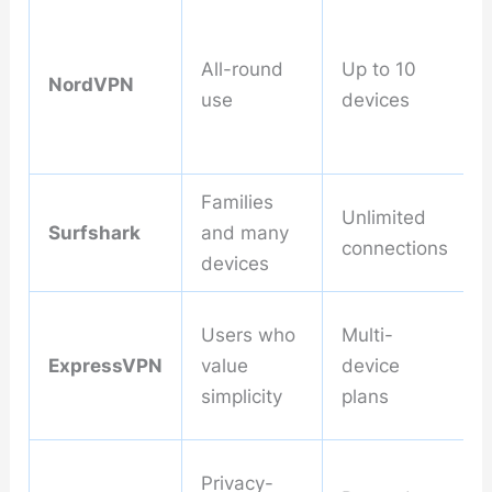
All-round
Up to 10
NordVPN
use
devices
Families
Unlimited
Surfshark
and many
connections
devices
Users who
Multi-
ExpressVPN
value
device
simplicity
plans
Privacy-