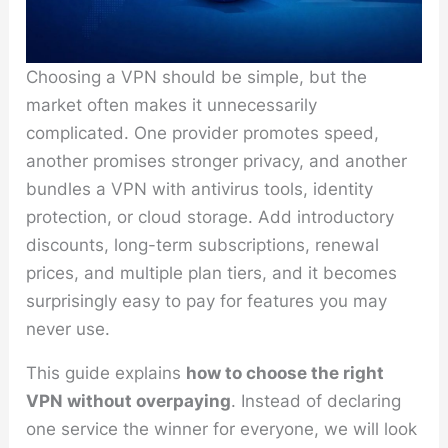
Choosing a VPN should be simple, but the
market often makes it unnecessarily
complicated. One provider promotes speed,
another promises stronger privacy, and another
bundles a VPN with antivirus tools, identity
protection, or cloud storage. Add introductory
discounts, long-term subscriptions, renewal
prices, and multiple plan tiers, and it becomes
surprisingly easy to pay for features you may
never use.
This guide explains
how to choose the right
VPN without overpaying
. Instead of declaring
one service the winner for everyone, we will look