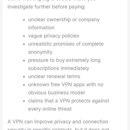
investigate further before paying:
unclear ownership or company
information
vague privacy policies
unrealistic promises of complete
anonymity
pressure to buy extremely long
subscriptions immediately
unclear renewal terms
unknown free VPN apps with no
obvious business model
claims that a VPN protects against
every online threat
A VPN can improve privacy and connection
security in specific contexts, but it does not