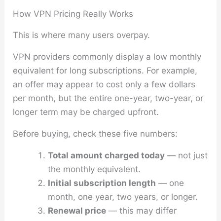
How VPN Pricing Really Works
This is where many users overpay.
VPN providers commonly display a low monthly
equivalent for long subscriptions. For example,
an offer may appear to cost only a few dollars
per month, but the entire one-year, two-year, or
longer term may be charged upfront.
Before buying, check these five numbers:
Total amount charged today
— not just
the monthly equivalent.
Initial subscription length
— one
month, one year, two years, or longer.
Renewal price
— this may differ