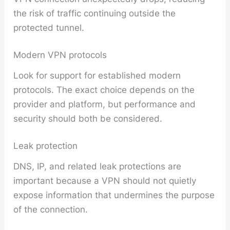
the risk of traffic continuing outside the
protected tunnel.
Modern VPN protocols
Look for support for established modern
protocols. The exact choice depends on the
provider and platform, but performance and
security should both be considered.
Leak protection
DNS, IP, and related leak protections are
important because a VPN should not quietly
expose information that undermines the purpose
of the connection.