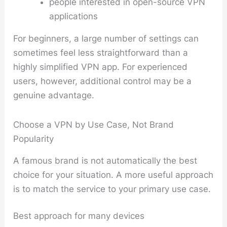
people interested in open-source VPN
applications
For beginners, a large number of settings can
sometimes feel less straightforward than a
highly simplified VPN app. For experienced
users, however, additional control may be a
genuine advantage.
Choose a VPN by Use Case, Not Brand
Popularity
A famous brand is not automatically the best
choice for your situation. A more useful approach
is to match the service to your primary use case.
Best approach for many devices