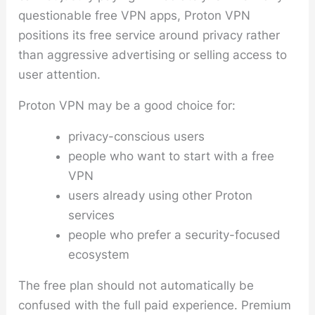
questionable free VPN apps, Proton VPN
positions its free service around privacy rather
than aggressive advertising or selling access to
user attention.
Proton VPN may be a good choice for:
privacy-conscious users
people who want to start with a free
VPN
users already using other Proton
services
people who prefer a security-focused
ecosystem
The free plan should not automatically be
confused with the full paid experience. Premium