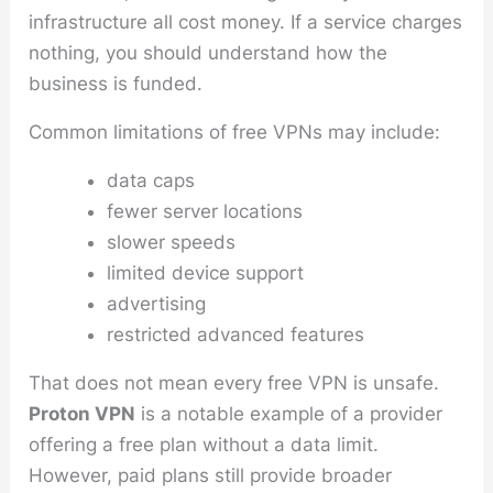
infrastructure all cost money. If a service charges
nothing, you should understand how the
business is funded.
Common limitations of free VPNs may include:
data caps
fewer server locations
slower speeds
limited device support
advertising
restricted advanced features
That does not mean every free VPN is unsafe.
Proton VPN
is a notable example of a provider
offering a free plan without a data limit.
However, paid plans still provide broader