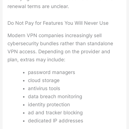
renewal terms are unclear.
Do Not Pay for Features You Will Never Use
Modern VPN companies increasingly sell
cybersecurity bundles rather than standalone
VPN access. Depending on the provider and
plan, extras may include:
password managers
cloud storage
antivirus tools
data breach monitoring
identity protection
ad and tracker blocking
dedicated IP addresses