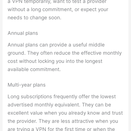
a VPN temporarily, want to test a provider
without a long commitment, or expect your
needs to change soon.
Annual plans
Annual plans can provide a useful middle
ground. They often reduce the effective monthly
cost without locking you into the longest
available commitment.
Multi-year plans
Long subscriptions frequently offer the lowest
advertised monthly equivalent. They can be
excellent value when you already know and trust
the provider. They are less attractive when you
are trying a VPN for the first time or when the