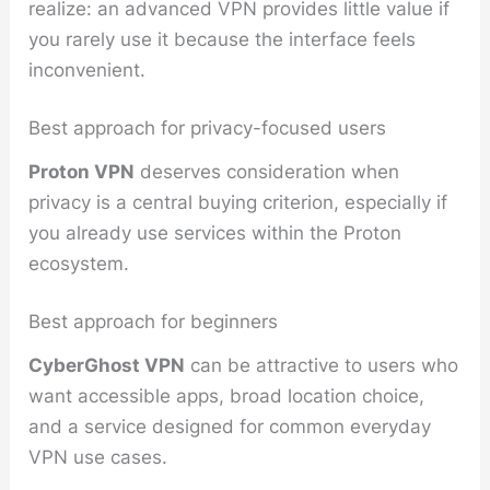
realize: an advanced VPN provides little value if
you rarely use it because the interface feels
inconvenient.
Best approach for privacy-focused users
Proton VPN
deserves consideration when
privacy is a central buying criterion, especially if
you already use services within the Proton
ecosystem.
Best approach for beginners
CyberGhost VPN
can be attractive to users who
want accessible apps, broad location choice,
and a service designed for common everyday
VPN use cases.