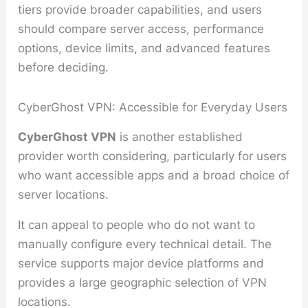
tiers provide broader capabilities, and users
should compare server access, performance
options, device limits, and advanced features
before deciding.
CyberGhost VPN: Accessible for Everyday Users
CyberGhost VPN
is another established
provider worth considering, particularly for users
who want accessible apps and a broad choice of
server locations.
It can appeal to people who do not want to
manually configure every technical detail. The
service supports major device platforms and
provides a large geographic selection of VPN
locations.