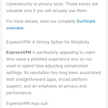
cybersecurity or privacy tools. Those extras are
valuable only if you will actually use them.
For more details, read our complete
Surfshark
overview
.
ExpressVPN: A Strong Option for Simplicity
ExpressVPN
is particularly appealing to users
who value a polished experience and do not
want to spend time adjusting complicated
settings. Its reputation has long been associated
with straightforward apps, broad platform
support, and an emphasis on privacy and
performance.
ExpressVPN may suit: