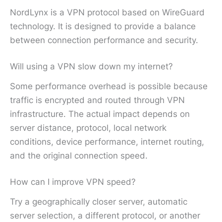
NordLynx is a VPN protocol based on WireGuard
technology. It is designed to provide a balance
between connection performance and security.
Will using a VPN slow down my internet?
Some performance overhead is possible because
traffic is encrypted and routed through VPN
infrastructure. The actual impact depends on
server distance, protocol, local network
conditions, device performance, internet routing,
and the original connection speed.
How can I improve VPN speed?
Try a geographically closer server, automatic
server selection, a different protocol, or another