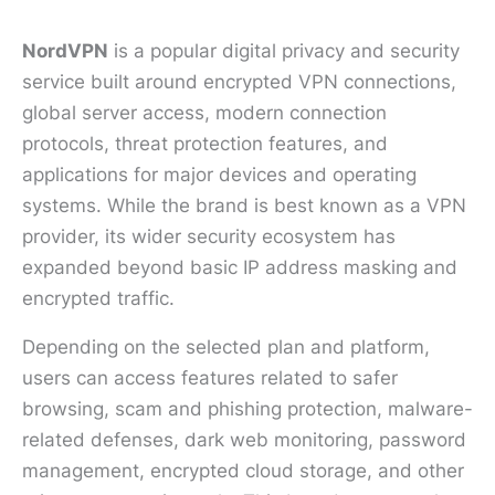
NordVPN
is a popular digital privacy and security
service built around encrypted VPN connections,
global server access, modern connection
protocols, threat protection features, and
applications for major devices and operating
systems. While the brand is best known as a VPN
provider, its wider security ecosystem has
expanded beyond basic IP address masking and
encrypted traffic.
Depending on the selected plan and platform,
users can access features related to safer
browsing, scam and phishing protection, malware-
related defenses, dark web monitoring, password
management, encrypted cloud storage, and other