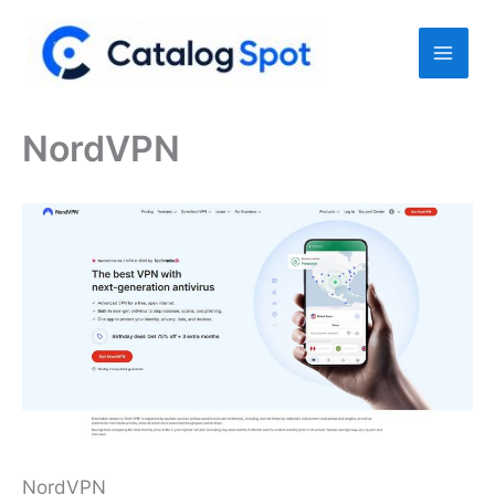
Skip
to
content
NordVPN
NordVPN