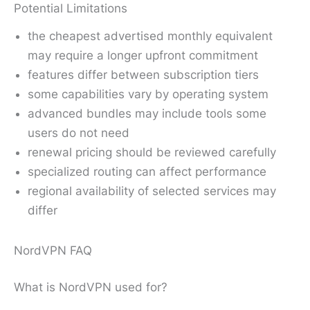
Potential Limitations
the cheapest advertised monthly equivalent
may require a longer upfront commitment
features differ between subscription tiers
some capabilities vary by operating system
advanced bundles may include tools some
users do not need
renewal pricing should be reviewed carefully
specialized routing can affect performance
regional availability of selected services may
differ
NordVPN FAQ
What is NordVPN used for?