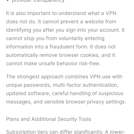
provider transparency
It is also important to understand what a VPN
does not do. It cannot prevent a website from
identifying you after you sign into your account. It
cannot stop you from voluntarily entering
information into a fraudulent form. It does not
automatically remove browser cookies, and it
cannot make unsafe behavior risk-free.
The strongest approach combines VPN use with
unique passwords, multi-factor authentication,
updated software, careful handling of suspicious
messages, and sensible browser privacy settings.
Plans and Additional Security Tools
Subscription tiers can differ significantly. A lower-