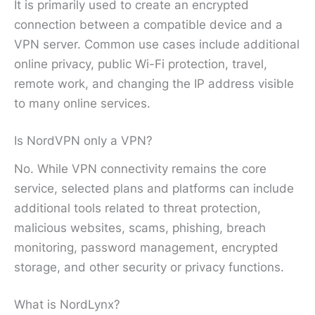
It is primarily used to create an encrypted
connection between a compatible device and a
VPN server. Common use cases include additional
online privacy, public Wi-Fi protection, travel,
remote work, and changing the IP address visible
to many online services.
Is NordVPN only a VPN?
No. While VPN connectivity remains the core
service, selected plans and platforms can include
additional tools related to threat protection,
malicious websites, scams, phishing, breach
monitoring, password management, encrypted
storage, and other security or privacy functions.
What is NordLynx?