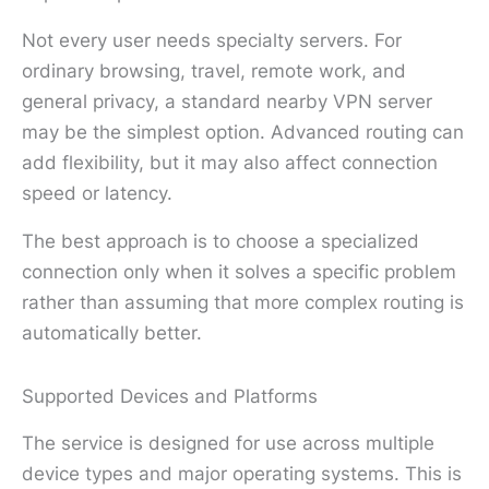
Not every user needs specialty servers. For
ordinary browsing, travel, remote work, and
general privacy, a standard nearby VPN server
may be the simplest option. Advanced routing can
add flexibility, but it may also affect connection
speed or latency.
The best approach is to choose a specialized
connection only when it solves a specific problem
rather than assuming that more complex routing is
automatically better.
Supported Devices and Platforms
The service is designed for use across multiple
device types and major operating systems. This is