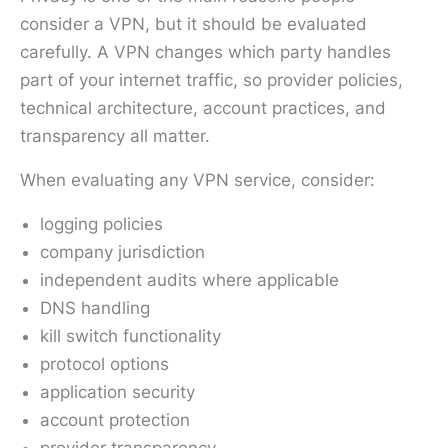
consider a VPN, but it should be evaluated
carefully. A VPN changes which party handles
part of your internet traffic, so provider policies,
technical architecture, account practices, and
transparency all matter.
When evaluating any VPN service, consider:
logging policies
company jurisdiction
independent audits where applicable
DNS handling
kill switch functionality
protocol options
application security
account protection