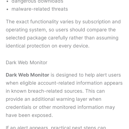
dangerous downloads
malware-related threats
The exact functionality varies by subscription and
operating system, so users should compare the
selected package carefully rather than assuming
identical protection on every device.
Dark Web Monitor
Dark Web Monitor
is designed to help alert users
when eligible account-related information appears
in known breach-related sources. This can
provide an additional warning layer when
credentials or other monitored information may
have been exposed.
If an alert appears, practical next steps can