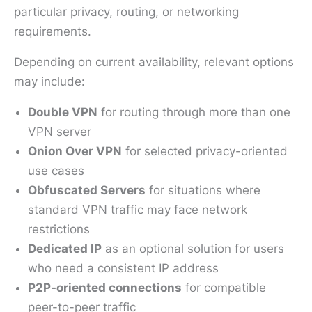
particular privacy, routing, or networking
requirements.
Depending on current availability, relevant options
may include:
Double VPN
for routing through more than one
VPN server
Onion Over VPN
for selected privacy-oriented
use cases
Obfuscated Servers
for situations where
standard VPN traffic may face network
restrictions
Dedicated IP
as an optional solution for users
who need a consistent IP address
P2P-oriented connections
for compatible
peer-to-peer traffic