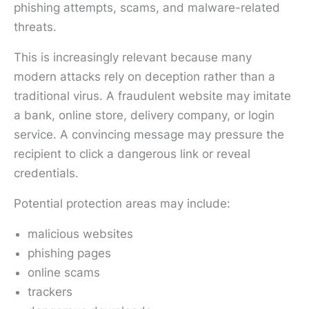
phishing attempts, scams, and malware-related
threats.
This is increasingly relevant because many
modern attacks rely on deception rather than a
traditional virus. A fraudulent website may imitate
a bank, online store, delivery company, or login
service. A convincing message may pressure the
recipient to click a dangerous link or reveal
credentials.
Potential protection areas may include:
malicious websites
phishing pages
online scams
trackers