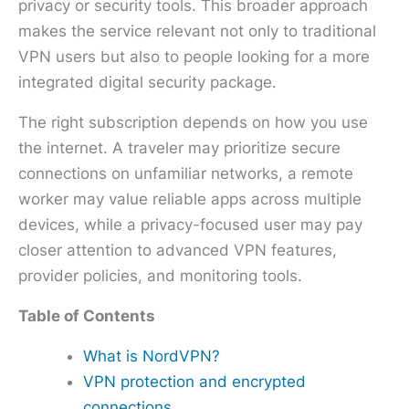
privacy or security tools. This broader approach
makes the service relevant not only to traditional
VPN users but also to people looking for a more
integrated digital security package.
The right subscription depends on how you use
the internet. A traveler may prioritize secure
connections on unfamiliar networks, a remote
worker may value reliable apps across multiple
devices, while a privacy-focused user may pay
closer attention to advanced VPN features,
provider policies, and monitoring tools.
Table of Contents
What is NordVPN?
VPN protection and encrypted
connections