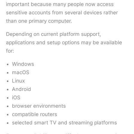
important because many people now access
sensitive accounts from several devices rather
than one primary computer.
Depending on current platform support,
applications and setup options may be available
for:
Windows
macOS
Linux
Android
iOS
browser environments
compatible routers
selected smart TV and streaming platforms