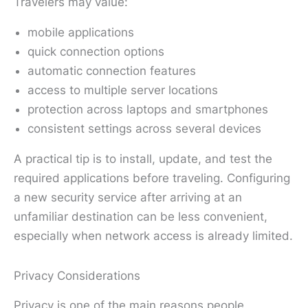
Travelers may value:
mobile applications
quick connection options
automatic connection features
access to multiple server locations
protection across laptops and smartphones
consistent settings across several devices
A practical tip is to install, update, and test the
required applications before traveling. Configuring
a new security service after arriving at an
unfamiliar destination can be less convenient,
especially when network access is already limited.
Privacy Considerations
Privacy is one of the main reasons people