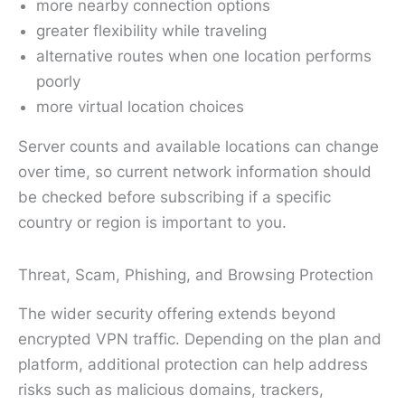
more nearby connection options
greater flexibility while traveling
alternative routes when one location performs
poorly
more virtual location choices
Server counts and available locations can change
over time, so current network information should
be checked before subscribing if a specific
country or region is important to you.
Threat, Scam, Phishing, and Browsing Protection
The wider security offering extends beyond
encrypted VPN traffic. Depending on the plan and
platform, additional protection can help address
risks such as malicious domains, trackers,