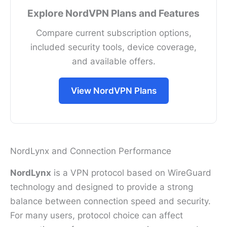
Explore NordVPN Plans and Features
Compare current subscription options,
included security tools, device coverage,
and available offers.
View NordVPN Plans
NordLynx and Connection Performance
NordLynx
is a VPN protocol based on WireGuard
technology and designed to provide a strong
balance between connection speed and security.
For many users, protocol choice can affect