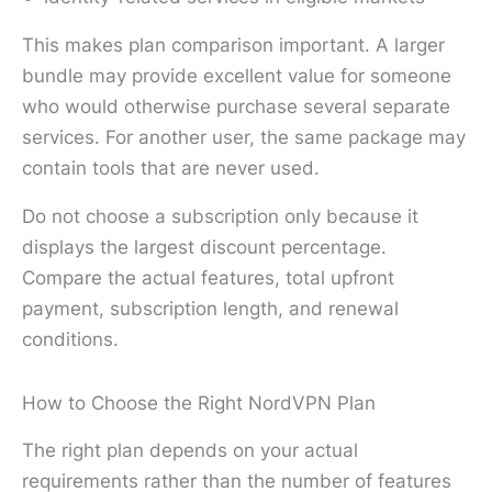
This makes plan comparison important. A larger
bundle may provide excellent value for someone
who would otherwise purchase several separate
services. For another user, the same package may
contain tools that are never used.
Do not choose a subscription only because it
displays the largest discount percentage.
Compare the actual features, total upfront
payment, subscription length, and renewal
conditions.
How to Choose the Right NordVPN Plan
The right plan depends on your actual
requirements rather than the number of features