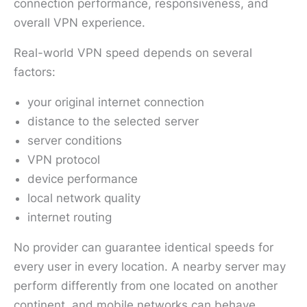
connection performance, responsiveness, and
overall VPN experience.
Real-world VPN speed depends on several
factors:
your original internet connection
distance to the selected server
server conditions
VPN protocol
device performance
local network quality
internet routing
No provider can guarantee identical speeds for
every user in every location. A nearby server may
perform differently from one located on another
continent, and mobile networks can behave