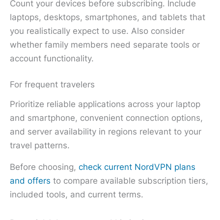
Count your devices before subscribing. Include
laptops, desktops, smartphones, and tablets that
you realistically expect to use. Also consider
whether family members need separate tools or
account functionality.
For frequent travelers
Prioritize reliable applications across your laptop
and smartphone, convenient connection options,
and server availability in regions relevant to your
travel patterns.
Before choosing,
check current NordVPN plans
and offers
to compare available subscription tiers,
included tools, and current terms.