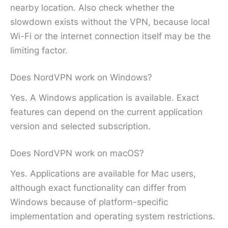
nearby location. Also check whether the
slowdown exists without the VPN, because local
Wi-Fi or the internet connection itself may be the
limiting factor.
Does NordVPN work on Windows?
Yes. A Windows application is available. Exact
features can depend on the current application
version and selected subscription.
Does NordVPN work on macOS?
Yes. Applications are available for Mac users,
although exact functionality can differ from
Windows because of platform-specific
implementation and operating system restrictions.