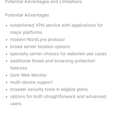
Potential Advantages and Limitations
Potential Advantages
established VPN service with applications for
major platforms
modern NordLynx protocol
broad server location options
specialty server choices for selected use cases
additional threat and browsing protection
features
Dark Web Monitor
multi-device support
broader security tools in eligible plans
options for both straightforward and advanced
users