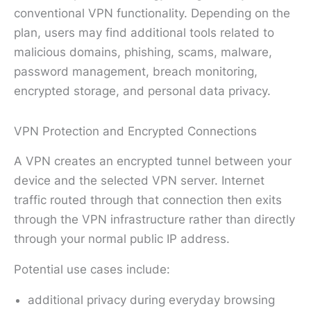
conventional VPN functionality. Depending on the
plan, users may find additional tools related to
malicious domains, phishing, scams, malware,
password management, breach monitoring,
encrypted storage, and personal data privacy.
VPN Protection and Encrypted Connections
A VPN creates an encrypted tunnel between your
device and the selected VPN server. Internet
traffic routed through that connection then exits
through the VPN infrastructure rather than directly
through your normal public IP address.
Potential use cases include:
additional privacy during everyday browsing