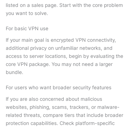
listed on a sales page. Start with the core problem
you want to solve.
For basic VPN use
If your main goal is encrypted VPN connectivity,
additional privacy on unfamiliar networks, and
access to server locations, begin by evaluating the
core VPN package. You may not need a larger
bundle.
For users who want broader security features
If you are also concerned about malicious
websites, phishing, scams, trackers, or malware-
related threats, compare tiers that include broader
protection capabilities. Check platform-specific