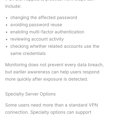
include:
changing the affected password
avoiding password reuse
enabling multi-factor authentication
reviewing account activity
checking whether related accounts use the
same credentials
Monitoring does not prevent every data breach,
but earlier awareness can help users respond
more quickly after exposure is detected.
Specialty Server Options
Some users need more than a standard VPN
connection. Specialty options can support