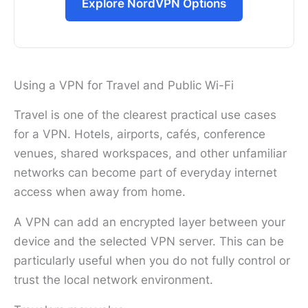
Explore NordVPN Options
Using a VPN for Travel and Public Wi-Fi
Travel is one of the clearest practical use cases
for a VPN. Hotels, airports, cafés, conference
venues, shared workspaces, and other unfamiliar
networks can become part of everyday internet
access when away from home.
A VPN can add an encrypted layer between your
device and the selected VPN server. This can be
particularly useful when you do not fully control or
trust the local network environment.