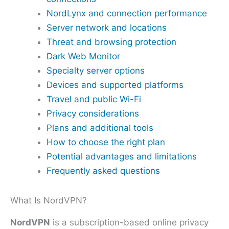
NordLynx and connection performance
Server network and locations
Threat and browsing protection
Dark Web Monitor
Specialty server options
Devices and supported platforms
Travel and public Wi-Fi
Privacy considerations
Plans and additional tools
How to choose the right plan
Potential advantages and limitations
Frequently asked questions
What Is NordVPN?
NordVPN
is a subscription-based online privacy