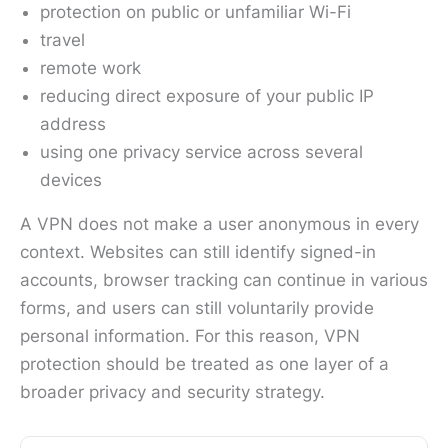
protection on public or unfamiliar Wi-Fi
travel
remote work
reducing direct exposure of your public IP
address
using one privacy service across several
devices
A VPN does not make a user anonymous in every
context. Websites can still identify signed-in
accounts, browser tracking can continue in various
forms, and users can still voluntarily provide
personal information. For this reason, VPN
protection should be treated as one layer of a
broader privacy and security strategy.