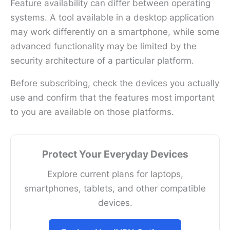
Feature availability can differ between operating
systems. A tool available in a desktop application
may work differently on a smartphone, while some
advanced functionality may be limited by the
security architecture of a particular platform.
Before subscribing, check the devices you actually
use and confirm that the features most important
to you are available on those platforms.
Protect Your Everyday Devices
Explore current plans for laptops,
smartphones, tablets, and other compatible
devices.