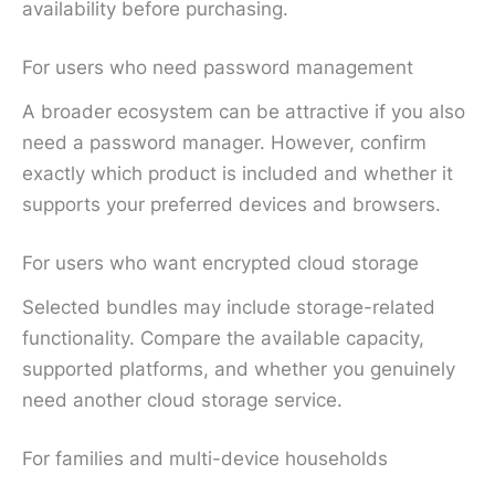
availability before purchasing.
For users who need password management
A broader ecosystem can be attractive if you also
need a password manager. However, confirm
exactly which product is included and whether it
supports your preferred devices and browsers.
For users who want encrypted cloud storage
Selected bundles may include storage-related
functionality. Compare the available capacity,
supported platforms, and whether you genuinely
need another cloud storage service.
For families and multi-device households