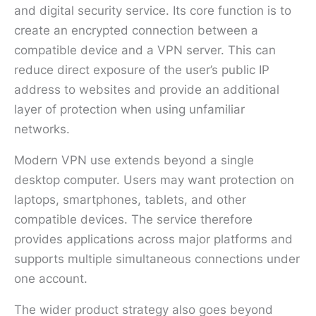
and digital security service. Its core function is to
create an encrypted connection between a
compatible device and a VPN server. This can
reduce direct exposure of the user’s public IP
address to websites and provide an additional
layer of protection when using unfamiliar
networks.
Modern VPN use extends beyond a single
desktop computer. Users may want protection on
laptops, smartphones, tablets, and other
compatible devices. The service therefore
provides applications across major platforms and
supports multiple simultaneous connections under
one account.
The wider product strategy also goes beyond