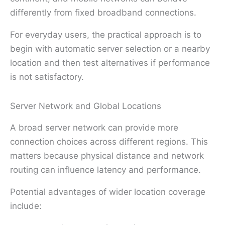
differently from fixed broadband connections.
For everyday users, the practical approach is to
begin with automatic server selection or a nearby
location and then test alternatives if performance
is not satisfactory.
Server Network and Global Locations
A broad server network can provide more
connection choices across different regions. This
matters because physical distance and network
routing can influence latency and performance.
Potential advantages of wider location coverage
include: