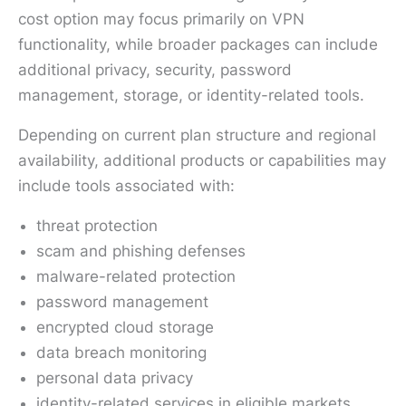
cost option may focus primarily on VPN
functionality, while broader packages can include
additional privacy, security, password
management, storage, or identity-related tools.
Depending on current plan structure and regional
availability, additional products or capabilities may
include tools associated with:
threat protection
scam and phishing defenses
malware-related protection
password management
encrypted cloud storage
data breach monitoring
personal data privacy
identity-related services in eligible markets