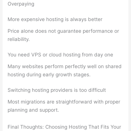
Overpaying
More expensive hosting is always better
Price alone does not guarantee performance or
reliability.
You need VPS or cloud hosting from day one
Many websites perform perfectly well on shared
hosting during early growth stages.
Switching hosting providers is too difficult
Most migrations are straightforward with proper
planning and support.
Final Thoughts: Choosing Hosting That Fits Your