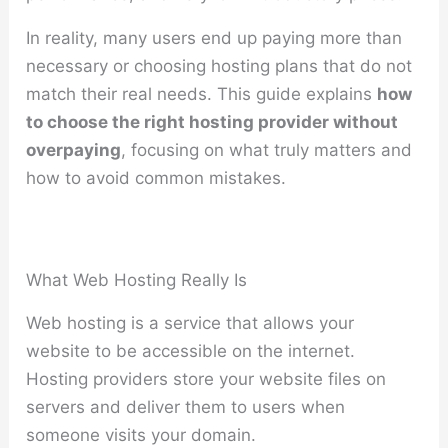
In reality, many users end up paying more than
necessary or choosing hosting plans that do not
match their real needs. This guide explains
how
to choose the right hosting provider without
overpaying
, focusing on what truly matters and
how to avoid common mistakes.
What Web Hosting Really Is
Web hosting is a service that allows your
website to be accessible on the internet.
Hosting providers store your website files on
servers and deliver them to users when
someone visits your domain.