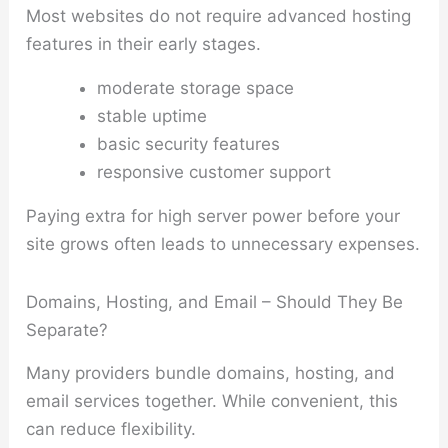
Most websites do not require advanced hosting
features in their early stages.
moderate storage space
stable uptime
basic security features
responsive customer support
Paying extra for high server power before your
site grows often leads to unnecessary expenses.
Domains, Hosting, and Email – Should They Be
Separate?
Many providers bundle domains, hosting, and
email services together. While convenient, this
can reduce flexibility.