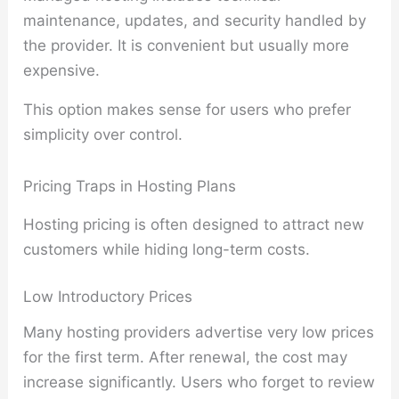
maintenance, updates, and security handled by
the provider. It is convenient but usually more
expensive.
This option makes sense for users who prefer
simplicity over control.
Pricing Traps in Hosting Plans
Hosting pricing is often designed to attract new
customers while hiding long-term costs.
Low Introductory Prices
Many hosting providers advertise very low prices
for the first term. After renewal, the cost may
increase significantly. Users who forget to review