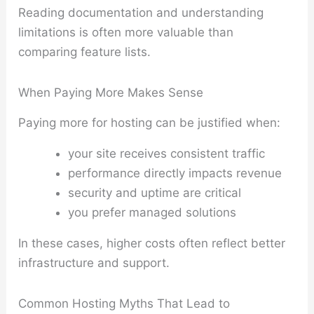
Reading documentation and understanding
limitations is often more valuable than
comparing feature lists.
When Paying More Makes Sense
Paying more for hosting can be justified when:
your site receives consistent traffic
performance directly impacts revenue
security and uptime are critical
you prefer managed solutions
In these cases, higher costs often reflect better
infrastructure and support.
Common Hosting Myths That Lead to