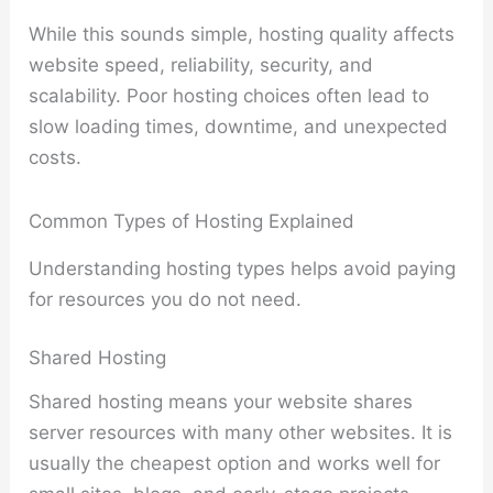
While this sounds simple, hosting quality affects
website speed, reliability, security, and
scalability. Poor hosting choices often lead to
slow loading times, downtime, and unexpected
costs.
Common Types of Hosting Explained
Understanding hosting types helps avoid paying
for resources you do not need.
Shared Hosting
Shared hosting means your website shares
server resources with many other websites. It is
usually the cheapest option and works well for