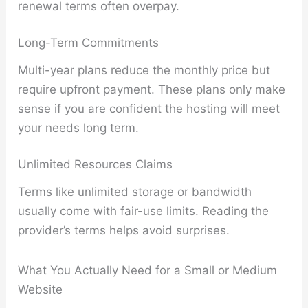
renewal terms often overpay.
Long-Term Commitments
Multi-year plans reduce the monthly price but
require upfront payment. These plans only make
sense if you are confident the hosting will meet
your needs long term.
Unlimited Resources Claims
Terms like unlimited storage or bandwidth
usually come with fair-use limits. Reading the
provider’s terms helps avoid surprises.
What You Actually Need for a Small or Medium
Website