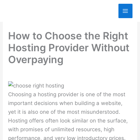
Skip
to
content
How to Choose the Right
Hosting Provider Without
Overpaying
Choosing a hosting provider is one of the most
important decisions when building a website,
yet it is also one of the most misunderstood.
Hosting offers often look similar on the surface,
with promises of unlimited resources, high
performance, and very low introductory prices.