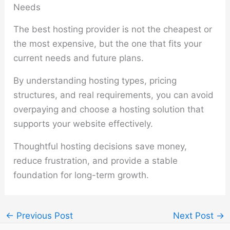
Needs
The best hosting provider is not the cheapest or
the most expensive, but the one that fits your
current needs and future plans.
By understanding hosting types, pricing
structures, and real requirements, you can avoid
overpaying and choose a hosting solution that
supports your website effectively.
Thoughtful hosting decisions save money,
reduce frustration, and provide a stable
foundation for long-term growth.
←
Previous Post
Next Post
→