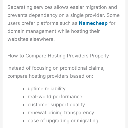
Separating services allows easier migration and
prevents dependency on a single provider. Some
users prefer platforms such as
Namecheap
for
domain management while hosting their
websites elsewhere.
How to Compare Hosting Providers Properly
Instead of focusing on promotional claims,
compare hosting providers based on:
uptime reliability
real-world performance
customer support quality
renewal pricing transparency
ease of upgrading or migrating