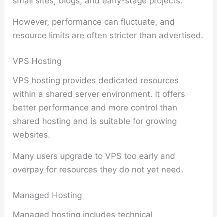
small sites, blogs, and early-stage projects.
However, performance can fluctuate, and
resource limits are often stricter than advertised.
VPS Hosting
VPS hosting provides dedicated resources
within a shared server environment. It offers
better performance and more control than
shared hosting and is suitable for growing
websites.
Many users upgrade to VPS too early and
overpay for resources they do not yet need.
Managed Hosting
Managed hosting includes technical