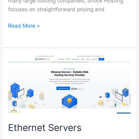
many large hosting companies, Shock Hosting
focuses on straightforward pricing and
Shock
Read More »
Hosting
Ethernet Servers