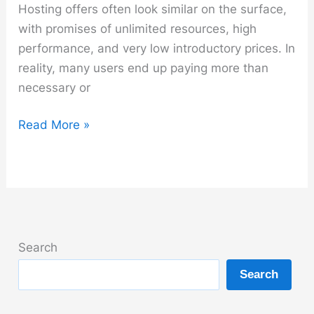
Hosting offers often look similar on the surface,
with promises of unlimited resources, high
performance, and very low introductory prices. In
reality, many users end up paying more than
necessary or
How
Read More »
to
Choose
the
Right
Hosting
Provider
Search
Without
Search
Overpaying