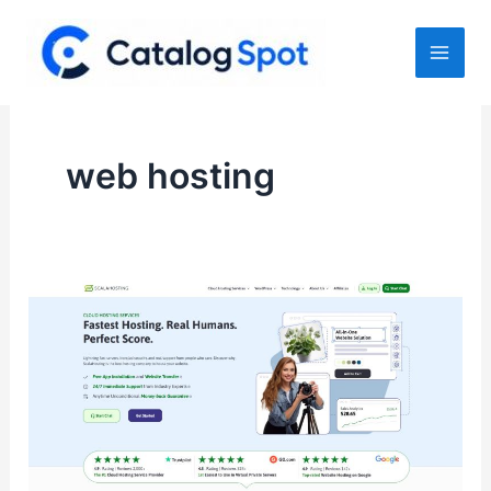
Skip
to
content
web hosting