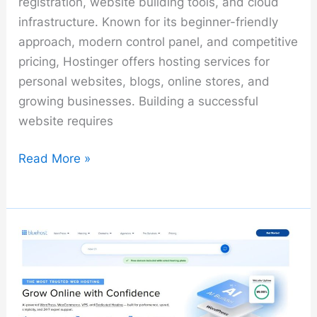
registration, website building tools, and cloud
infrastructure. Known for its beginner-friendly
approach, modern control panel, and competitive
pricing, Hostinger offers hosting services for
personal websites, blogs, online stores, and
growing businesses. Building a successful
website requires
Hostinger
Read More »