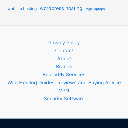
wordpress hosting
website hosting
Yoga laptops
Privacy Policy
Contact
About
Brands
Best VPN Services
Web Hosting Guides, Reviews and Buying Advice
VPN
Security Software