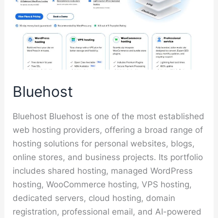
Bluehost
Bluehost Bluehost is one of the most established
web hosting providers, offering a broad range of
hosting solutions for personal websites, blogs,
online stores, and business projects. Its portfolio
includes shared hosting, managed WordPress
hosting, WooCommerce hosting, VPS hosting,
dedicated servers, cloud hosting, domain
registration, professional email, and AI-powered