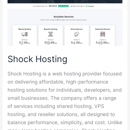
Shock Hosting
Shock Hosting is a web hosting provider focused
on delivering affordable, high-performance
hosting solutions for individuals, developers, and
small businesses. The company offers a range
of services including shared hosting, VPS
hosting, and reseller solutions, all designed to
balance performance, simplicity, and cost. Unlike