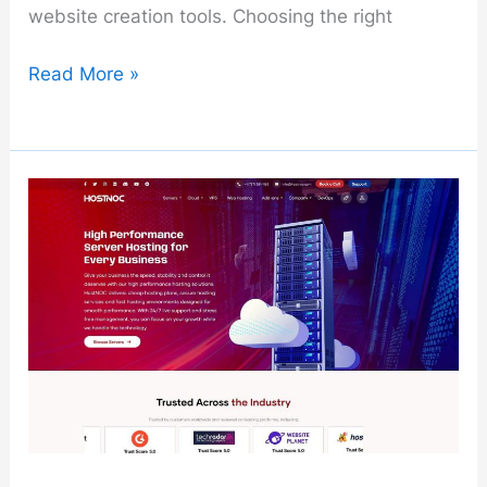
website creation tools. Choosing the right
Bluehost
Read More »