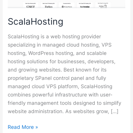
ScalaHosting
ScalaHosting is a web hosting provider
specializing in managed cloud hosting, VPS
hosting, WordPress hosting, and scalable
hosting solutions for businesses, developers,
and growing websites. Best known for its
proprietary SPanel control panel and fully
managed cloud VPS platform, ScalaHosting
combines powerful infrastructure with user-
friendly management tools designed to simplify
website administration. As websites grow, […]
ScalaHosting
Read More »