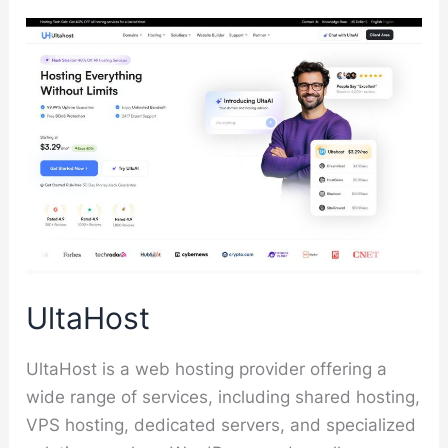
UltaHost
UltaHost is a web hosting provider offering a
wide range of services, including shared hosting,
VPS hosting, dedicated servers, and specialized