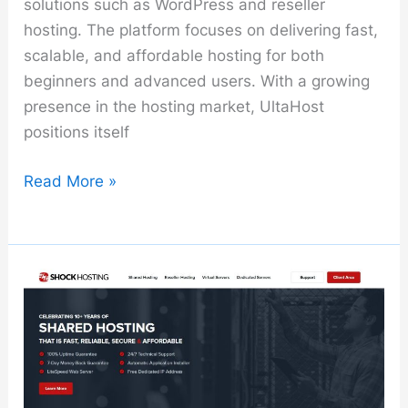
solutions such as WordPress and reseller
hosting. The platform focuses on delivering fast,
scalable, and affordable hosting for both
beginners and advanced users. With a growing
presence in the hosting market, UltaHost
positions itself
UltaHost
Read More »