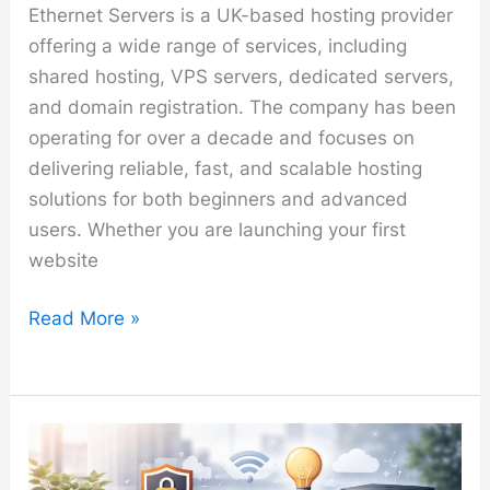
Ethernet Servers is a UK-based hosting provider
offering a wide range of services, including
shared hosting, VPS servers, dedicated servers,
and domain registration. The company has been
operating for over a decade and focuses on
delivering reliable, fast, and scalable hosting
solutions for both beginners and advanced
users. Whether you are launching your first
website
Ethernet
Read More »
Servers