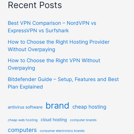
Recent Posts
Best VPN Comparison – NordVPN vs
ExpressVPN vs Surfshark
How to Choose the Right Hosting Provider
Without Overpaying
How to Choose the Right VPN Without
Overpaying
Bitdefender Guide – Setup, Features and Best
Plan Explained
brand
cheap hosting
antivirus software
cloud hosting
cheap web hosting
computer brands
computers
consumer electronics brands