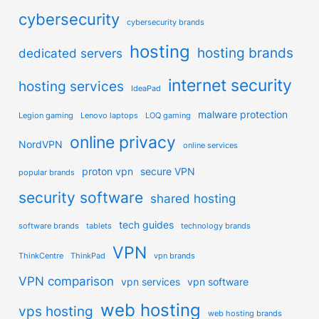
cybersecurity
cybersecurity brands
hosting
hosting brands
dedicated servers
internet security
hosting services
IdeaPad
malware protection
Legion gaming
Lenovo laptops
LOQ gaming
online privacy
NordVPN
online services
proton vpn
secure VPN
popular brands
security software
shared hosting
tech guides
software brands
tablets
technology brands
VPN
ThinkCentre
ThinkPad
vpn brands
VPN comparison
vpn services
vpn software
web hosting
vps hosting
web hosting brands