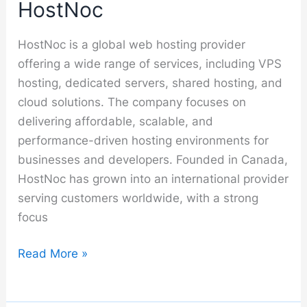
HostNoc
HostNoc is a global web hosting provider
offering a wide range of services, including VPS
hosting, dedicated servers, shared hosting, and
cloud solutions. The company focuses on
delivering affordable, scalable, and
performance-driven hosting environments for
businesses and developers. Founded in Canada,
HostNoc has grown into an international provider
serving customers worldwide, with a strong
focus
HostNoc
Read More »