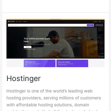
Hostinger
Hostinger is one of the world’s leading web
hosting providers, serving millions of customers
with affordable hosting solutions, domain