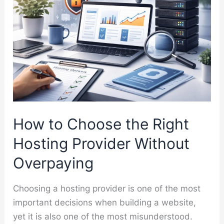
How to Choose the Right
Hosting Provider Without
Overpaying
Choosing a hosting provider is one of the most
important decisions when building a website,
yet it is also one of the most misunderstood.