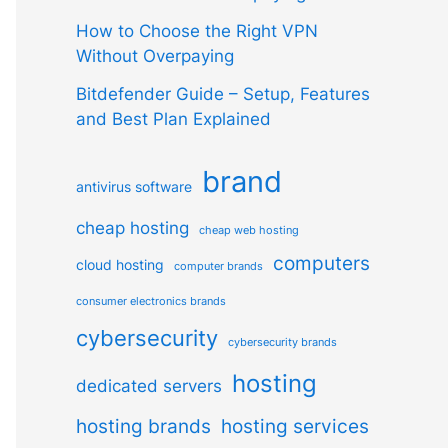
How to Choose the Right VPN
Without Overpaying
Bitdefender Guide – Setup, Features
and Best Plan Explained
brand
antivirus software
cheap hosting
cheap web hosting
computers
cloud hosting
computer brands
consumer electronics brands
cybersecurity
cybersecurity brands
hosting
dedicated servers
hosting brands
hosting services