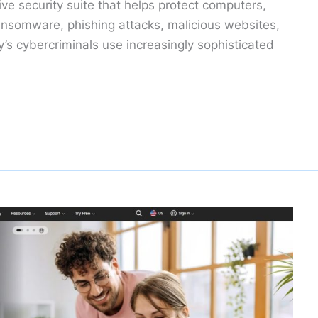
ve security suite that helps protect computers,
nsomware, phishing attacks, malicious websites,
’s cybercriminals use increasingly sophisticated