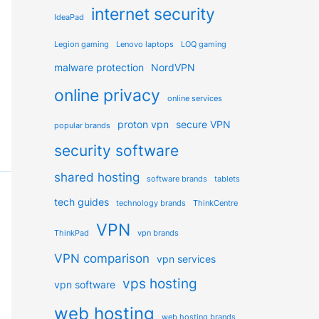
internet security
IdeaPad
Legion gaming
Lenovo laptops
LOQ gaming
malware protection
NordVPN
online privacy
online services
proton vpn
secure VPN
popular brands
security software
shared hosting
software brands
tablets
tech guides
technology brands
ThinkCentre
VPN
ThinkPad
vpn brands
VPN comparison
vpn services
vps hosting
vpn software
web hosting
web hosting brands