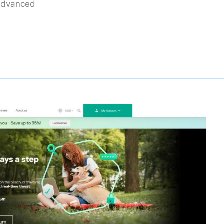
 advanced