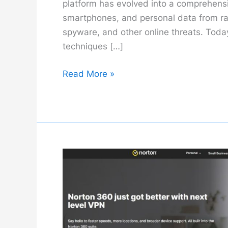
platform has evolved into a comprehensi
smartphones, and personal data from ra
spyware, and other online threats. Today
techniques […]
Malwarebytes
Read More »