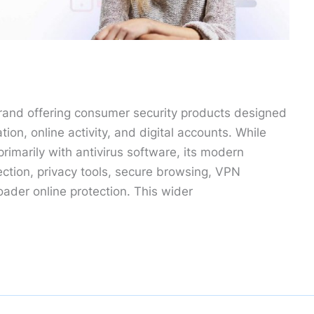
rand offering consumer security products designed
tion, online activity, and digital accounts. While
rimarily with antivirus software, its modern
ection, privacy tools, secure browsing, VPN
roader online protection. This wider