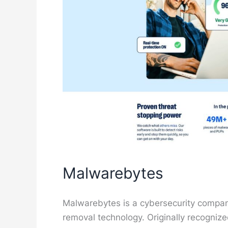
Malwarebytes
Malwarebytes is a cybersecurity compa
removal technology. Originally recognize