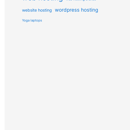
wordpress hosting
website hosting
Yoga laptops