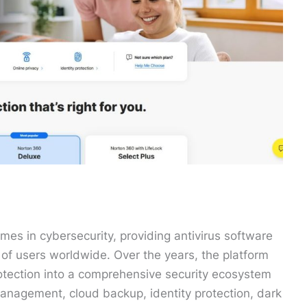
es in cybersecurity, providing antivirus software
ns of users worldwide. Over the years, the platform
rotection into a comprehensive security ecosystem
anagement, cloud backup, identity protection, dark