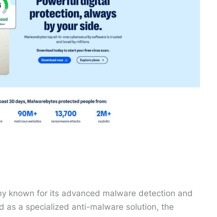
ny known for its advanced malware detection and
d as a specialized anti-malware solution, the