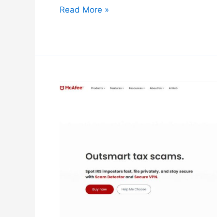
Kaspersky
Read More »