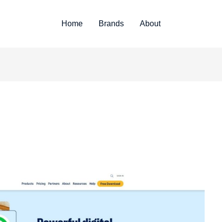
Home
Brands
About