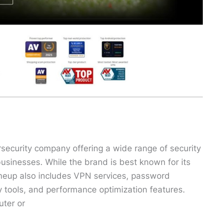
rsecurity company offering a wide range of security
businesses. While the brand is best known for its
lineup also includes VPN services, password
y tools, and performance optimization features.
uter or