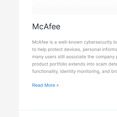
McAfee
McAfee is a well-known cybersecurity b
to help protect devices, personal informa
many users still associate the company p
product portfolio extends into scam det
functionality, identity monitoring, and b
McAfee
Read More »