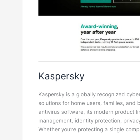
Kaspersky
Kaspersky is a globally recognized cybe
solutions for home users, families, and 
antivirus software, its modern product 
management, identity protection, privac
Whether you’re protecting a single comp