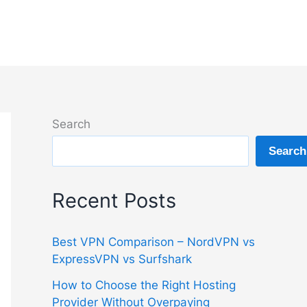
Search
Search
Recent Posts
Best VPN Comparison – NordVPN vs
ExpressVPN vs Surfshark
How to Choose the Right Hosting
Provider Without Overpaying