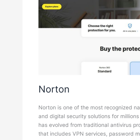
Norton
Norton is one of the most recognized nam
and digital security solutions for millio
has evolved from traditional antivirus p
that includes VPN services, password m