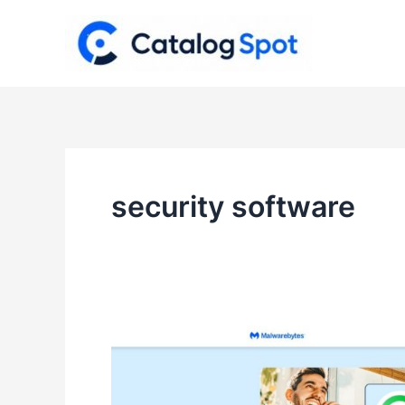
Skip
to
content
security software