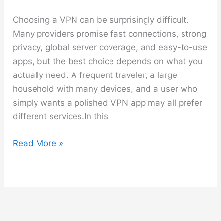
Choosing a VPN can be surprisingly difficult.
Many providers promise fast connections, strong
privacy, global server coverage, and easy-to-use
apps, but the best choice depends on what you
actually need. A frequent traveler, a large
household with many devices, and a user who
simply wants a polished VPN app may all prefer
different services.In this
Best
Read More »
VPN
Comparison
–
NordVPN
vs