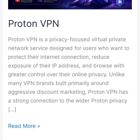
Proton VPN
Proton VPN is a privacy-focused virtual private
network service designed for users who want to
protect their internet connection, reduce
exposure of their IP address, and browse with
greater control over their online privacy. Unlike
many VPN brands built primarily around
aggressive discount marketing, Proton VPN has
a strong connection to the wider Proton privacy
[…]
Proton
Read More »
VPN