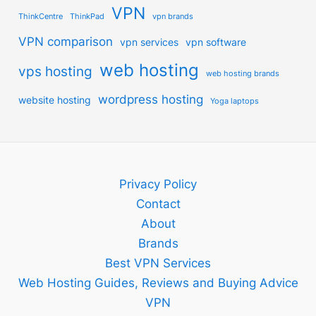
VPN
ThinkCentre
ThinkPad
vpn brands
VPN comparison
vpn services
vpn software
web hosting
vps hosting
web hosting brands
wordpress hosting
website hosting
Yoga laptops
Privacy Policy
Contact
About
Brands
Best VPN Services
Web Hosting Guides, Reviews and Buying Advice
VPN