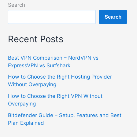
ExpressVPN
Search
vs
Search
Surfshark
Recent Posts
Best VPN Comparison – NordVPN vs
ExpressVPN vs Surfshark
How to Choose the Right Hosting Provider
Without Overpaying
How to Choose the Right VPN Without
Overpaying
Bitdefender Guide – Setup, Features and Best
Plan Explained