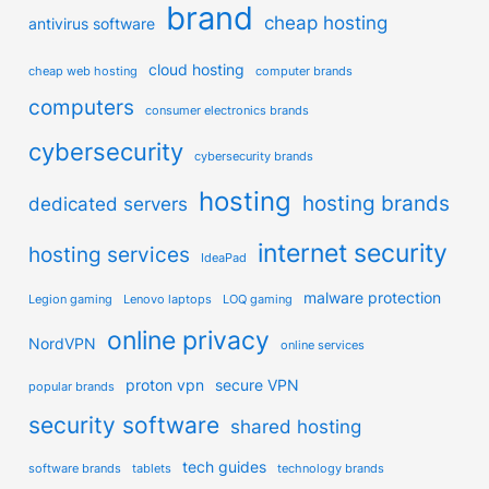
brand
cheap hosting
antivirus software
cloud hosting
cheap web hosting
computer brands
computers
consumer electronics brands
cybersecurity
cybersecurity brands
hosting
hosting brands
dedicated servers
internet security
hosting services
IdeaPad
malware protection
Legion gaming
Lenovo laptops
LOQ gaming
online privacy
NordVPN
online services
proton vpn
secure VPN
popular brands
security software
shared hosting
tech guides
software brands
tablets
technology brands