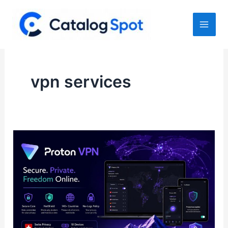
Skip
to
content
vpn services