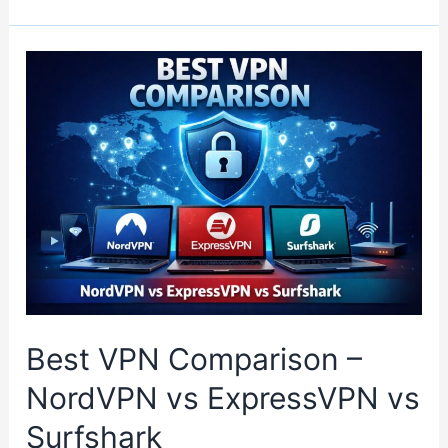
Best VPN Comparison –
NordVPN vs ExpressVPN vs
Surfshark