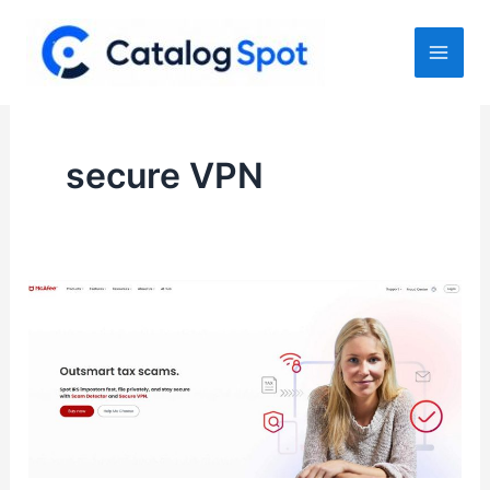
Skip
to
content
secure VPN