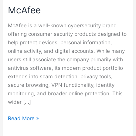
McAfee
McAfee is a well-known cybersecurity brand
offering consumer security products designed to
help protect devices, personal information,
online activity, and digital accounts. While many
users still associate the company primarily with
antivirus software, its modern product portfolio
extends into scam detection, privacy tools,
secure browsing, VPN functionality, identity
monitoring, and broader online protection. This
wider […]
McAfee
Read More »