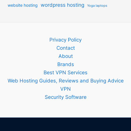
wordpress hosting
website hosting
Yoga laptops
Privacy Policy
Contact
About
Brands
Best VPN Services
Web Hosting Guides, Reviews and Buying Advice
VPN
Security Software