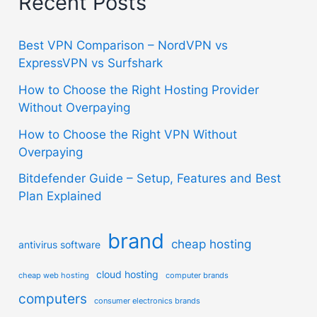
Recent Posts
Best VPN Comparison – NordVPN vs
ExpressVPN vs Surfshark
How to Choose the Right Hosting Provider
Without Overpaying
How to Choose the Right VPN Without
Overpaying
Bitdefender Guide – Setup, Features and Best
Plan Explained
brand
cheap hosting
antivirus software
cloud hosting
cheap web hosting
computer brands
computers
consumer electronics brands