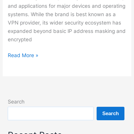
and applications for major devices and operating
systems. While the brand is best known as a
VPN provider, its wider security ecosystem has
expanded beyond basic IP address masking and
encrypted
NordVPN
Read More »
Search
Search