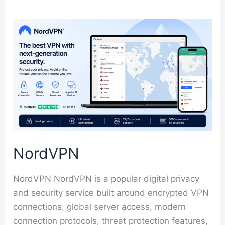
NordVPN
NordVPN NordVPN is a popular digital privacy
and security service built around encrypted VPN
connections, global server access, modern
connection protocols, threat protection features,