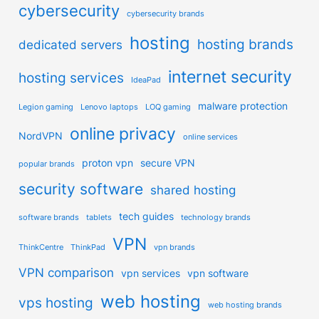
cybersecurity
cybersecurity brands
hosting
hosting brands
dedicated servers
internet security
hosting services
IdeaPad
malware protection
Legion gaming
Lenovo laptops
LOQ gaming
online privacy
NordVPN
online services
proton vpn
secure VPN
popular brands
security software
shared hosting
tech guides
software brands
tablets
technology brands
VPN
ThinkCentre
ThinkPad
vpn brands
VPN comparison
vpn services
vpn software
web hosting
vps hosting
web hosting brands