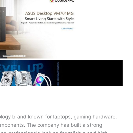
ology brand known for laptops, gaming hardware,
mponents. The company has built a strong