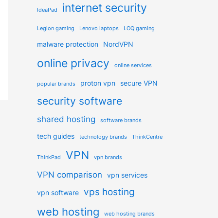
internet security
IdeaPad
Legion gaming
Lenovo laptops
LOQ gaming
malware protection
NordVPN
online privacy
online services
proton vpn
secure VPN
popular brands
security software
shared hosting
software brands
tech guides
technology brands
ThinkCentre
VPN
ThinkPad
vpn brands
VPN comparison
vpn services
vps hosting
vpn software
web hosting
web hosting brands