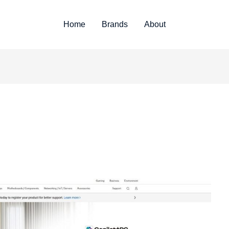
Home
Brands
About