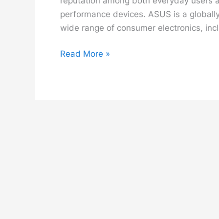
reputation among both everyday users an
performance devices. ASUS is a globall
wide range of consumer electronics, inc
ASUS
Read More »