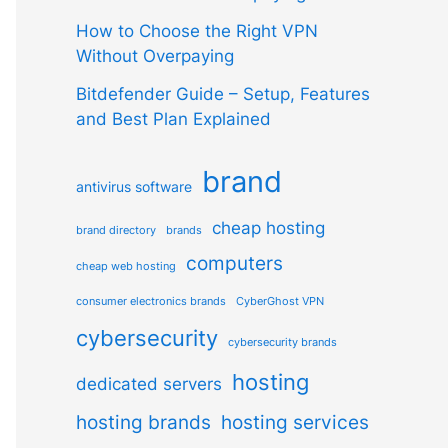
How to Choose the Right VPN
Without Overpaying
Bitdefender Guide – Setup, Features
and Best Plan Explained
brand
antivirus software
cheap hosting
brand directory
brands
computers
cheap web hosting
consumer electronics brands
CyberGhost VPN
cybersecurity
cybersecurity brands
hosting
dedicated servers
hosting brands
hosting services