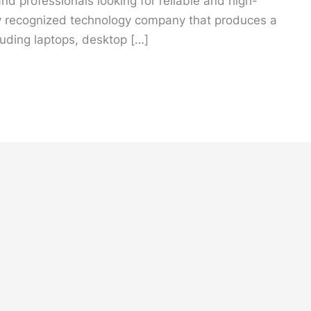
d professionals looking for reliable and high-
y recognized technology company that produces a
luding laptops, desktop […]