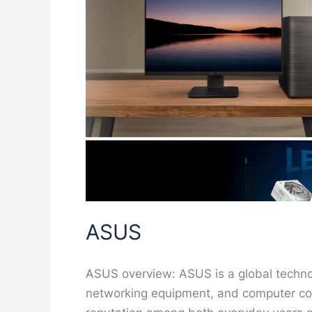
ASUS
ASUS overview: ASUS is a global techn
networking equipment, and computer co