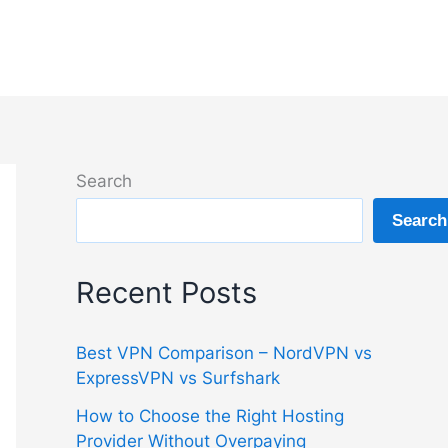
Search
Search
Recent Posts
Best VPN Comparison – NordVPN vs
ExpressVPN vs Surfshark
How to Choose the Right Hosting
Provider Without Overpaying