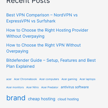
Recent Posts
Best VPN Comparison – NordVPN vs
ExpressVPN vs Surfshark
How to Choose the Right Hosting Provider
Without Overpaying
How to Choose the Right VPN Without
Overpaying
Bitdefender Guide – Setup, Features and Best
Plan Explained
acer
Acer Chromebook
Acer computers
Acer gaming
Acer laptops
antivirus software
Acer monitors
Acer Nitro
Acer Predator
brand
cheap hosting
cloud hosting