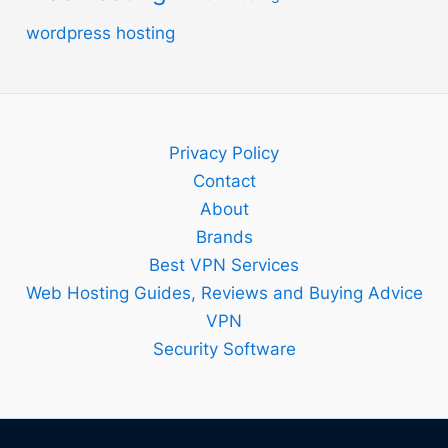
wordpress hosting
Privacy Policy
Contact
About
Brands
Best VPN Services
Web Hosting Guides, Reviews and Buying Advice
VPN
Security Software