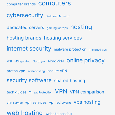
computers
computer brands
cybersecurity
Dark Web Monitor
hosting
dedicated servers
gaming laptops
hosting brands
hosting services
internet security
malware protection
managed vps
online privacy
NordVPN
MSI
MSI gaming
NordLynx
proton vpn
secure VPN
scalahosting
security software
shared hosting
VPN
VPN comparison
tech guides
Threat Protection
vps hosting
vpn services
vpn software
VPN service
web hosting
website hosting