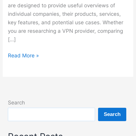
are designed to provide useful overviews of
individual companies, their products, services,
key features, and potential use cases. Whether
you are researching a VPN provider, comparing
[…]
Brands
Read More »
Search
Search