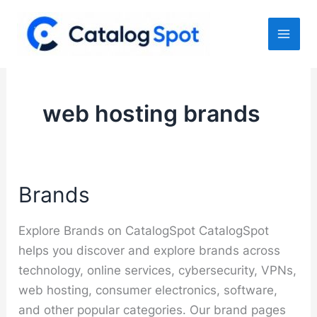
Skip
to
content
web hosting brands
Brands
Explore Brands on CatalogSpot CatalogSpot
helps you discover and explore brands across
technology, online services, cybersecurity, VPNs,
web hosting, consumer electronics, software,
and other popular categories. Our brand pages