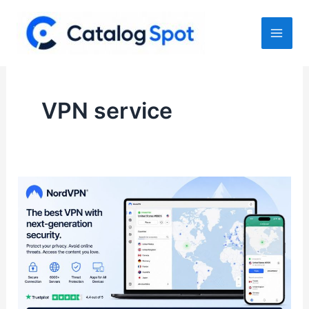
Skip
to
content
VPN service