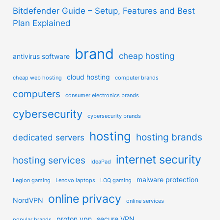
Bitdefender Guide – Setup, Features and Best
Plan Explained
brand
cheap hosting
antivirus software
cloud hosting
cheap web hosting
computer brands
computers
consumer electronics brands
cybersecurity
cybersecurity brands
hosting
hosting brands
dedicated servers
internet security
hosting services
IdeaPad
malware protection
Legion gaming
Lenovo laptops
LOQ gaming
online privacy
NordVPN
online services
proton vpn
secure VPN
popular brands