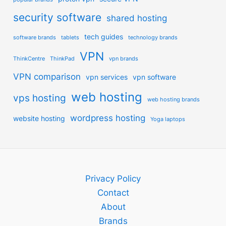
security software
shared hosting
tech guides
software brands
tablets
technology brands
VPN
ThinkCentre
ThinkPad
vpn brands
VPN comparison
vpn services
vpn software
web hosting
vps hosting
web hosting brands
wordpress hosting
website hosting
Yoga laptops
Privacy Policy
Contact
About
Brands