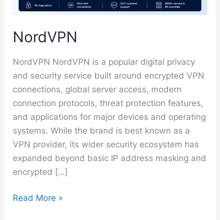
NordVPN
NordVPN NordVPN is a popular digital privacy
and security service built around encrypted VPN
connections, global server access, modern
connection protocols, threat protection features,
and applications for major devices and operating
systems. While the brand is best known as a
VPN provider, its wider security ecosystem has
expanded beyond basic IP address masking and
encrypted […]
NordVPN
Read More »