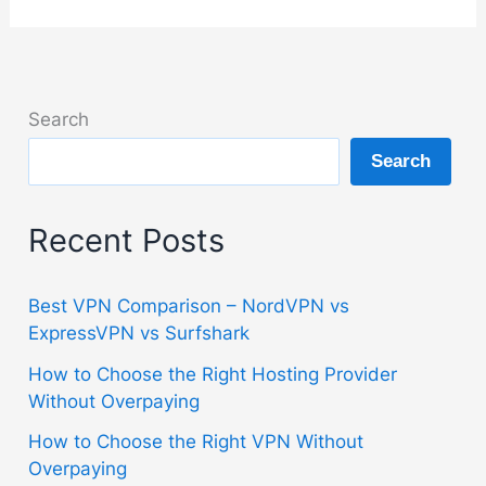
Search
Search
Recent Posts
Best VPN Comparison – NordVPN vs
ExpressVPN vs Surfshark
How to Choose the Right Hosting Provider
Without Overpaying
How to Choose the Right VPN Without
Overpaying