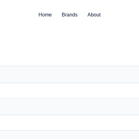
Home
Brands
About