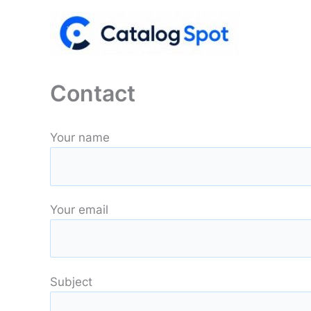
Skip
to
content
Contact
Your name
Your email
Subject