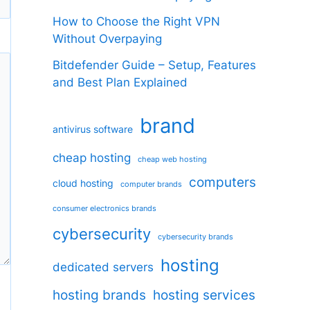
How to Choose the Right VPN
Without Overpaying
Bitdefender Guide – Setup, Features
and Best Plan Explained
brand
antivirus software
cheap hosting
cheap web hosting
computers
cloud hosting
computer brands
consumer electronics brands
cybersecurity
cybersecurity brands
hosting
dedicated servers
hosting brands
hosting services