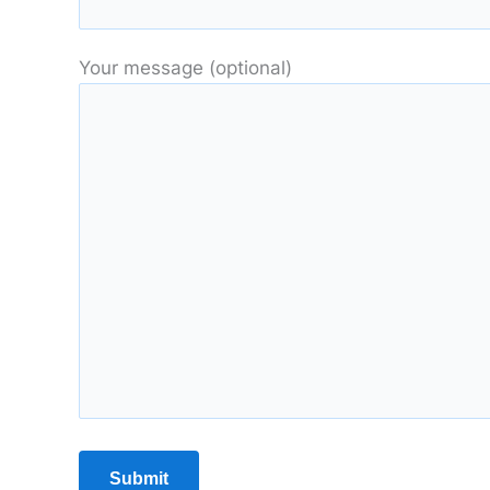
Your message (optional)