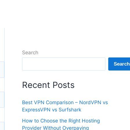
Search
Search
Recent Posts
Best VPN Comparison – NordVPN vs
ExpressVPN vs Surfshark
How to Choose the Right Hosting
Provider Without Overpaying