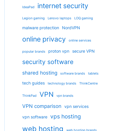
internet security
IdeaPad
Legion gaming
Lenovo laptops
LOQ gaming
malware protection
NordVPN
online privacy
online services
proton vpn
secure VPN
popular brands
security software
shared hosting
software brands
tablets
tech guides
technology brands
ThinkCentre
VPN
ThinkPad
vpn brands
VPN comparison
vpn services
vps hosting
vpn software
web hosting
web hosting brands