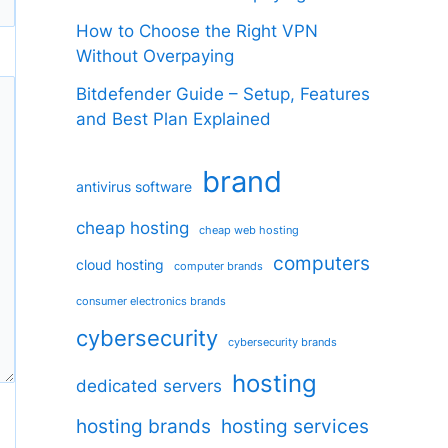
How to Choose the Right VPN
Without Overpaying
Bitdefender Guide – Setup, Features
and Best Plan Explained
brand
antivirus software
cheap hosting
cheap web hosting
computers
cloud hosting
computer brands
consumer electronics brands
cybersecurity
cybersecurity brands
hosting
dedicated servers
hosting brands
hosting services