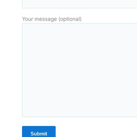
Your message (optional)