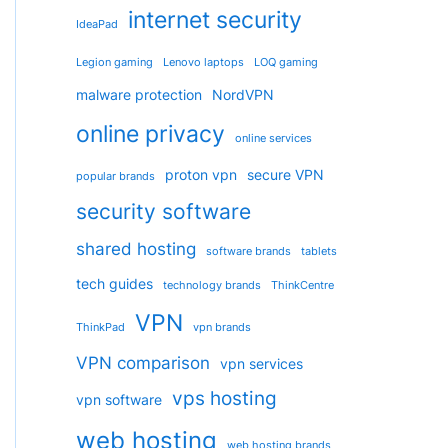
internet security
IdeaPad
Legion gaming
Lenovo laptops
LOQ gaming
malware protection
NordVPN
online privacy
online services
proton vpn
secure VPN
popular brands
security software
shared hosting
software brands
tablets
tech guides
technology brands
ThinkCentre
VPN
ThinkPad
vpn brands
VPN comparison
vpn services
vps hosting
vpn software
web hosting
web hosting brands