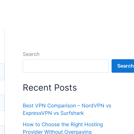
Search
Search
Recent Posts
Best VPN Comparison – NordVPN vs
ExpressVPN vs Surfshark
How to Choose the Right Hosting
Provider Without Overpaying