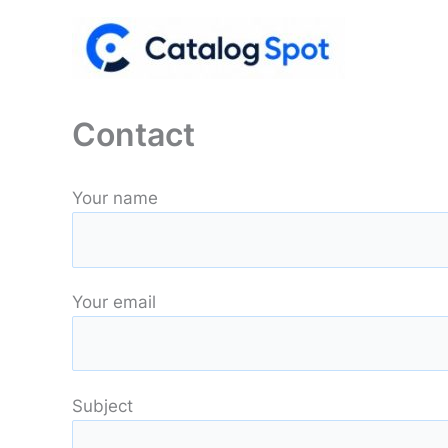
Skip
to
content
Contact
Your name
Your email
Subject