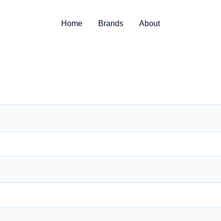
Home
Brands
About