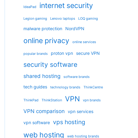
internet security
IdeaPad
Legion gaming
Lenovo laptops
LOQ gaming
malware protection
NordVPN
online privacy
online services
proton vpn
secure VPN
popular brands
security software
shared hosting
software brands
tech guides
technology brands
ThinkCentre
VPN
ThinkPad
ThinkStation
vpn brands
VPN comparison
vpn services
vps hosting
vpn software
web hosting
web hosting brands