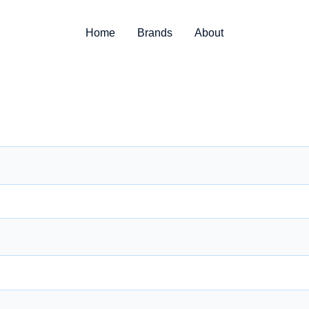
Home
Brands
About