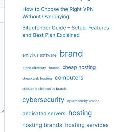
How to Choose the Right VPN
Without Overpaying
Bitdefender Guide – Setup, Features
and Best Plan Explained
brand
antivirus software
cheap hosting
brand directory
brands
computers
cheap web hosting
consumer electronics brands
cybersecurity
cybersecurity brands
hosting
dedicated servers
hosting brands
hosting services