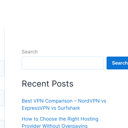
Search
Search
Recent Posts
Best VPN Comparison – NordVPN vs
ExpressVPN vs Surfshark
How to Choose the Right Hosting
Provider Without Overpaying