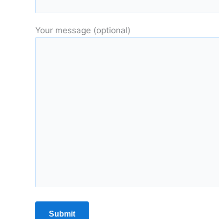
Your message (optional)