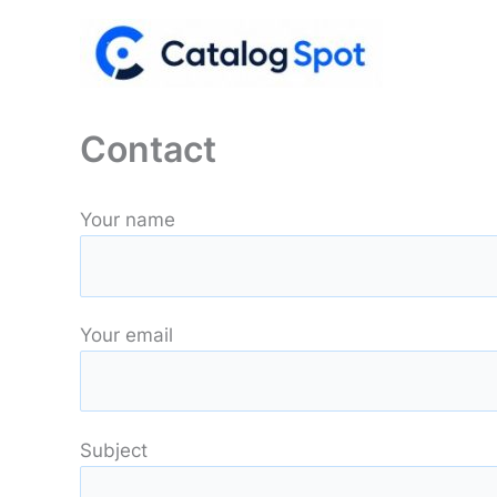
Skip
to
content
Contact
Your name
Your email
Subject