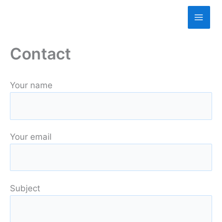
Skip
to
content
Contact
Your name
Your email
Subject