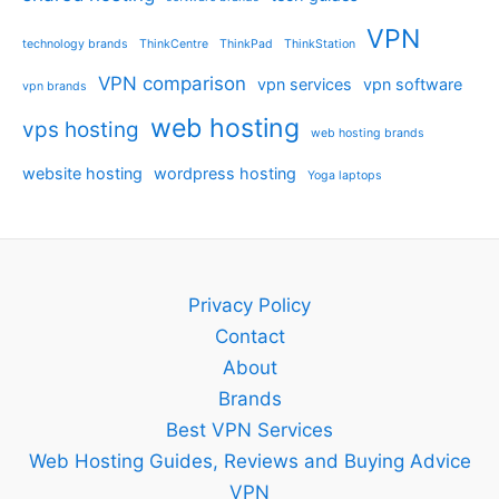
VPN
technology brands
ThinkCentre
ThinkPad
ThinkStation
VPN comparison
vpn services
vpn software
vpn brands
web hosting
vps hosting
web hosting brands
website hosting
wordpress hosting
Yoga laptops
Privacy Policy
Contact
About
Brands
Best VPN Services
Web Hosting Guides, Reviews and Buying Advice
VPN