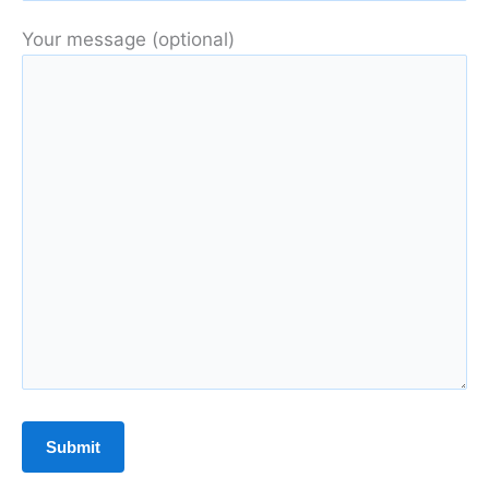
Your message (optional)