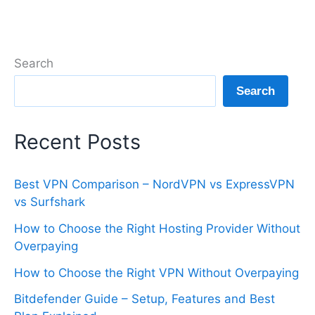
Search
Search
Recent Posts
Best VPN Comparison – NordVPN vs ExpressVPN
vs Surfshark
How to Choose the Right Hosting Provider Without
Overpaying
How to Choose the Right VPN Without Overpaying
Bitdefender Guide – Setup, Features and Best