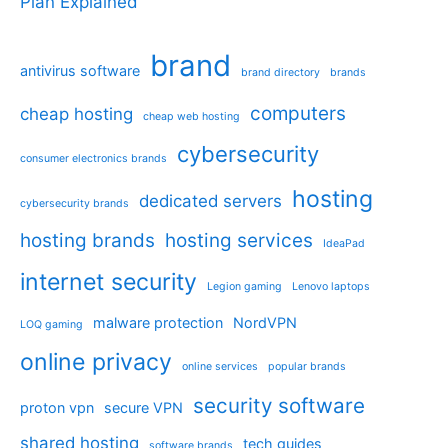
Plan Explained
brand
antivirus software
brand directory
brands
computers
cheap hosting
cheap web hosting
cybersecurity
consumer electronics brands
hosting
dedicated servers
cybersecurity brands
hosting brands
hosting services
IdeaPad
internet security
Legion gaming
Lenovo laptops
malware protection
NordVPN
LOQ gaming
online privacy
online services
popular brands
security software
proton vpn
secure VPN
shared hosting
tech guides
software brands