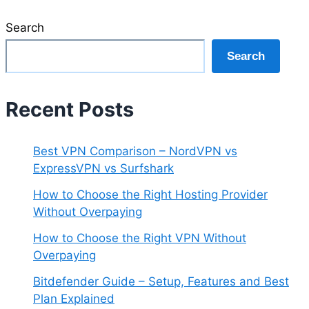
Search
Search
Recent Posts
Best VPN Comparison – NordVPN vs
ExpressVPN vs Surfshark
How to Choose the Right Hosting Provider
Without Overpaying
How to Choose the Right VPN Without
Overpaying
Bitdefender Guide – Setup, Features and Best
Plan Explained