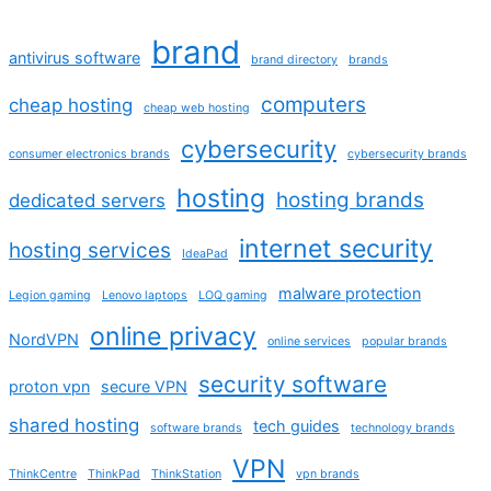
brand
antivirus software
brand directory
brands
computers
cheap hosting
cheap web hosting
cybersecurity
consumer electronics brands
cybersecurity brands
hosting
hosting brands
dedicated servers
internet security
hosting services
IdeaPad
malware protection
Legion gaming
Lenovo laptops
LOQ gaming
online privacy
NordVPN
online services
popular brands
security software
proton vpn
secure VPN
shared hosting
tech guides
software brands
technology brands
VPN
ThinkCentre
ThinkPad
ThinkStation
vpn brands