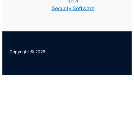
VPN
Security Software
Copyright © 2026