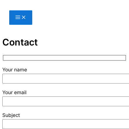
Skip
to
content
Contact
Your name
Your email
Subject