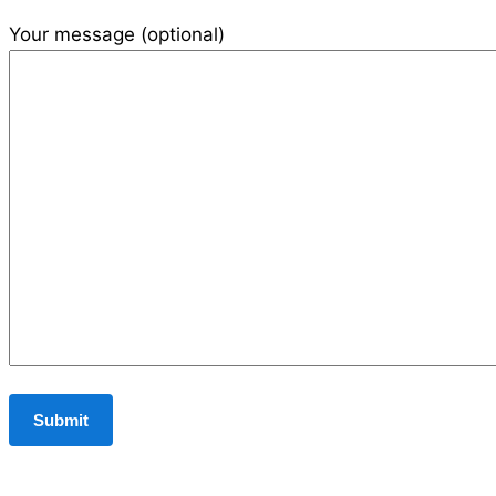
Your message (optional)