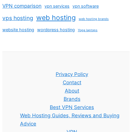
VPN comparison
vpn services
vpn software
web hosting
vps hosting
web hosting brands
website hosting
wordpress hosting
Yoga laptops
Privacy Policy
Contact
About
Brands
Best VPN Services
Web Hosting Guides, Reviews and Buying
Advice