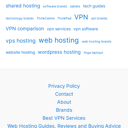
shared hosting
tech guides
software brands
tablets
VPN
technology brands
ThinkCentre
ThinkPad
vpn brands
VPN comparison
vpn services
vpn software
web hosting
vps hosting
web hosting brands
wordpress hosting
website hosting
Yoga laptops
Privacy Policy
Contact
About
Brands
Best VPN Services
Web Hosting Guides, Reviews and Buying Advice