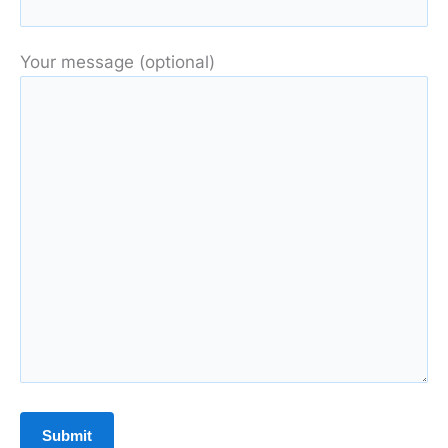
Your message (optional)