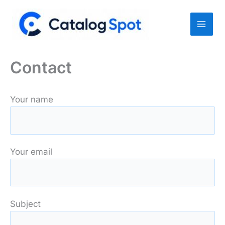
Skip
to
content
Contact
Your name
Your email
Subject