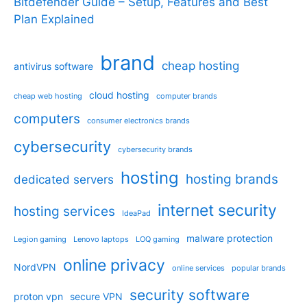
Bitdefender Guide – Setup, Features and Best
Plan Explained
brand
cheap hosting
antivirus software
cloud hosting
cheap web hosting
computer brands
computers
consumer electronics brands
cybersecurity
cybersecurity brands
hosting
hosting brands
dedicated servers
internet security
hosting services
IdeaPad
malware protection
Legion gaming
Lenovo laptops
LOQ gaming
online privacy
NordVPN
online services
popular brands
security software
proton vpn
secure VPN