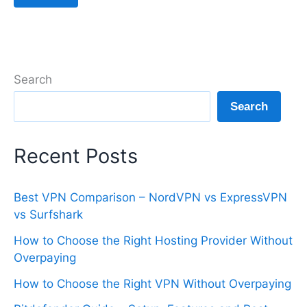
Search
Search
Recent Posts
Best VPN Comparison – NordVPN vs ExpressVPN
vs Surfshark
How to Choose the Right Hosting Provider Without
Overpaying
How to Choose the Right VPN Without Overpaying