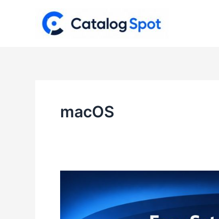
Skip
to
content
macOS