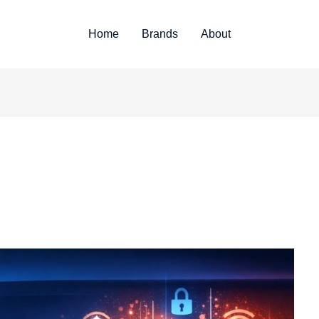
Home
Brands
About