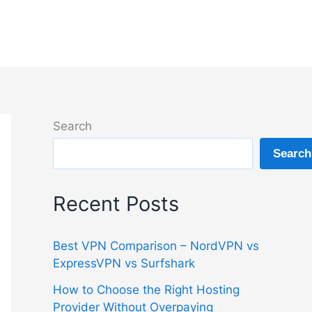
Search
Search
Recent Posts
Best VPN Comparison – NordVPN vs
ExpressVPN vs Surfshark
How to Choose the Right Hosting
Provider Without Overpaying