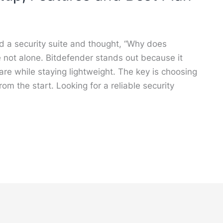
led a security suite and thought, “Why does
e not alone. Bitdefender stands out because it
e while staying lightweight. The key is choosing
from the start. Looking for a reliable security