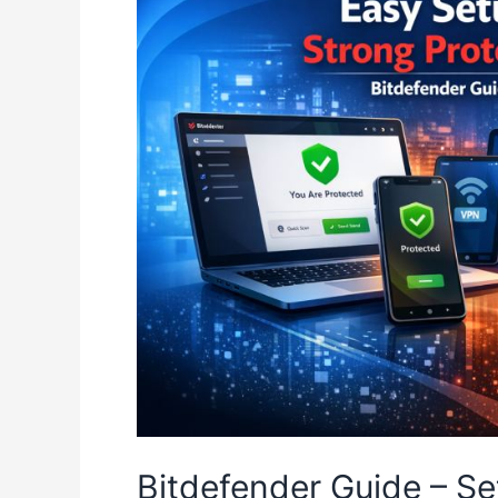
Bitdefender Guide – Se