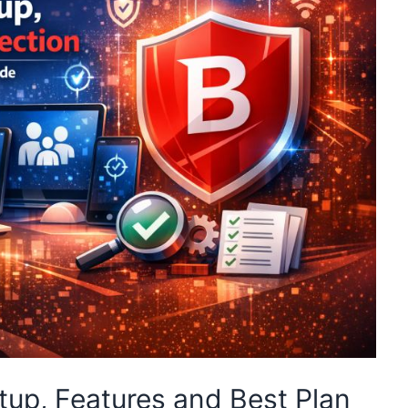
tup, Features and Best Plan