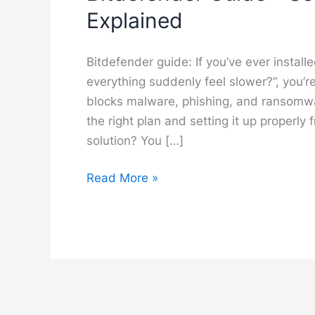
Explained
Bitdefender guide: If you’ve ever instal
everything suddenly feel slower?”, you’r
blocks malware, phishing, and ransomwar
the right plan and setting it up properly 
solution? You […]
Bitdefender
Read More »
Guide
–
Setup,
Features
and
Best