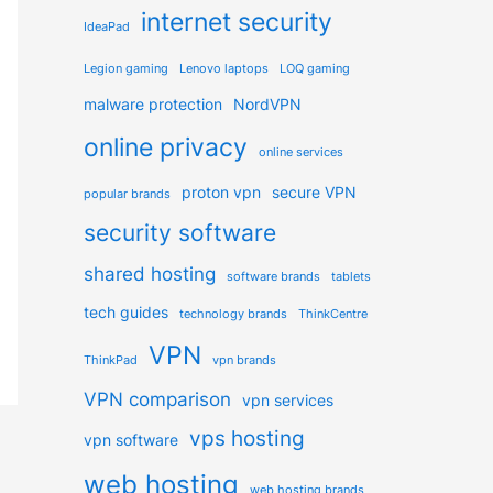
internet security
IdeaPad
Legion gaming
Lenovo laptops
LOQ gaming
malware protection
NordVPN
online privacy
online services
proton vpn
secure VPN
popular brands
security software
shared hosting
software brands
tablets
tech guides
technology brands
ThinkCentre
VPN
ThinkPad
vpn brands
VPN comparison
vpn services
vps hosting
vpn software
web hosting
web hosting brands