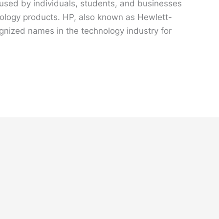
 used by individuals, students, and businesses
hnology products. HP, also known as Hewlett-
gnized names in the technology industry for