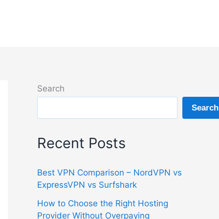
Search
Search
Recent Posts
Best VPN Comparison – NordVPN vs
ExpressVPN vs Surfshark
How to Choose the Right Hosting
Provider Without Overpaying