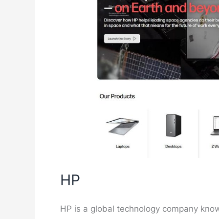
HP
HP is a global technology company known