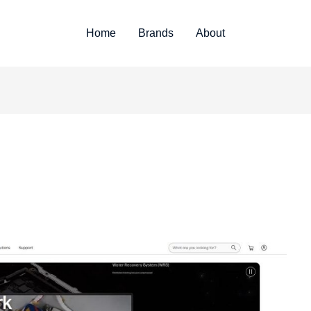
Home
Brands
About