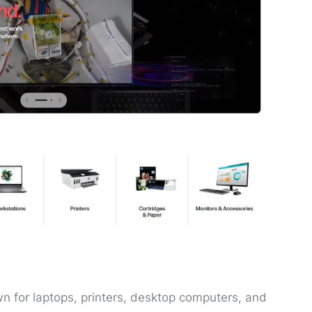
 for laptops, printers, desktop computers, and