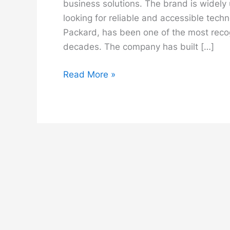
business solutions. The brand is widely
looking for reliable and accessible tec
Packard, has been one of the most reco
decades. The company has built […]
HP
Read More »