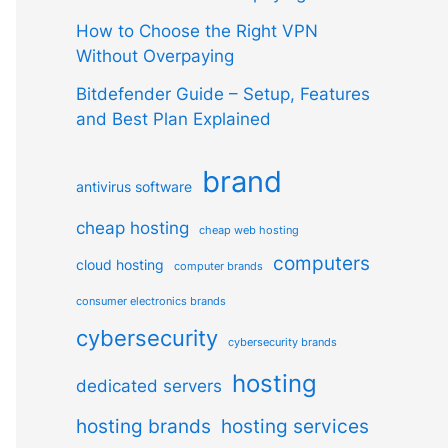
How to Choose the Right VPN
Without Overpaying
Bitdefender Guide – Setup, Features
and Best Plan Explained
brand
antivirus software
cheap hosting
cheap web hosting
computers
cloud hosting
computer brands
consumer electronics brands
cybersecurity
cybersecurity brands
hosting
dedicated servers
hosting brands
hosting services