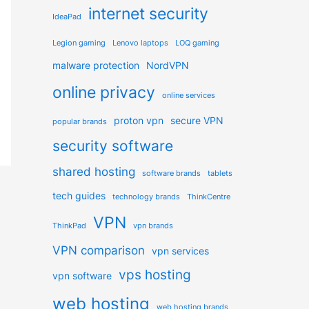
internet security
IdeaPad
Legion gaming
Lenovo laptops
LOQ gaming
malware protection
NordVPN
online privacy
online services
proton vpn
secure VPN
popular brands
security software
shared hosting
software brands
tablets
tech guides
technology brands
ThinkCentre
VPN
ThinkPad
vpn brands
VPN comparison
vpn services
vps hosting
vpn software
web hosting
web hosting brands