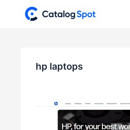
Skip
to
content
hp laptops