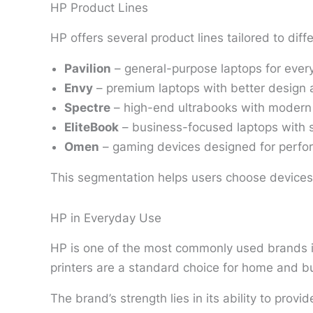
HP Product Lines
HP offers several product lines tailored to diff
Pavilion
– general-purpose laptops for ever
Envy
– premium laptops with better design
Spectre
– high-end ultrabooks with modern
EliteBook
– business-focused laptops with s
Omen
– gaming devices designed for perf
This segmentation helps users choose devices 
HP in Everyday Use
HP is one of the most commonly used brands in 
printers are a standard choice for home and bu
The brand’s strength lies in its ability to pro