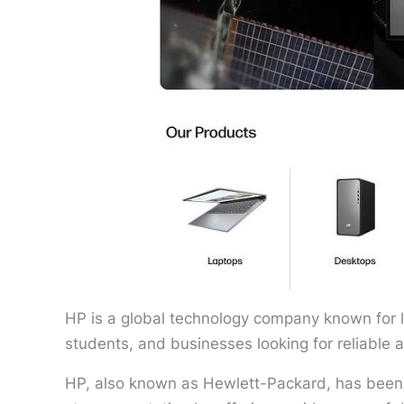
HP is a global technology company known for l
students, and businesses looking for reliable 
HP, also known as Hewlett-Packard, has been 