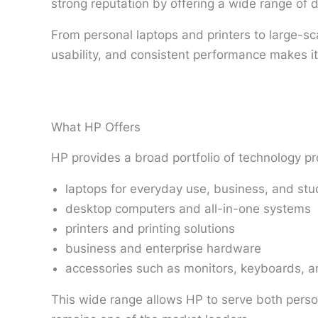
strong reputation by offering a wide range of 
From personal laptops and printers to large-sca
usability, and consistent performance makes it
What HP Offers
HP provides a broad portfolio of technology pr
laptops for everyday use, business, and st
desktop computers and all-in-one systems
printers and printing solutions
business and enterprise hardware
accessories such as monitors, keyboards, a
This wide range allows HP to serve both persona