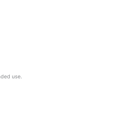
ended use.