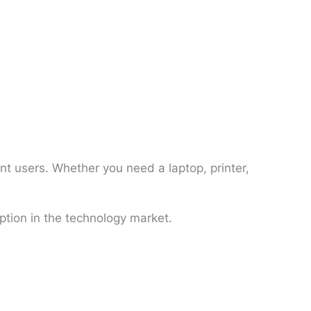
nt users. Whether you need a laptop, printer,
ption in the technology market.