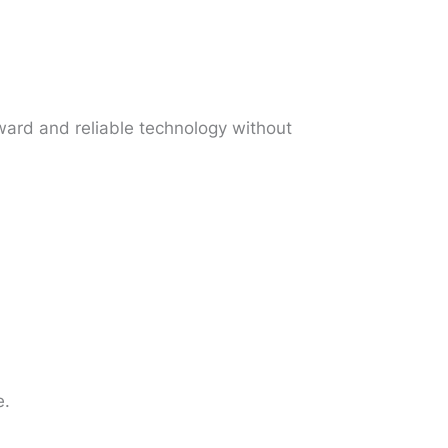
rward and reliable technology without
e.