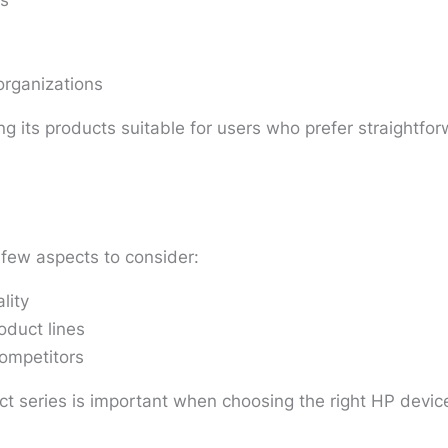
es
s
organizations
g its products suitable for users who prefer straightfo
few aspects to consider:
lity
oduct lines
competitors
 series is important when choosing the right HP devic