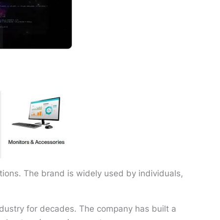
ions. The brand is widely used by individuals,
dustry for decades. The company has built a