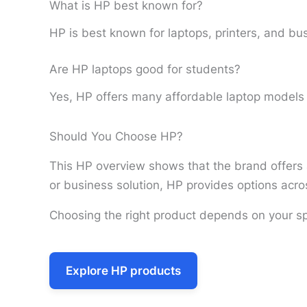
What is HP best known for?
HP is best known for laptops, printers, and bu
Are HP laptops good for students?
Yes, HP offers many affordable laptop models 
Should You Choose HP?
This HP overview shows that the brand offers a
or business solution, HP provides options acro
Choosing the right product depends on your sp
Explore HP products