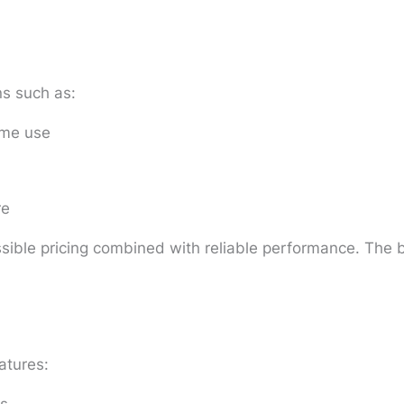
s such as:
ome use
re
ible pricing combined with reliable performance. The b
atures: