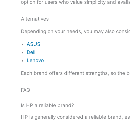
option for users who value simplicity and availab
Alternatives
Depending on your needs, you may also consid
ASUS
Dell
Lenovo
Each brand offers different strengths, so the 
FAQ
Is HP a reliable brand?
HP is generally considered a reliable brand, e