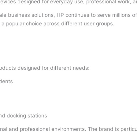
devices designed for everyday use, professional work, 
le business solutions, HP continues to serve millions of 
 a popular choice across different user groups.
oducts designed for different needs:
udents
nd docking stations
l and professional environments. The brand is particular