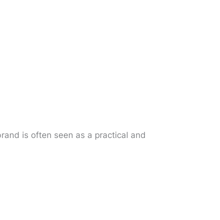
rand is often seen as a practical and