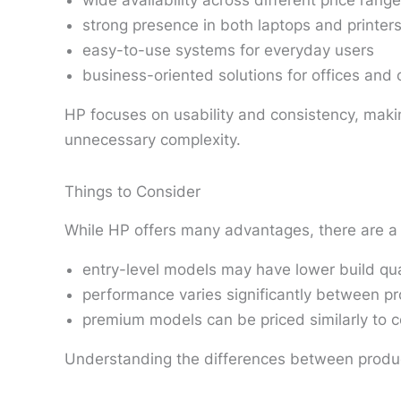
wide availability across different price rang
strong presence in both laptops and printer
easy-to-use systems for everyday users
business-oriented solutions for offices and 
HP focuses on usability and consistency, makin
unnecessary complexity.
Things to Consider
While HP offers many advantages, there are a 
entry-level models may have lower build qua
performance varies significantly between pr
premium models can be priced similarly to 
Understanding the differences between product