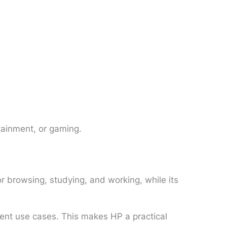
tainment, or gaming.
r browsing, studying, and working, while its
ferent use cases. This makes HP a practical