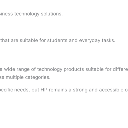
siness technology solutions.
that are suitable for students and everyday tasks.
 wide range of technology products suitable for differe
ss multiple categories.
ecific needs, but HP remains a strong and accessible o