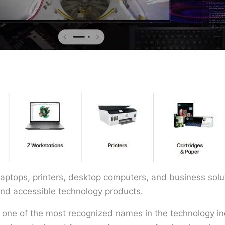
aptops, printers, desktop computers, and business solut
and accessible technology products.
one of the most recognized names in the technology in