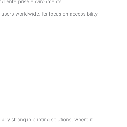
and enterprise environments.
users worldwide. Its focus on accessibility,
ly strong in printing solutions, where it