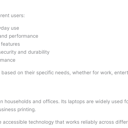
erent users:
yday use
 and performance
 features
ecurity and durability
ormance
based on their specific needs, whether for work, enter
households and offices. Its laptops are widely used fo
siness printing.
vide accessible technology that works reliably across dif