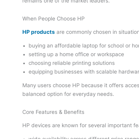
remains one of the market leaders.
When People Choose HP
HP products
are commonly chosen in situation
buying an affordable laptop for school or h
setting up a home office or workspace
choosing reliable printing solutions
equipping businesses with scalable hardwa
Many users choose HP because it offers access
balanced option for everyday needs.
Core Features & Benefits
HP devices are known for several important fe