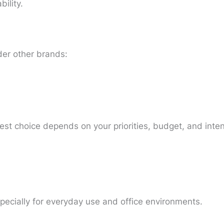
ility.
er other brands:
best choice depends on your priorities, budget, and int
specially for everyday use and office environments.