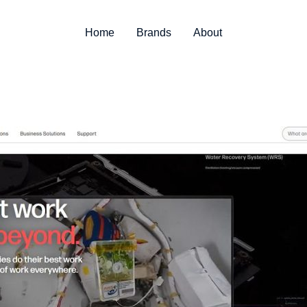
Home
Brands
About