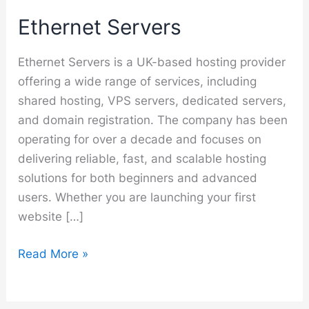
Ethernet Servers
Ethernet Servers is a UK-based hosting provider
offering a wide range of services, including
shared hosting, VPS servers, dedicated servers,
and domain registration. The company has been
operating for over a decade and focuses on
delivering reliable, fast, and scalable hosting
solutions for both beginners and advanced
users. Whether you are launching your first
website […]
Ethernet
Read More »
Servers