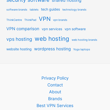
shared hosting
tech guides
software brands
tablets
technology brands
VPN
ThinkCentre
ThinkPad
vpn brands
VPN comparison
vpn services
vpn software
web hosting
vps hosting
web hosting brands
wordpress hosting
website hosting
Yoga laptops
Privacy Policy
Contact
About
Brands
Best VPN Services