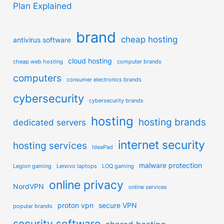
Plan Explained
brand
cheap hosting
antivirus software
cloud hosting
cheap web hosting
computer brands
computers
consumer electronics brands
cybersecurity
cybersecurity brands
hosting
hosting brands
dedicated servers
internet security
hosting services
IdeaPad
malware protection
Legion gaming
Lenovo laptops
LOQ gaming
online privacy
NordVPN
online services
proton vpn
secure VPN
popular brands
security software