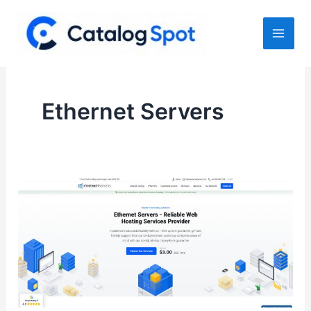
Skip
to
content
Ethernet Servers