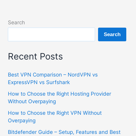
Search
Search
Recent Posts
Best VPN Comparison – NordVPN vs
ExpressVPN vs Surfshark
How to Choose the Right Hosting Provider
Without Overpaying
How to Choose the Right VPN Without
Overpaying
Bitdefender Guide – Setup, Features and Best