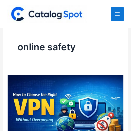
Skip
to
content
online safety