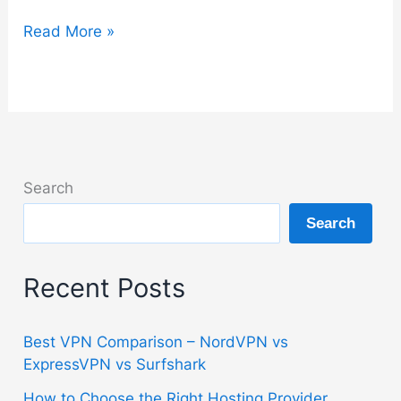
How
Read More »
to
Choose
the
Right
VPN
Without
Search
Overpaying
Search
Recent Posts
Best VPN Comparison – NordVPN vs
ExpressVPN vs Surfshark
How to Choose the Right Hosting Provider