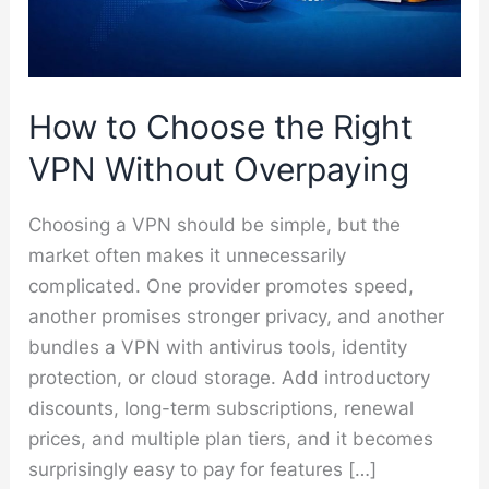
How to Choose the Right
VPN Without Overpaying
Choosing a VPN should be simple, but the
market often makes it unnecessarily
complicated. One provider promotes speed,
another promises stronger privacy, and another
bundles a VPN with antivirus tools, identity
protection, or cloud storage. Add introductory
discounts, long-term subscriptions, renewal
prices, and multiple plan tiers, and it becomes
surprisingly easy to pay for features […]