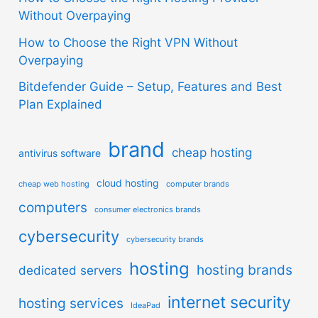
Without Overpaying
How to Choose the Right VPN Without
Overpaying
Bitdefender Guide – Setup, Features and Best
Plan Explained
brand
cheap hosting
antivirus software
cloud hosting
cheap web hosting
computer brands
computers
consumer electronics brands
cybersecurity
cybersecurity brands
hosting
hosting brands
dedicated servers
internet security
hosting services
IdeaPad