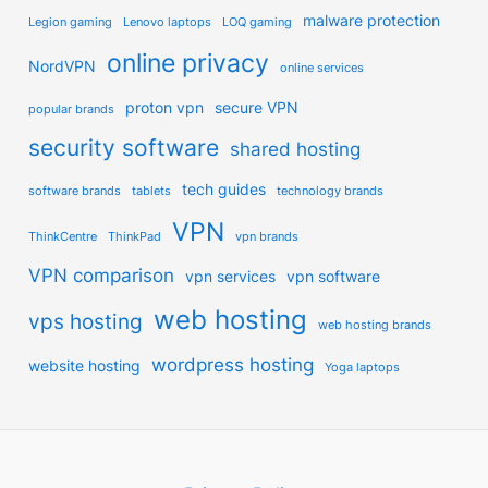
malware protection
Legion gaming
Lenovo laptops
LOQ gaming
online privacy
NordVPN
online services
proton vpn
secure VPN
popular brands
security software
shared hosting
tech guides
software brands
tablets
technology brands
VPN
ThinkCentre
ThinkPad
vpn brands
VPN comparison
vpn services
vpn software
web hosting
vps hosting
web hosting brands
wordpress hosting
website hosting
Yoga laptops