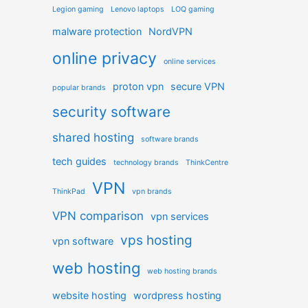
Legion gaming
Lenovo laptops
LOQ gaming
malware protection
NordVPN
online privacy
online services
proton vpn
secure VPN
popular brands
security software
shared hosting
software brands
tech guides
technology brands
ThinkCentre
VPN
ThinkPad
vpn brands
VPN comparison
vpn services
vps hosting
vpn software
web hosting
web hosting brands
website hosting
wordpress hosting