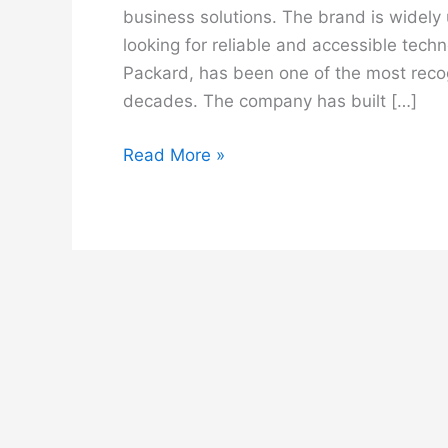
business solutions. The brand is widely
looking for reliable and accessible tec
Packard, has been one of the most reco
decades. The company has built […]
HP
Read More »