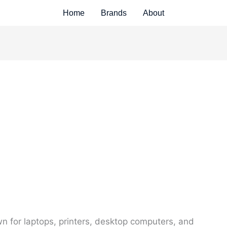
Home
Brands
About
 for laptops, printers, desktop computers, and