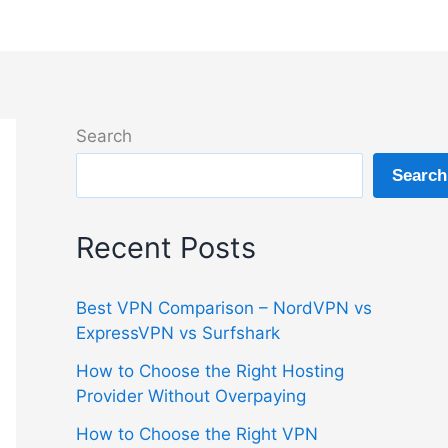
Search
Search
Recent Posts
Best VPN Comparison – NordVPN vs
ExpressVPN vs Surfshark
How to Choose the Right Hosting
Provider Without Overpaying
How to Choose the Right VPN