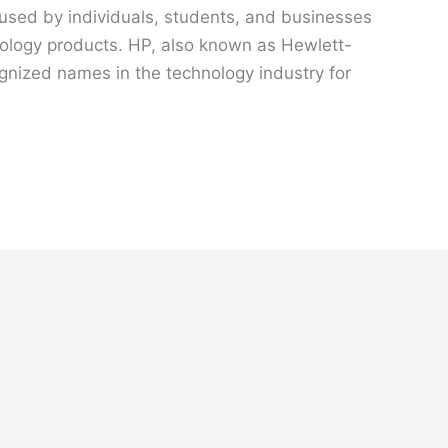
 used by individuals, students, and businesses
hnology products. HP, also known as Hewlett-
gnized names in the technology industry for