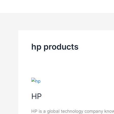
Skip
to
content
hp products
HP
HP is a global technology company known