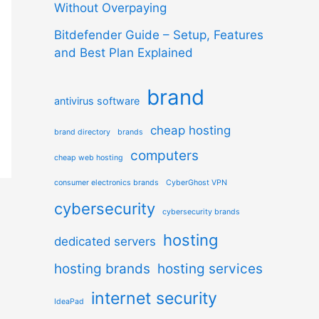
Without Overpaying
Bitdefender Guide – Setup, Features
and Best Plan Explained
brand
antivirus software
cheap hosting
brand directory
brands
computers
cheap web hosting
consumer electronics brands
CyberGhost VPN
cybersecurity
cybersecurity brands
hosting
dedicated servers
hosting brands
hosting services
internet security
IdeaPad