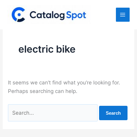
Skip
to
content
electric bike
It seems we can’t find what you’re looking for.
Perhaps searching can help.
Search
for: