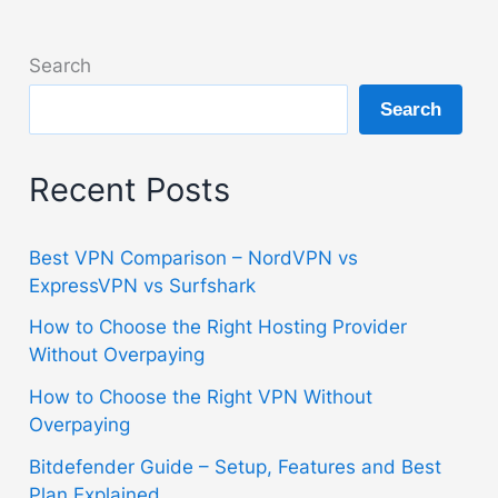
Search
Search
Recent Posts
Best VPN Comparison – NordVPN vs
ExpressVPN vs Surfshark
How to Choose the Right Hosting Provider
Without Overpaying
How to Choose the Right VPN Without
Overpaying
Bitdefender Guide – Setup, Features and Best
Plan Explained