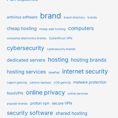
brand
antivirus software
brand directory
brands
computers
cheap hosting
cheap web hosting
consumer electronics brands
CyberGhost VPN
cybersecurity
cybersecurity brands
hosting
hosting brands
dedicated servers
internet security
hosting services
IdeaPad
malware protection
Legion gaming
Lenovo laptops
LOQ gaming
online privacy
NordVPN
online services
proton vpn
secure VPN
popular brands
security software
shared hosting