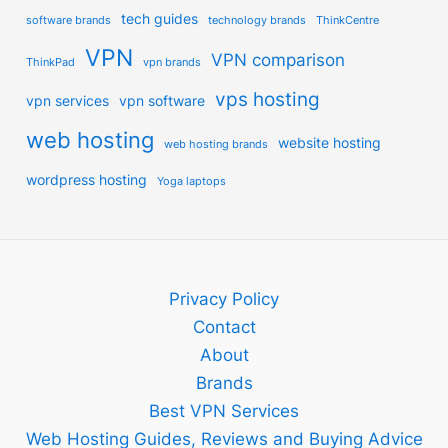
tech guides
software brands
technology brands
ThinkCentre
VPN
VPN comparison
ThinkPad
vpn brands
vps hosting
vpn services
vpn software
web hosting
website hosting
web hosting brands
wordpress hosting
Yoga laptops
Privacy Policy
Contact
About
Brands
Best VPN Services
Web Hosting Guides, Reviews and Buying Advice