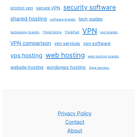
security software
proton vpn
secure VPN
shared hosting
tech guides
software brands
VPN
technology brands
ThinkCentre
ThinkPad
vpn brands
VPN comparison
vpn services
vpn software
web hosting
vps hosting
web hosting brands
website hosting
wordpress hosting
Yoga laptops
Privacy Policy
Contact
About