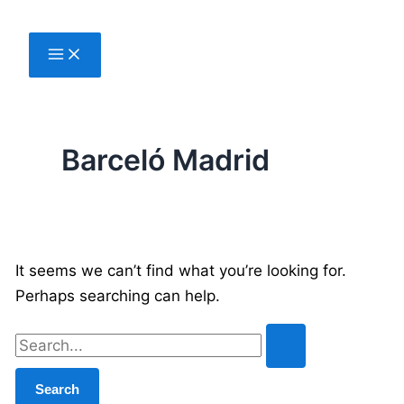
Skip
to
content
Barceló Madrid
It seems we can’t find what you’re looking for.
Perhaps searching can help.
Search
for: