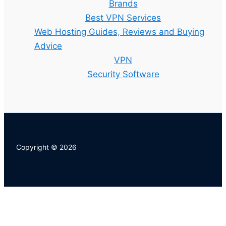
Brands
Best VPN Services
Web Hosting Guides, Reviews and Buying
Advice
VPN
Security Software
Copyright © 2026