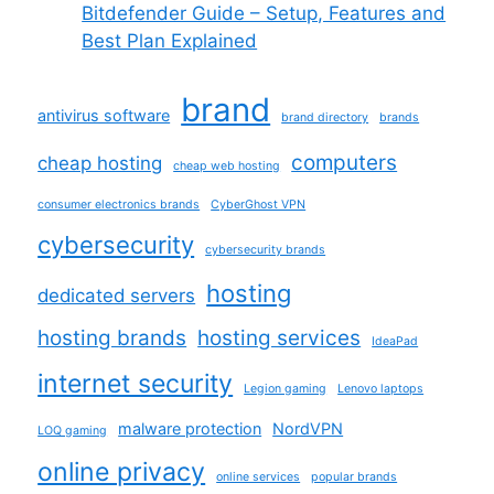
Bitdefender Guide – Setup, Features and
Best Plan Explained
brand
antivirus software
brand directory
brands
computers
cheap hosting
cheap web hosting
consumer electronics brands
CyberGhost VPN
cybersecurity
cybersecurity brands
hosting
dedicated servers
hosting brands
hosting services
IdeaPad
internet security
Legion gaming
Lenovo laptops
malware protection
NordVPN
LOQ gaming
online privacy
online services
popular brands