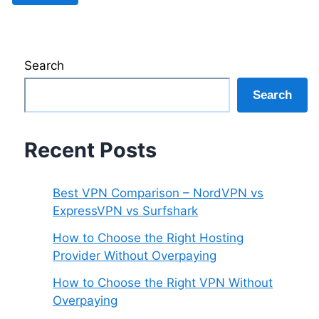
Search
Search
Recent Posts
Best VPN Comparison – NordVPN vs
ExpressVPN vs Surfshark
How to Choose the Right Hosting
Provider Without Overpaying
How to Choose the Right VPN Without
Overpaying