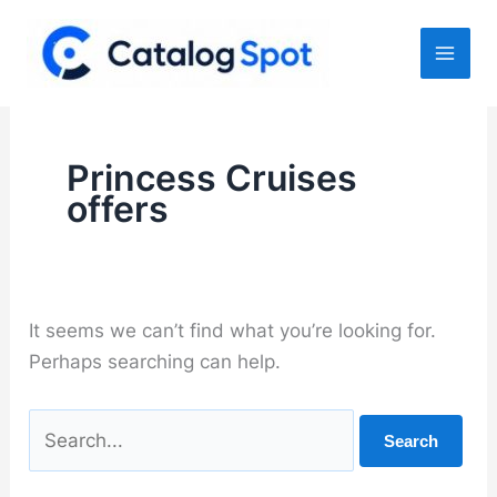
Skip
to
content
Princess Cruises
offers
It seems we can’t find what you’re looking for.
Perhaps searching can help.
Search
for: