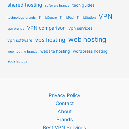
shared hosting
tech guides
software brands
VPN
technology brands
ThinkCentre
ThinkPad
ThinkStation
VPN comparison
vpn services
vpn brands
web hosting
vps hosting
vpn software
website hosting
wordpress hosting
web hosting brands
Yoga laptops
Privacy Policy
Contact
About
Brands
Best VPN Services