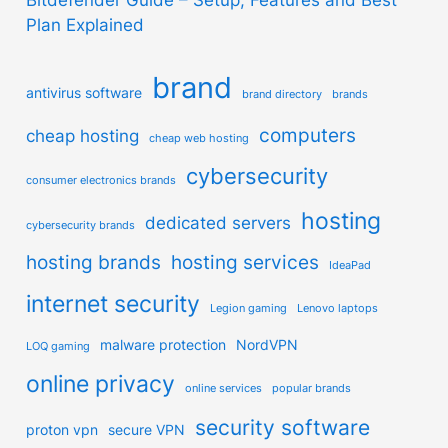
Plan Explained
brand
antivirus software
brand directory
brands
computers
cheap hosting
cheap web hosting
cybersecurity
consumer electronics brands
hosting
dedicated servers
cybersecurity brands
hosting brands
hosting services
IdeaPad
internet security
Legion gaming
Lenovo laptops
malware protection
NordVPN
LOQ gaming
online privacy
online services
popular brands
security software
proton vpn
secure VPN