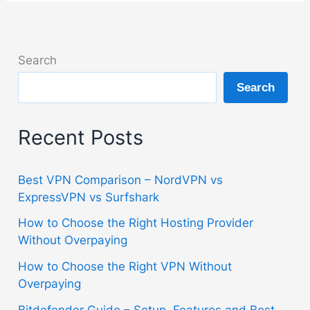
Search
Search
Recent Posts
Best VPN Comparison – NordVPN vs
ExpressVPN vs Surfshark
How to Choose the Right Hosting Provider
Without Overpaying
How to Choose the Right VPN Without
Overpaying
Bitdefender Guide – Setup, Features and Best