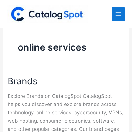
Skip
to
content
online services
Brands
Explore Brands on CatalogSpot CatalogSpot
helps you discover and explore brands across
technology, online services, cybersecurity, VPNs,
web hosting, consumer electronics, software,
and other popular categories. Our brand pages