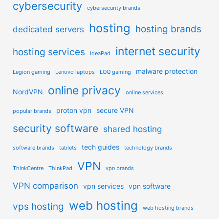
cybersecurity
cybersecurity brands
hosting
hosting brands
dedicated servers
internet security
hosting services
IdeaPad
malware protection
Legion gaming
Lenovo laptops
LOQ gaming
online privacy
NordVPN
online services
proton vpn
secure VPN
popular brands
security software
shared hosting
tech guides
software brands
tablets
technology brands
VPN
ThinkCentre
ThinkPad
vpn brands
VPN comparison
vpn services
vpn software
web hosting
vps hosting
web hosting brands