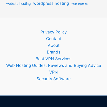
wordpress hosting
website hosting
Yoga laptops
Privacy Policy
Contact
About
Brands
Best VPN Services
Web Hosting Guides, Reviews and Buying Advice
VPN
Security Software