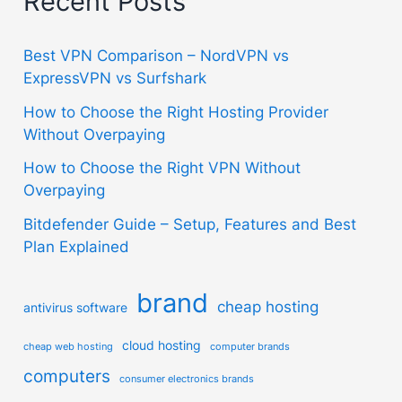
Recent Posts
Best VPN Comparison – NordVPN vs
ExpressVPN vs Surfshark
How to Choose the Right Hosting Provider
Without Overpaying
How to Choose the Right VPN Without
Overpaying
Bitdefender Guide – Setup, Features and Best
Plan Explained
brand
cheap hosting
antivirus software
cloud hosting
cheap web hosting
computer brands
computers
consumer electronics brands