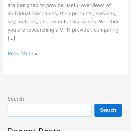
are designed to provide useful overviews of
individual companies, their products, services,
key features, and potential use cases. Whether
you are researching a VPN provider, comparing
[…]
Brands
Read More »
Search
Search