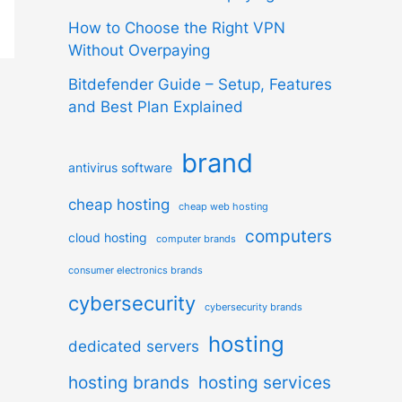
How to Choose the Right VPN
Without Overpaying
Bitdefender Guide – Setup, Features
and Best Plan Explained
brand
antivirus software
cheap hosting
cheap web hosting
computers
cloud hosting
computer brands
consumer electronics brands
cybersecurity
cybersecurity brands
hosting
dedicated servers
hosting brands
hosting services