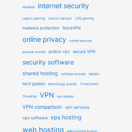
internet security
IdeaPad
Legion gaming
Lenovo laptops
LOQ gaming
malware protection
NordVPN
online privacy
online services
proton vpn
secure VPN
popular brands
security software
shared hosting
software brands
tablets
tech guides
technology brands
ThinkCentre
VPN
ThinkPad
vpn brands
VPN comparison
vpn services
vps hosting
vpn software
web hosting
web hosting brands