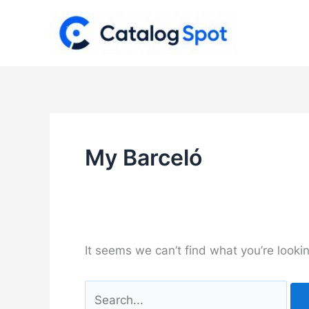
Skip
to
content
My Barceló
It seems we can’t find what you’re looki
Search
for: