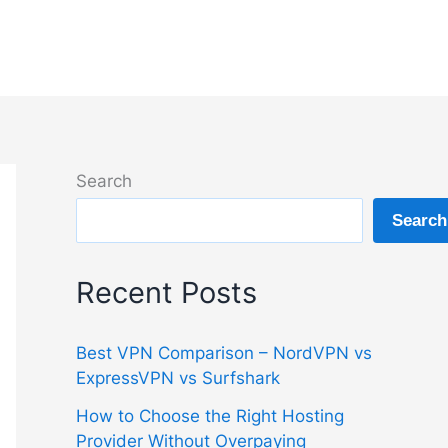
Search
Search
Recent Posts
Best VPN Comparison – NordVPN vs
ExpressVPN vs Surfshark
How to Choose the Right Hosting
Provider Without Overpaying