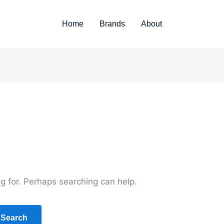
Home
Brands
About
ng for. Perhaps searching can help.