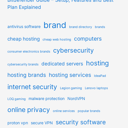
Plan Explained
brand
antivirus software
brand directory
brands
computers
cheap hosting
cheap web hosting
cybersecurity
consumer electronics brands
hosting
dedicated servers
cybersecurity brands
hosting brands
hosting services
IdeaPad
internet security
Legion gaming
Lenovo laptops
malware protection
NordVPN
LOQ gaming
online privacy
online services
popular brands
security software
proton vpn
secure VPN