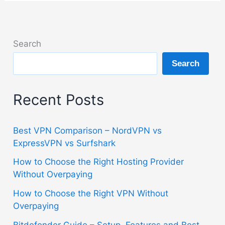
Search
Search
Recent Posts
Best VPN Comparison – NordVPN vs
ExpressVPN vs Surfshark
How to Choose the Right Hosting Provider
Without Overpaying
How to Choose the Right VPN Without
Overpaying
Bitdefender Guide – Setup, Features and Best