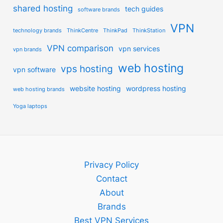
shared hosting
tech guides
software brands
VPN
technology brands
ThinkCentre
ThinkPad
ThinkStation
VPN comparison
vpn services
vpn brands
web hosting
vps hosting
vpn software
website hosting
wordpress hosting
web hosting brands
Yoga laptops
Privacy Policy
Contact
About
Brands
Best VPN Services