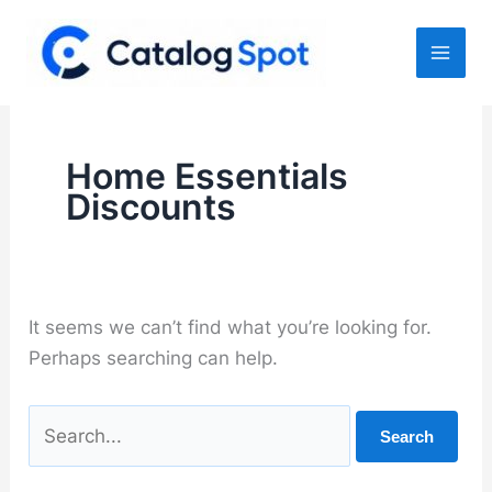
Skip
to
content
Home Essentials
Discounts
It seems we can’t find what you’re looking for.
Perhaps searching can help.
Search
for: