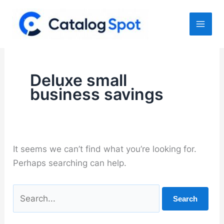
Skip
to
content
Deluxe small
business savings
It seems we can’t find what you’re looking for.
Perhaps searching can help.
Search
for: