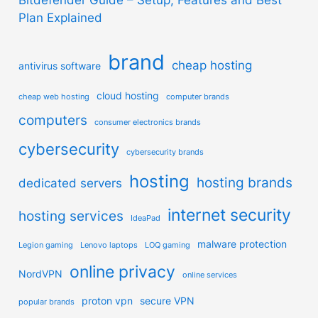
Plan Explained
brand
cheap hosting
antivirus software
cloud hosting
cheap web hosting
computer brands
computers
consumer electronics brands
cybersecurity
cybersecurity brands
hosting
hosting brands
dedicated servers
internet security
hosting services
IdeaPad
malware protection
Legion gaming
Lenovo laptops
LOQ gaming
online privacy
NordVPN
online services
proton vpn
secure VPN
popular brands