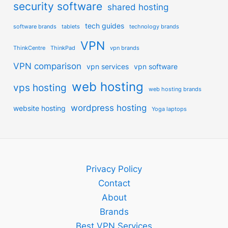
security software
shared hosting
tech guides
software brands
tablets
technology brands
VPN
ThinkCentre
ThinkPad
vpn brands
VPN comparison
vpn services
vpn software
web hosting
vps hosting
web hosting brands
wordpress hosting
website hosting
Yoga laptops
Privacy Policy
Contact
About
Brands
Best VPN Services