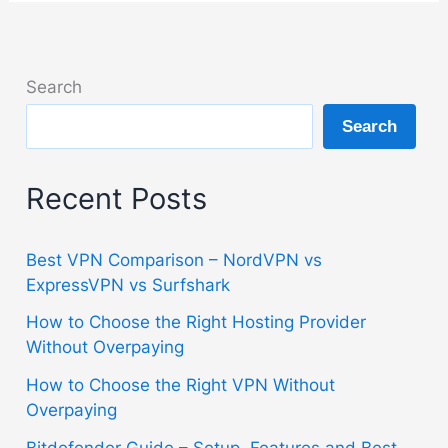
Search
Search
Recent Posts
Best VPN Comparison – NordVPN vs
ExpressVPN vs Surfshark
How to Choose the Right Hosting Provider
Without Overpaying
How to Choose the Right VPN Without
Overpaying
Bitdefender Guide – Setup, Features and Best