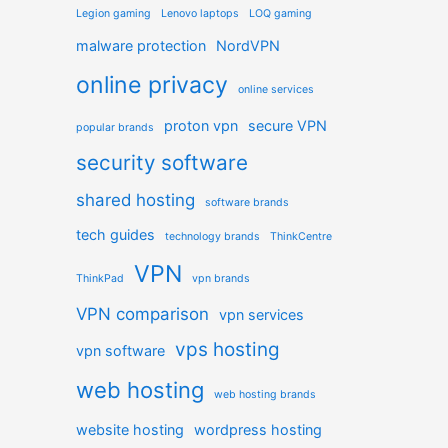
Legion gaming
Lenovo laptops
LOQ gaming
malware protection
NordVPN
online privacy
online services
proton vpn
secure VPN
popular brands
security software
shared hosting
software brands
tech guides
technology brands
ThinkCentre
VPN
ThinkPad
vpn brands
VPN comparison
vpn services
vps hosting
vpn software
web hosting
web hosting brands
website hosting
wordpress hosting