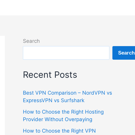
Search
Search
Recent Posts
Best VPN Comparison – NordVPN vs
ExpressVPN vs Surfshark
How to Choose the Right Hosting
Provider Without Overpaying
How to Choose the Right VPN