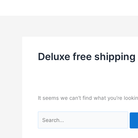
Skip
to
content
Deluxe free shipping
It seems we can’t find what you’re looki
Search
for: