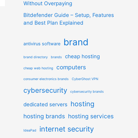
Without Overpaying
Bitdefender Guide – Setup, Features
and Best Plan Explained
brand
antivirus software
cheap hosting
brand directory
brands
computers
cheap web hosting
consumer electronics brands
CyberGhost VPN
cybersecurity
cybersecurity brands
hosting
dedicated servers
hosting brands
hosting services
internet security
IdeaPad