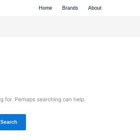
Home
Brands
About
ng for. Perhaps searching can help.