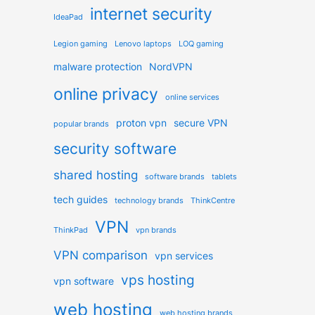
internet security
IdeaPad
Legion gaming
Lenovo laptops
LOQ gaming
malware protection
NordVPN
online privacy
online services
proton vpn
secure VPN
popular brands
security software
shared hosting
software brands
tablets
tech guides
technology brands
ThinkCentre
VPN
ThinkPad
vpn brands
VPN comparison
vpn services
vps hosting
vpn software
web hosting
web hosting brands