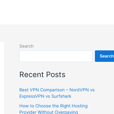
Search
Search
Recent Posts
Best VPN Comparison – NordVPN vs
ExpressVPN vs Surfshark
How to Choose the Right Hosting
Provider Without Overpaying