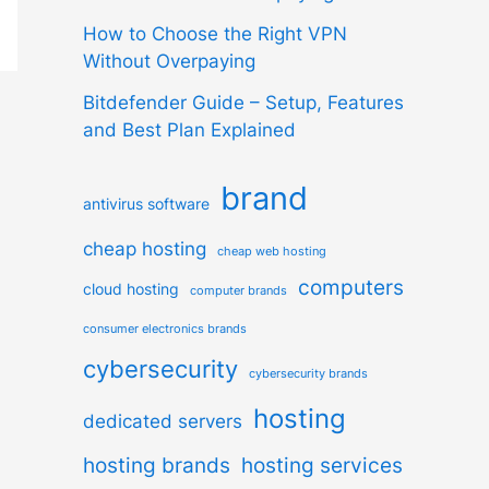
How to Choose the Right VPN
Without Overpaying
Bitdefender Guide – Setup, Features
and Best Plan Explained
brand
antivirus software
cheap hosting
cheap web hosting
computers
cloud hosting
computer brands
consumer electronics brands
cybersecurity
cybersecurity brands
hosting
dedicated servers
hosting brands
hosting services