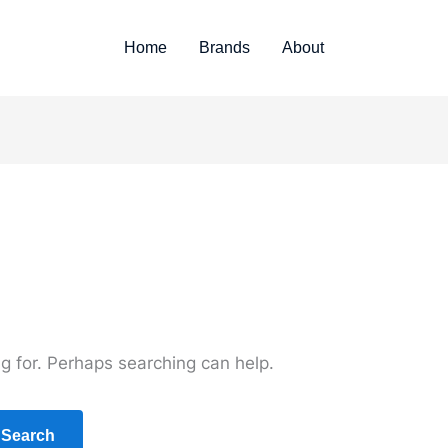
Home
Brands
About
ng for. Perhaps searching can help.