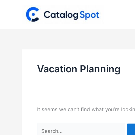
Skip
to
content
Vacation Planning
It seems we can’t find what you’re looki
Search
for: