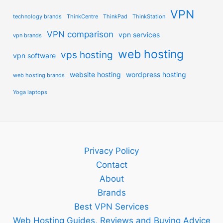
VPN
technology brands
ThinkCentre
ThinkPad
ThinkStation
VPN comparison
vpn services
vpn brands
web hosting
vps hosting
vpn software
website hosting
wordpress hosting
web hosting brands
Yoga laptops
Privacy Policy
Contact
About
Brands
Best VPN Services
Web Hosting Guides, Reviews and Buying Advice