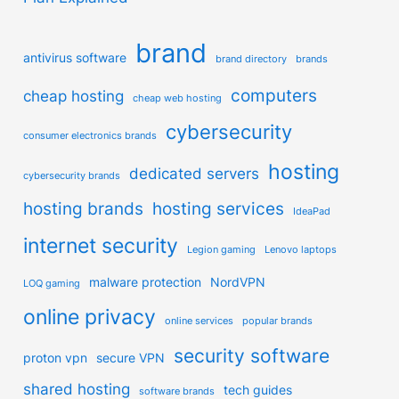
brand
antivirus software
brand directory
brands
computers
cheap hosting
cheap web hosting
cybersecurity
consumer electronics brands
hosting
dedicated servers
cybersecurity brands
hosting brands
hosting services
IdeaPad
internet security
Legion gaming
Lenovo laptops
malware protection
NordVPN
LOQ gaming
online privacy
online services
popular brands
security software
proton vpn
secure VPN
shared hosting
tech guides
software brands