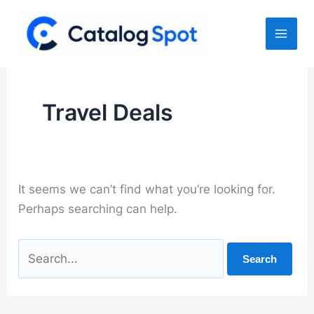
Skip
to
content
Travel Deals
It seems we can’t find what you’re looking for.
Perhaps searching can help.
Search
for: