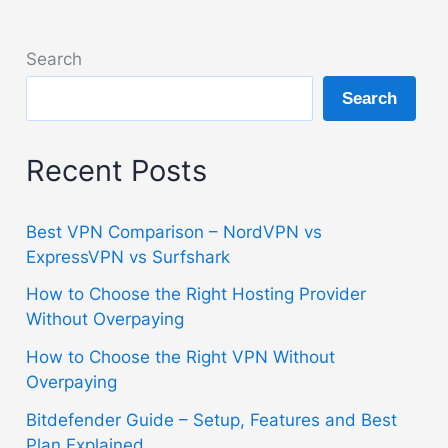
Search
Search
Recent Posts
Best VPN Comparison – NordVPN vs
ExpressVPN vs Surfshark
How to Choose the Right Hosting Provider
Without Overpaying
How to Choose the Right VPN Without
Overpaying
Bitdefender Guide – Setup, Features and Best
Plan Explained