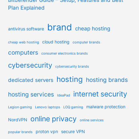
Plan Explained
brand
cheap hosting
antivirus software
cloud hosting
cheap web hosting
computer brands
computers
consumer electronics brands
cybersecurity
cybersecurity brands
hosting
hosting brands
dedicated servers
internet security
hosting services
IdeaPad
malware protection
Legion gaming
Lenovo laptops
LOQ gaming
online privacy
NordVPN
online services
proton vpn
secure VPN
popular brands