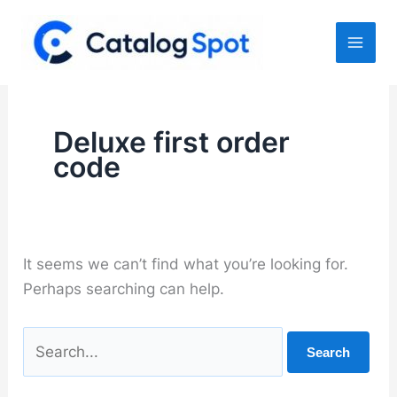
Skip
to
content
Deluxe first order
code
It seems we can’t find what you’re looking for.
Perhaps searching can help.
Search
for: