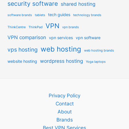
security software
shared hosting
tech guides
software brands
tablets
technology brands
VPN
ThinkCentre
ThinkPad
vpn brands
VPN comparison
vpn services
vpn software
web hosting
vps hosting
web hosting brands
wordpress hosting
website hosting
Yoga laptops
Privacy Policy
Contact
About
Brands
Best VPN Services