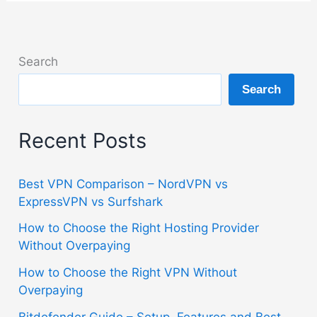
Search
Search
Recent Posts
Best VPN Comparison – NordVPN vs
ExpressVPN vs Surfshark
How to Choose the Right Hosting Provider
Without Overpaying
How to Choose the Right VPN Without
Overpaying
Bitdefender Guide – Setup, Features and Best