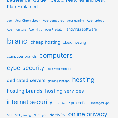
Plan Explained
acer
Acer Chromebook
Acer computers
Acer gaming
Acer laptops
antivirus software
Acer monitors
Acer Nitro
Acer Predator
brand
cheap hosting
cloud hosting
computers
computer brands
cybersecurity
Dark Web Monitor
hosting
dedicated servers
gaming laptops
hosting brands
hosting services
internet security
malware protection
managed vps
online privacy
NordVPN
MSI
MSI gaming
NordLynx