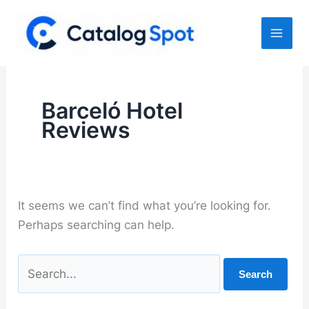
Skip
to
content
Barceló Hotel
Reviews
It seems we can’t find what you’re looking for.
Perhaps searching can help.
Search
for: