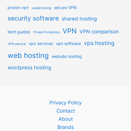
proton vpn
secure VPN
scalahosting
security software
shared hosting
VPN
VPN comparison
tech guides
Threat Protection
vps hosting
vpn services
vpn software
VPN service
web hosting
website hosting
wordpress hosting
Privacy Policy
Contact
About
Brands