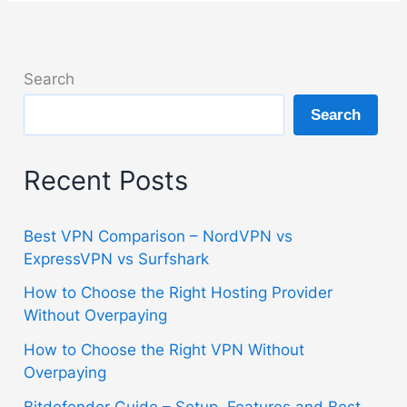
Search
Search
Recent Posts
Best VPN Comparison – NordVPN vs
ExpressVPN vs Surfshark
How to Choose the Right Hosting Provider
Without Overpaying
How to Choose the Right VPN Without
Overpaying
Bitdefender Guide – Setup, Features and Best