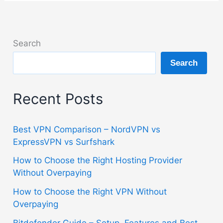
Search
Search
Recent Posts
Best VPN Comparison – NordVPN vs
ExpressVPN vs Surfshark
How to Choose the Right Hosting Provider
Without Overpaying
How to Choose the Right VPN Without
Overpaying
Bitdefender Guide – Setup, Features and Best