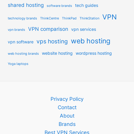
shared hosting
tech guides
software brands
VPN
technology brands
ThinkCentre
ThinkPad
ThinkStation
VPN comparison
vpn services
vpn brands
web hosting
vps hosting
vpn software
website hosting
wordpress hosting
web hosting brands
Yoga laptops
Privacy Policy
Contact
About
Brands
Best VPN Services