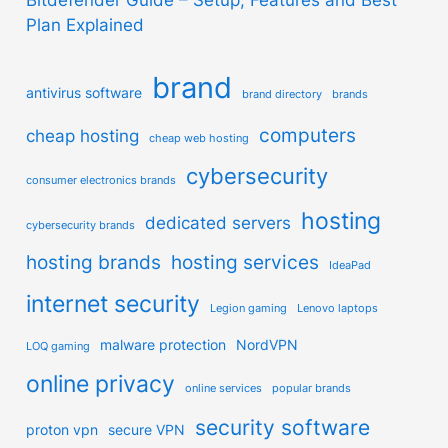
Plan Explained
brand
antivirus software
brand directory
brands
computers
cheap hosting
cheap web hosting
cybersecurity
consumer electronics brands
hosting
dedicated servers
cybersecurity brands
hosting brands
hosting services
IdeaPad
internet security
Legion gaming
Lenovo laptops
malware protection
NordVPN
LOQ gaming
online privacy
online services
popular brands
security software
proton vpn
secure VPN