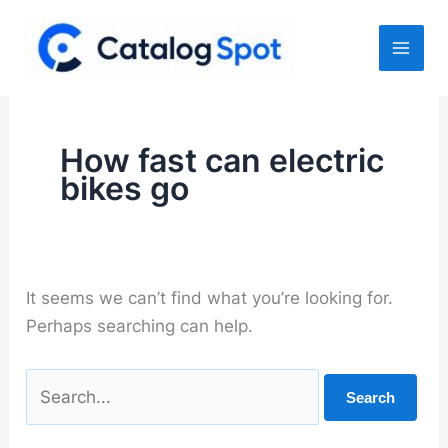
Skip
to
content
How fast can electric
bikes go
It seems we can’t find what you’re looking for.
Perhaps searching can help.
Search
for: