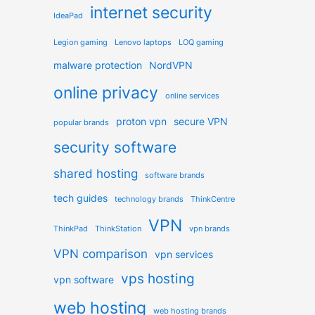
internet security
IdeaPad
Legion gaming
Lenovo laptops
LOQ gaming
malware protection
NordVPN
online privacy
online services
proton vpn
secure VPN
popular brands
security software
shared hosting
software brands
tech guides
technology brands
ThinkCentre
VPN
ThinkPad
ThinkStation
vpn brands
VPN comparison
vpn services
vps hosting
vpn software
web hosting
web hosting brands