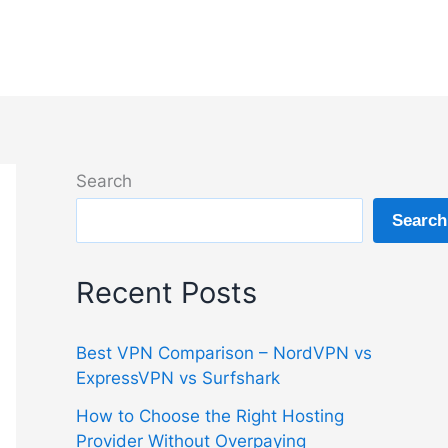
Search
Search
Recent Posts
Best VPN Comparison – NordVPN vs
ExpressVPN vs Surfshark
How to Choose the Right Hosting
Provider Without Overpaying