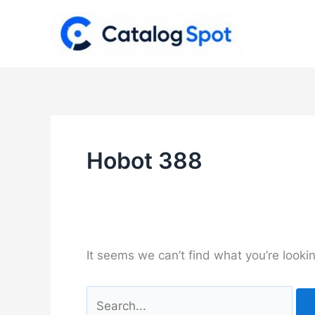
Skip
to
content
Hobot 388
It seems we can’t find what you’re looki
Search
for: