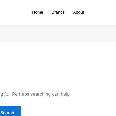
Home
Brands
About
ng for. Perhaps searching can help.