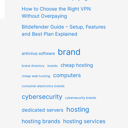
How to Choose the Right VPN
Without Overpaying
Bitdefender Guide – Setup, Features
and Best Plan Explained
brand
antivirus software
cheap hosting
brand directory
brands
computers
cheap web hosting
consumer electronics brands
cybersecurity
cybersecurity brands
hosting
dedicated servers
hosting brands
hosting services